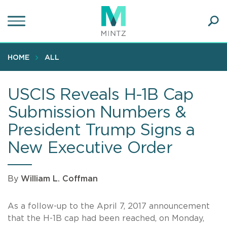
Skip
to
main
Ope
content
SEA
Sear
HOME
ALL
USCIS Reveals H-1B Cap
Submission Numbers &
President Trump Signs a
New Executive Order
By
William L. Coffman
As a follow-up to the April 7, 2017 announcement
that the H-1B cap had been reached, on Monday,