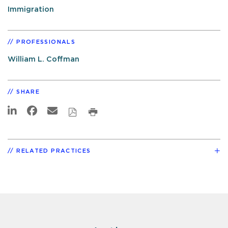
Immigration
PROFESSIONALS
William L. Coffman
SHARE
RELATED PRACTICES