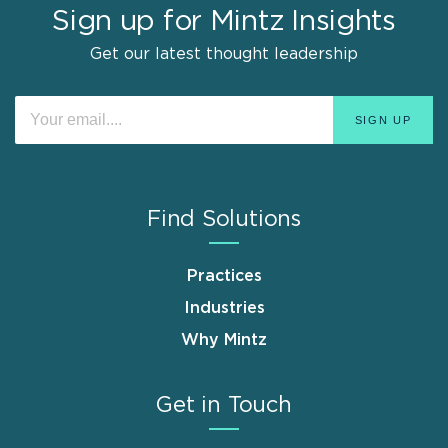
Sign up for Mintz Insights
Get our latest thought leadership
Find Solutions
Practices
Industries
Why Mintz
Get in Touch