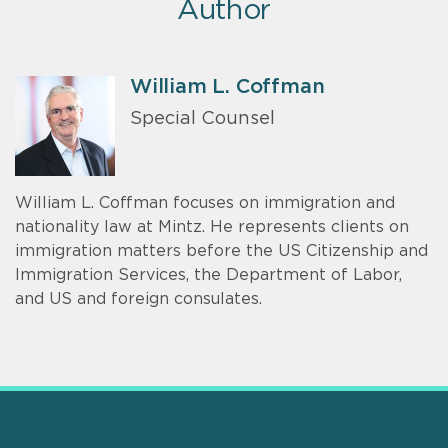
Author
William L. Coffman
Special Counsel
William L. Coffman focuses on immigration and
nationality law at Mintz. He represents clients on
immigration matters before the US Citizenship and
Immigration Services, the Department of Labor,
and US and foreign consulates.