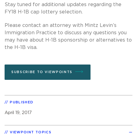
Stay tuned for additional updates regarding the
FY18 H-1B cap lottery selection.
Please contact an attorney with Mintz Levin’s
Immigration Practice to discuss any questions you
may have about H-1B sponsorship or alternatives to
the H-1B visa.
SUBSCRIBE TO VIEWPOINTS
PUBLISHED
April 19, 2017
VIEWPOINT TOPICS