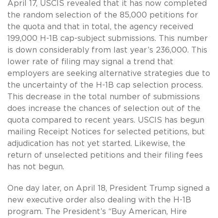
April 17, USCIS revealed that it has now completed
the random selection of the 85,000 petitions for
the quota and that in total, the agency received
199,000 H-1B cap-subject submissions. This number
is down considerably from last year’s 236,000. This
lower rate of filing may signal a trend that
employers are seeking alternative strategies due to
the uncertainty of the H-1B cap selection process.
This decrease in the total number of submissions
does increase the chances of selection out of the
quota compared to recent years. USCIS has begun
mailing Receipt Notices for selected petitions, but
adjudication has not yet started. Likewise, the
return of unselected petitions and their filing fees
has not begun.
One day later, on April 18, President Trump signed a
new executive order also dealing with the H-1B
program. The President’s “Buy American, Hire