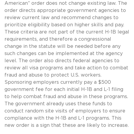
American” order does not change existing law. The
order directs appropriate government agencies to
review current law and recommend changes to
prioritize eligibility based on higher skills and pay.
These criteria are not part of the current H-1B legal
requirements, and therefore a congressional
change in the statute will be needed before any
such changes can be implemented at the agency
level. The order also directs federal agencies to
review all visa programs and take action to combat
fraud and abuse to protect U.S. workers.
Sponsoring employers currently pay a $500
government fee for each initial H-1B and L-1 filing
to help combat fraud and abuse in these programs.
The government already uses these funds to
conduct random site visits of employers to ensure
compliance with the H-1B and L-1 programs. This
new order is a sign that these are likely to increase.