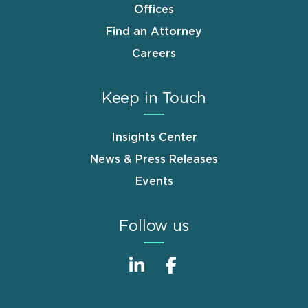
Offices
Find an Attorney
Careers
Keep in Touch
Insights Center
News & Press Releases
Events
Follow us