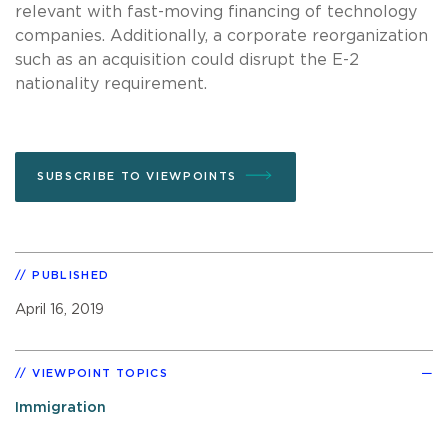
relevant with fast-moving financing of technology
companies. Additionally, a corporate reorganization
such as an acquisition could disrupt the E-2
nationality requirement.
SUBSCRIBE TO VIEWPOINTS
PUBLISHED
April 16, 2019
VIEWPOINT TOPICS
Immigration