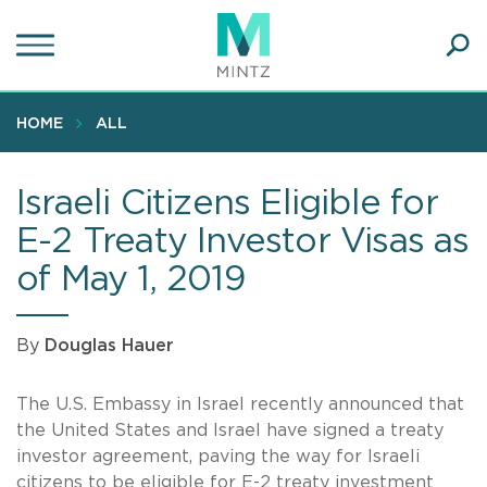
Skip
to
main
Ope
content
SEA
Sear
HOME
ALL
Israeli Citizens Eligible for
E-2 Treaty Investor Visas as
of May 1, 2019
By
Douglas Hauer
The U.S. Embassy in Israel recently announced that
the United States and Israel have signed a treaty
investor agreement, paving the way for Israeli
citizens to be eligible for E-2 treaty investment