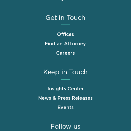
Get in Touch
Offices
Find an Attorney
Careers
Keep in Touch
Insights Center
News & Press Releases
Events
Follow us