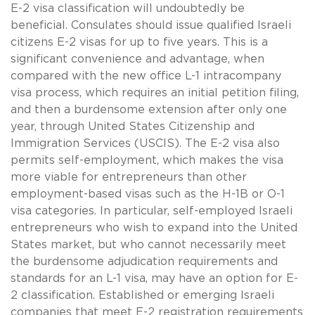
E-2 visa classification will undoubtedly be
beneficial. Consulates should issue qualified Israeli
citizens E-2 visas for up to five years. This is a
significant convenience and advantage, when
compared with the new office L-1 intracompany
visa process, which requires an initial petition filing,
and then a burdensome extension after only one
year, through United States Citizenship and
Immigration Services (USCIS). The E-2 visa also
permits self-employment, which makes the visa
more viable for entrepreneurs than other
employment-based visas such as the H-1B or O-1
visa categories. In particular, self-employed Israeli
entrepreneurs who wish to expand into the United
States market, but who cannot necessarily meet
the burdensome adjudication requirements and
standards for an L-1 visa, may have an option for E-
2 classification. Established or emerging Israeli
companies that meet E-2 registration requirements