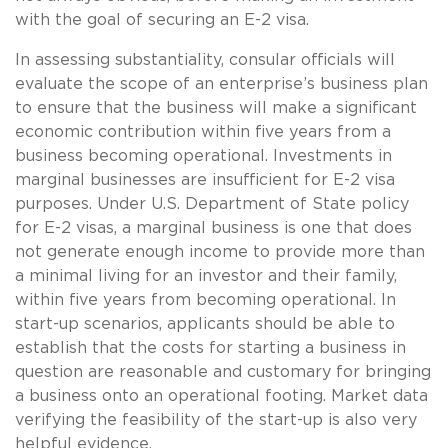
with the goal of securing an E-2 visa.
In assessing substantiality, consular officials will
evaluate the scope of an enterprise’s business plan
to ensure that the business will make a significant
economic contribution within five years from a
business becoming operational. Investments in
marginal businesses are insufficient for E-2 visa
purposes. Under U.S. Department of State policy
for E-2 visas, a marginal business is one that does
not generate enough income to provide more than
a minimal living for an investor and their family,
within five years from becoming operational. In
start-up scenarios, applicants should be able to
establish that the costs for starting a business in
question are reasonable and customary for bringing
a business onto an operational footing. Market data
verifying the feasibility of the start-up is also very
helpful evidence.