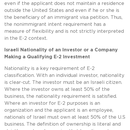
even if the applicant does not maintain a residence
outside the United States and even if he or she is
the beneficiary of an immigrant visa petition. Thus,
the nonimmigrant intent requirement has a
measure of flexibility and is not strictly interpreted
in the E-2 context.
Israeli Nationality of an Investor or a Company
Making a Qualifying E-2 Investment
Nationality is a key requirement of E-2
classification. With an individual investor, nationality
is clear-cut. The investor must be an Israeli citizen.
Where the investor owns at least 50% of the
business, the nationality requirement is satisfied.
Where an investor for E-2 purposes is an
organization and the applicant is an employee,
nationals of Israel must own at least 50% of the U.S
business. The definition of ownership is literal and