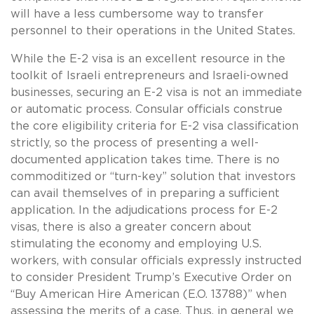
will have a less cumbersome way to transfer
personnel to their operations in the United States.
While the E-2 visa is an excellent resource in the
toolkit of Israeli entrepreneurs and Israeli-owned
businesses, securing an E-2 visa is not an immediate
or automatic process. Consular officials construe
the core eligibility criteria for E-2 visa classification
strictly, so the process of presenting a well-
documented application takes time. There is no
commoditized or “turn-key” solution that investors
can avail themselves of in preparing a sufficient
application. In the adjudications process for E-2
visas, there is also a greater concern about
stimulating the economy and employing U.S.
workers, with consular officials expressly instructed
to consider President Trump’s Executive Order on
“Buy American Hire American (E.O. 13788)” when
assessing the merits of a case. Thus, in general we