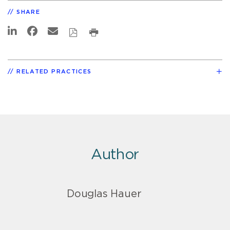
SHARE
RELATED PRACTICES
Author
Douglas Hauer