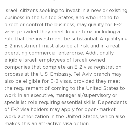
Israeli citizens seeking to invest in a new or existing
business in the United States, and who intend to
direct or control the business, may qualify for E-2
visas provided they meet key criteria, including a
rule that the investment be substantial. A qualifying
E-2 investment must also be at-risk and in a real,
operating commercial enterprise. Additionally,
eligible Israeli employees of Israeli-owned
companies that complete an E-2 visa registration
process at the U.S. Embassy, Tel Aviv branch may
also be eligible for E-2 visas, provided they meet
the requirement of coming to the United States to
work in an executive, managerial/supervisory or
specialist role requiring essential skills. Dependents
of E-2 visa holders may apply for open-market
work authorization in the United States, which also
makes this an attractive visa option.