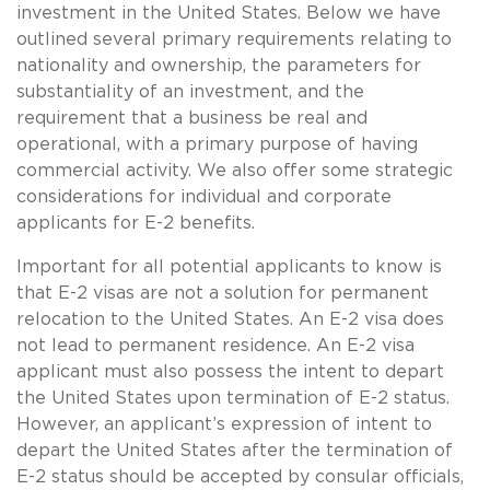
investment in the United States. Below we have
outlined several primary requirements relating to
nationality and ownership, the parameters for
substantiality of an investment, and the
requirement that a business be real and
operational, with a primary purpose of having
commercial activity. We also offer some strategic
considerations for individual and corporate
applicants for E-2 benefits.
Important for all potential applicants to know is
that E-2 visas are not a solution for permanent
relocation to the United States. An E-2 visa does
not lead to permanent residence. An E-2 visa
applicant must also possess the intent to depart
the United States upon termination of E-2 status.
However, an applicant’s expression of intent to
depart the United States after the termination of
E-2 status should be accepted by consular officials,