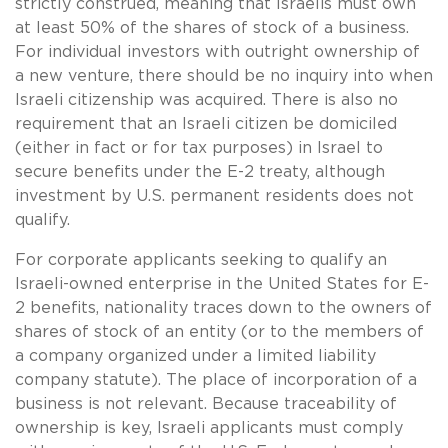
strictly construed, meaning that Israelis must own
at least 50% of the shares of stock of a business.
For individual investors with outright ownership of
a new venture, there should be no inquiry into when
Israeli citizenship was acquired. There is also no
requirement that an Israeli citizen be domiciled
(either in fact or for tax purposes) in Israel to
secure benefits under the E-2 treaty, although
investment by U.S. permanent residents does not
qualify.
For corporate applicants seeking to qualify an
Israeli-owned enterprise in the United States for E-
2 benefits, nationality traces down to the owners of
shares of stock of an entity (or to the members of
a company organized under a limited liability
company statute). The place of incorporation of a
business is not relevant. Because traceability of
ownership is key, Israeli applicants must comply