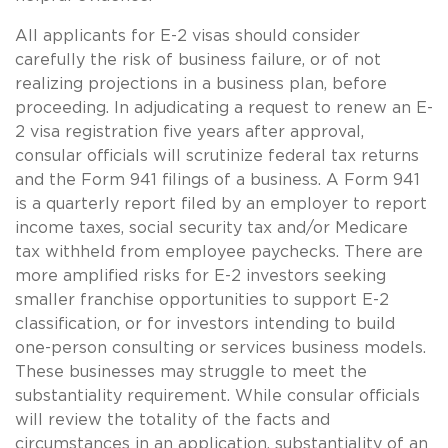
All applicants for E-2 visas should consider
carefully the risk of business failure, or of not
realizing projections in a business plan, before
proceeding. In adjudicating a request to renew an E-
2 visa registration five years after approval,
consular officials will scrutinize federal tax returns
and the Form 941 filings of a business. A Form 941
is a quarterly report filed by an employer to report
income taxes, social security tax and/or Medicare
tax withheld from employee paychecks. There are
more amplified risks for E-2 investors seeking
smaller franchise opportunities to support E-2
classification, or for investors intending to build
one-person consulting or services business models.
These businesses may struggle to meet the
substantiality requirement. While consular officials
will review the totality of the facts and
circumstances in an application, substantiality of an