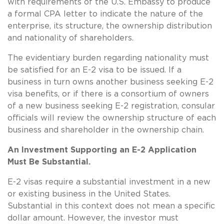
with requirements of the U.S. Embassy to produce
a formal CPA letter to indicate the nature of the
enterprise, its structure, the ownership distribution
and nationality of shareholders.
The evidentiary burden regarding nationality must
be satisfied for an E-2 visa to be issued. If a
business in turn owns another business seeking E-2
visa benefits, or if there is a consortium of owners
of a new business seeking E-2 registration, consular
officials will review the ownership structure of each
business and shareholder in the ownership chain.
An Investment Supporting an E-2 Application
Must Be Substantial.
E-2 visas require a substantial investment in a new
or existing business in the United States.
Substantial in this context does not mean a specific
dollar amount. However, the investor must