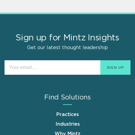
Sign up for Mintz Insights
Get our latest thought leadership
Find Solutions
Practices
Industries
Why Mintz