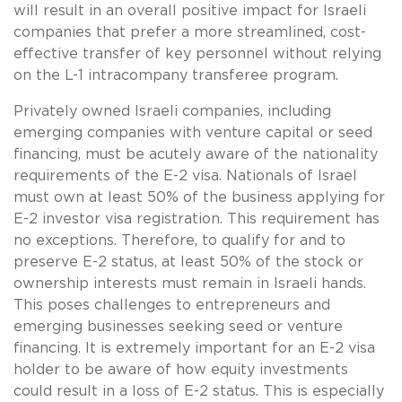
will result in an overall positive impact for Israeli
companies that prefer a more streamlined, cost-
effective transfer of key personnel without relying
on the L-1 intracompany transferee program.
Privately owned Israeli companies, including
emerging companies with venture capital or seed
financing, must be acutely aware of the nationality
requirements of the E-2 visa. Nationals of Israel
must own at least 50% of the business applying for
E-2 investor visa registration. This requirement has
no exceptions. Therefore, to qualify for and to
preserve E-2 status, at least 50% of the stock or
ownership interests must remain in Israeli hands.
This poses challenges to entrepreneurs and
emerging businesses seeking seed or venture
financing. It is extremely important for an E-2 visa
holder to be aware of how equity investments
could result in a loss of E-2 status. This is especially