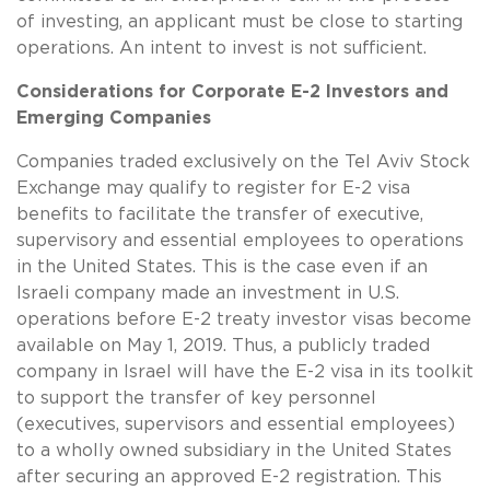
of investing, an applicant must be close to starting
operations. An intent to invest is not sufficient.
Considerations for Corporate E-2 Investors and
Emerging Companies
Companies traded exclusively on the Tel Aviv Stock
Exchange may qualify to register for E-2 visa
benefits to facilitate the transfer of executive,
supervisory and essential employees to operations
in the United States. This is the case even if an
Israeli company made an investment in U.S.
operations before E-2 treaty investor visas become
available on May 1, 2019. Thus, a publicly traded
company in Israel will have the E-2 visa in its toolkit
to support the transfer of key personnel
(executives, supervisors and essential employees)
to a wholly owned subsidiary in the United States
after securing an approved E-2 registration. This