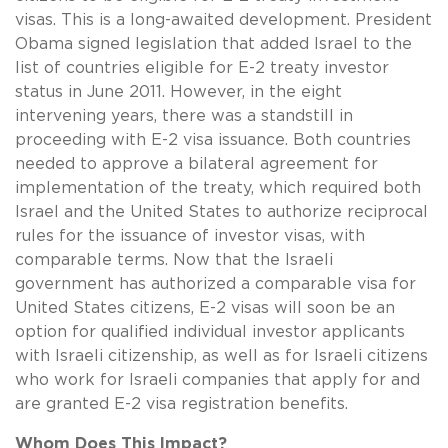
visas. This is a long-awaited development. President
Obama signed legislation that added Israel to the
list of countries eligible for E-2 treaty investor
status in June 2011. However, in the eight
intervening years, there was a standstill in
proceeding with E-2 visa issuance. Both countries
needed to approve a
bilateral agreement for
implementation of the treaty, which required both
Israel and the United States to authorize reciprocal
rules for the issuance of investor visas, with
comparable terms. Now that the Israeli
government has authorized a comparable visa for
United States citizens, E-2 visas will soon be an
option for qualified individual investor applicants
with Israeli citizenship, as well as for Israeli citizens
who work for Israeli companies that apply for and
are granted E-2 visa registration benefits.
Whom Does This Impact?