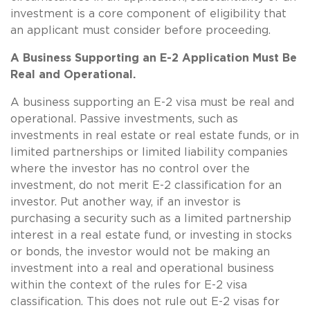
investment is a core component of eligibility that
an applicant must consider before proceeding.
A Business Supporting an E-2 Application Must Be
Real and Operational.
A business supporting an E-2 visa must be real and
operational. Passive investments, such as
investments in real estate or real estate funds, or in
limited partnerships or limited liability companies
where the investor has no control over the
investment, do not merit E-2 classification for an
investor. Put another way, if an investor is
purchasing a security such as a limited partnership
interest in a real estate fund, or investing in stocks
or bonds, the investor would not be making an
investment into a real and operational business
within the context of the rules for E-2 visa
classification. This does not rule out E-2 visas for