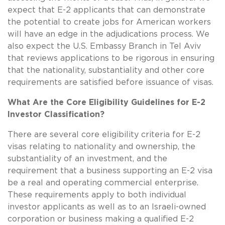
expect that E-2 applicants that can demonstrate
the potential to create jobs for American workers
will have an edge in the adjudications process. We
also expect the U.S. Embassy Branch in Tel Aviv
that reviews applications to be rigorous in ensuring
that the nationality, substantiality and other core
requirements are satisfied before issuance of visas.
What Are the Core Eligibility Guidelines for E-2
Investor Classification?
There are several core eligibility criteria for E-2
visas relating to nationality and ownership, the
substantiality of an investment, and the
requirement that a business supporting an E-2 visa
be a real and operating commercial enterprise.
These requirements apply to both individual
investor applicants as well as to an Israeli-owned
corporation or business making a qualified E-2