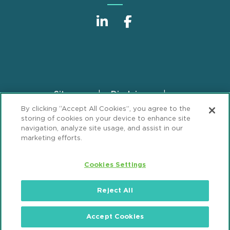
Sitemap
Disclaimer
Footer
By clicking “Accept All Cookies”, you agree to the
Privacy Statement
GDPR Privacy Notice
storing of cookies on your device to enhance site
ML Strategies
Alumni
Accessibility
navigation, analyze site usage, and assist in our
marketing efforts.
Review Cookie Management Center
Cookies Settings
© 2026 Mintz, Levin, Cohn, Ferris, Glovsky and
Popeo, P.C. All Rights Reserved.
Reject All
Accept Cookies