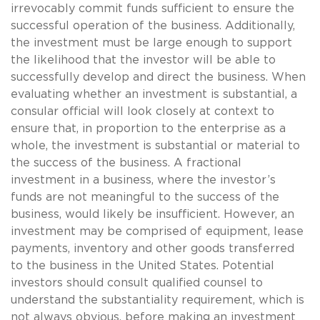
irrevocably commit funds sufficient to ensure the
successful operation of the business. Additionally,
the investment must be large enough to support
the likelihood that the investor will be able to
successfully develop and direct the business. When
evaluating whether an investment is substantial, a
consular official will look closely at context to
ensure that, in proportion to the enterprise as a
whole, the investment is substantial or material to
the success of the business. A fractional
investment in a business, where the investor’s
funds are not meaningful to the success of the
business, would likely be insufficient. However, an
investment may be comprised of equipment, lease
payments, inventory and other goods transferred
to the business in the United States. Potential
investors should consult qualified counsel to
understand the substantiality requirement, which is
not always obvious, before making an investment