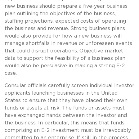
new business should prepare a five-year business
plan outlining the objectives of the business,
staffing projections, expected costs of operating
the business and revenue. Strong business plans
would also provide for how a new business will
manage shortfalls in revenue or unforeseen events
that could disrupt operations. Objective market
data to support the feasibility of a business plan
would also be persuasive in making a strong E-2
case.
Consular officials carefully screen individual investor
applicants launching businesses in the United
States to ensure that they have placed their own
funds or assets at-risk. The funds or assets must
have exchanged hands between the investor and
the business. In particular, this means that funds
comprising an E-2 investment must be irrevocably
committed to an enterprise. If still in the process