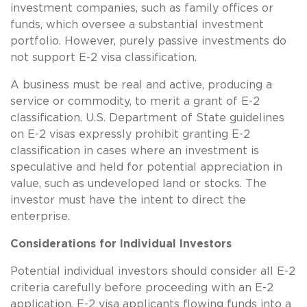
investment companies, such as family offices or
funds, which oversee a substantial investment
portfolio. However, purely passive investments do
not support E-2 visa classification.
A business must be real and active, producing a
service or commodity, to merit a grant of E-2
classification. U.S. Department of State guidelines
on E-2 visas expressly prohibit granting E-2
classification in cases where an investment is
speculative and held for potential appreciation in
value, such as undeveloped land or stocks. The
investor must have the intent to direct the
enterprise.
Considerations for Individual Investors
Potential individual investors should consider all E-2
criteria carefully before proceeding with an E-2
application. E-2 visa applicants flowing funds into a