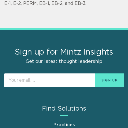
E-1, E-2, PERM, EB-1, EB-2, and EB-3.
Sign up for Mintz Insights
Get our latest thought leadership
Find Solutions
Practices