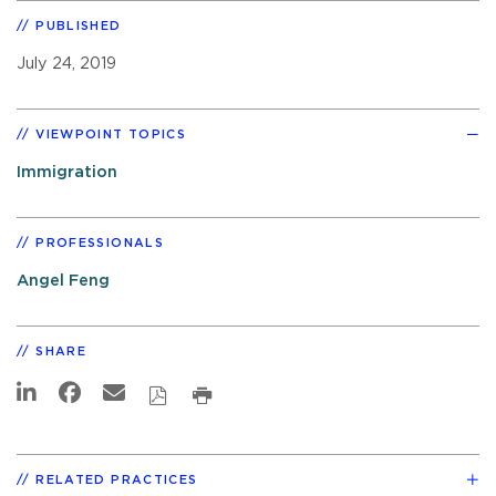
PUBLISHED
July 24, 2019
VIEWPOINT TOPICS
Immigration
PROFESSIONALS
Angel Feng
SHARE
RELATED PRACTICES