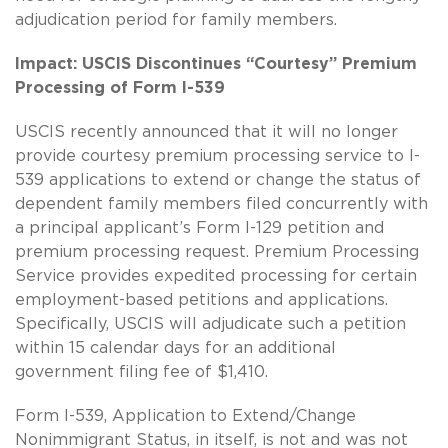
adjudication period for family members.
Impact: USCIS Discontinues “Courtesy” Premium
Processing of Form I-539
USCIS recently announced that it will no longer
provide courtesy premium processing service to I-
539 applications to extend or change the status of
dependent family members filed concurrently with
a principal applicant’s Form I-129 petition and
premium processing request. Premium Processing
Service provides expedited processing for certain
employment-based petitions and applications.
Specifically, USCIS will adjudicate such a petition
within 15 calendar days for an additional
government filing fee of $1,410.
Form I-539, Application to Extend/Change
Nonimmigrant Status, in itself, is not and was not