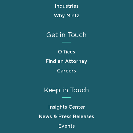
Industries
Why Mintz
Get in Touch
Offices
Find an Attorney
Careers
Keep in Touch
Insights Center
News & Press Releases
Events