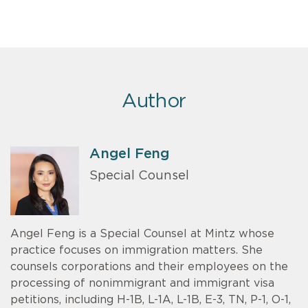
Author
Angel Feng
Special Counsel
Angel Feng is a Special Counsel at Mintz whose
practice focuses on immigration matters. She
counsels corporations and their employees on the
processing of nonimmigrant and immigrant visa
petitions, including H-1B, L-1A, L-1B, E-3, TN, P-1, O-1,