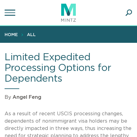
Skip
to
main
Ope
content
SEA
Sear
HOME
ALL
Limited Expedited
Processing Options for
Dependents
By
Angel Feng
As a result of recent USCIS processing changes,
dependents of nonimmigrant visa holders may be
directly impacted in three ways, thus increasing the
need for strategic planning to address the lengthy