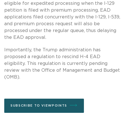
eligible for expedited processing when the I-129
petition is filed with premium processing, EAD
applications filed concurrently with the I-129, I-539,
and premium process request will also be
processed under the regular queue, thus delaying
the EAD approval.
Importantly, the Trump administration has
proposed a regulation to rescind H-4 EAD
eligibility. This regulation is currently pending
review with the Office of Management and Budget
(OMB).
SUBSCRIBE TO VIEWPOINTS