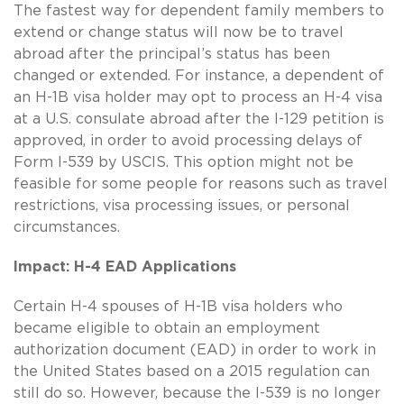
The fastest way for dependent family members to
extend or change status will now be to travel
abroad after the principal’s status has been
changed or extended. For instance, a dependent of
an H-1B visa holder may opt to process an H-4 visa
at a U.S. consulate abroad after the I-129 petition is
approved, in order to avoid processing delays of
Form I-539 by USCIS. This option might not be
feasible for some people for reasons such as travel
restrictions, visa processing issues, or personal
circumstances.
Impact: H-4 EAD Applications
Certain H-4 spouses of H-1B visa holders who
became eligible to obtain an employment
authorization document (EAD) in order to work in
the United States based on a 2015 regulation can
still do so. However, because the I-539 is no longer