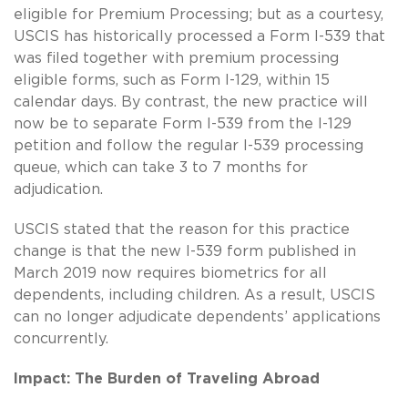
eligible for Premium Processing; but as a courtesy,
USCIS has historically processed a Form I-539 that
was filed together with premium processing
eligible forms, such as Form I-129, within 15
calendar days. By contrast, the new practice will
now be to separate Form I-539 from the I-129
petition and follow the regular I-539 processing
queue, which can take 3 to 7 months for
adjudication.
USCIS stated that the reason for this practice
change is that the new I-539 form published in
March 2019 now requires biometrics for all
dependents, including children. As a result, USCIS
can no longer adjudicate dependents’ applications
concurrently.
Impact: The Burden of Traveling Abroad