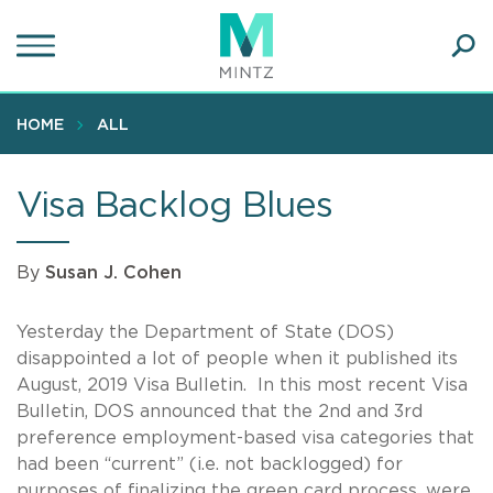
Skip
to
main
Ope
content
SEA
Sear
HOME
ALL
Visa Backlog Blues
By
Susan J. Cohen
Yesterday the Department of State (DOS)
disappointed a lot of people when it published its
August, 2019 Visa Bulletin. In this most recent Visa
Bulletin, DOS announced that the 2nd and 3rd
preference employment-based visa categories that
had been “current” (i.e. not backlogged) for
purposes of finalizing the green card process, were