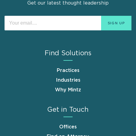
Get our latest thought leadership
Find Solutions
Practices
Industries
Why Mintz
Get in Touch
Offices