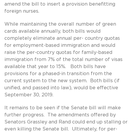
amend the bill to insert a provision benefitting
foreign nurses.
While maintaining the overall number of green
cards available annually, both bills would
completely eliminate annual per- country quotas
for employment-based immigration and would
raise the per-country quotas for family-based
immigration from 7% of the total number of visas
available that year to 15%. Both bills have
provisions for a phased-in transition from the
current system to the new system. Both bills (if
unified, and passed into law), would be effective
September 30, 2019.
It remains to be seen if the Senate bill will make
further progress. The amendments offered by
Senators Grassley and Rand could end up stalling or
even killing the Senate bill. Ultimately, for per-