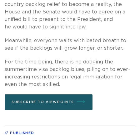
country backlog relief to become a reality, the
House and the Senate would have to agree on a
unified bill to present to the President, and
he would have to sign it into law.
Meanwhile, everyone waits with bated breath to
see if the backlogs will grow longer, or shorter.
For the time being, there is no dodging the
summertime visa backlog blues, piling on to ever-
increasing restrictions on legal immigration for
even the most skilled.
SUBSCRIBE TO VIEWPOINTS
PUBLISHED