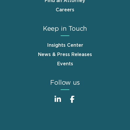
Find an Attorney
Careers
Keep in Touch
Insights Center
News & Press Releases
Events
Follow us