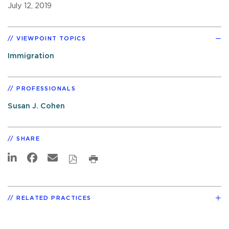
July 12, 2019
VIEWPOINT TOPICS
Immigration
PROFESSIONALS
Susan J. Cohen
SHARE
RELATED PRACTICES