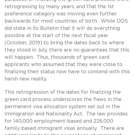
retrogressing by many years, and that the 1st
preference category was moving even further
backwards for most countries of birth. While DOS
did state in its Bulletin that it will do everything
possible at the start of the next fiscal year
(October, 2019) to bring the dates back to where
they stood in July, there are no guarantees that this
will happen. Thus, thousands of green card
applicants who assumed that they were close to
finalizing their status now have to contend with this
harsh new reality.
This retrogression of the dates for finalizing the
green card process underscores the flaws in the
permanent visa allocation system set out in the
Immigration and Nationality Act. The law provides
for 140,000 employment-based and 226,000
family-based immigrant visas annually. There are