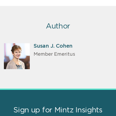
Author
Susan J. Cohen
Member Emeritus
Sign up for Mintz Insights