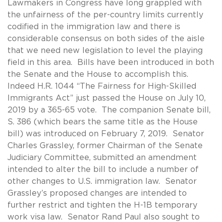
Lawmakers in Congress have long grappled with
the unfairness of the per-country limits currently
codified in the immigration law and there is
considerable consensus on both sides of the aisle
that we need new legislation to level the playing
field in this area. Bills have been introduced in both
the Senate and the House to accomplish this.
Indeed H.R. 1044 “The Fairness for High-Skilled
Immigrants Act” just passed the House on July 10,
2019 by a 365-65 vote. The companion Senate bill,
S. 386 (which bears the same title as the House
bill) was introduced on February 7, 2019. Senator
Charles Grassley, former Chairman of the Senate
Judiciary Committee, submitted an amendment
intended to alter the bill to include a number of
other changes to U.S. immigration law. Senator
Grassley’s proposed changes are intended to
further restrict and tighten the H-1B temporary
work visa law. Senator Rand Paul also sought to