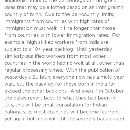
additional limits to the percentage of immigrant
visas that may be allotted based on an immigrant’s
country of birth. Due to the per-country limits,
immigrants from countries with high rates of
immigration must wait in line longer than those
from countries with lower immigration rates. For
example, high skilled workers from India are
subject to a 10+-year backlog. Until yesterday,
similarly qualified workers from most other
countries in the world had no wait at all, other than
regular processing times. With the publication of
yesterday’s Bulletin, everyone now has a multi-year
wait, but the backlog for those born in India far
exceed the other backlogs. And even if in October
the dates revert back to what they had been in
July, this will be small consolation for Indian
nationals, as most countries will become “current”
yet again but India will still be severely backlogged.