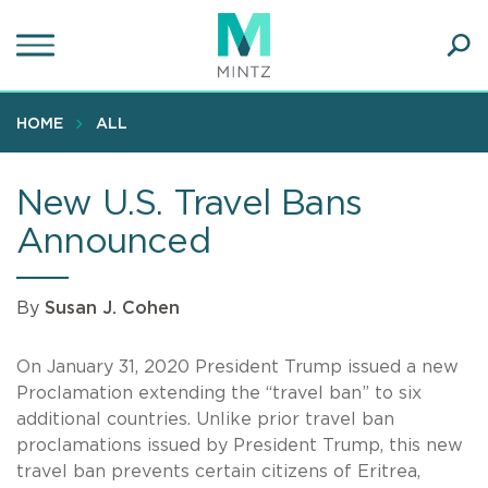
Skip
to
main
Ope
content
SEA
Sear
HOME
ALL
New U.S. Travel Bans
Announced
By
Susan J. Cohen
On January 31, 2020 President Trump issued a new
Proclamation extending the “travel ban” to six
additional countries. Unlike prior travel ban
proclamations issued by President Trump, this new
travel ban prevents certain citizens of Eritrea,