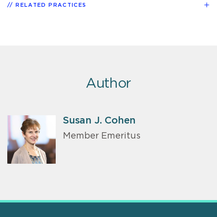
RELATED PRACTICES
Author
Susan J. Cohen
Member Emeritus