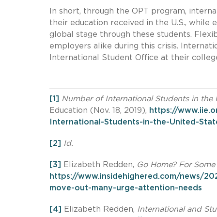
In short, through the OPT program, interna
their education received in the U.S., while
global stage through these students. Flexibi
employers alike during this crisis. Interna
International Student Office at their colleg
[1]
Number of International Students in the 
Education (Nov. 18, 2019),
https://www.iie
International-Students-in-the-United-Stat
[2]
Id.
[3]
Elizabeth Redden,
Go Home? For Some S
https://www.insidehighered.com/news/202
move-out-many-urge-attention-needs
[4]
Elizabeth Redden,
International and St