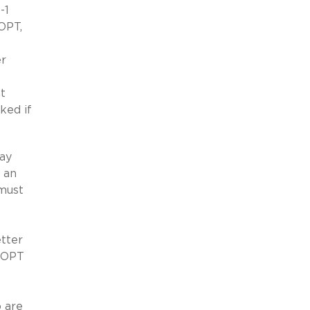
-1
OPT,
er
t
ked if
may
 an
 must
tter
d OPT
 are