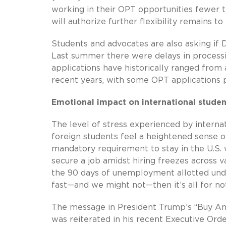
working in their OPT opportunities fewer 
will authorize further flexibility remains to
Students and advocates are also asking if DH
Last summer there were delays in processi
applications have historically ranged from
recent years, with some OPT applications p
Emotional impact on international studen
The level of stress experienced by internat
foreign students feel a heightened sense o
mandatory requirement to stay in the U.S.
secure a job amidst hiring freezes across v
the 90 days of unemployment allotted under
fast—and we might not—then it’s all for not
The message in President Trump’s “Buy Am
was reiterated in his recent Executive Orde