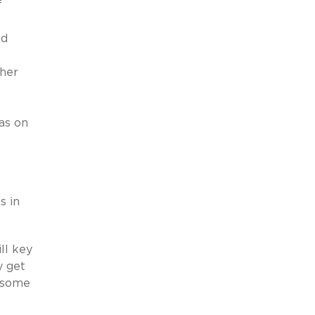
f
e
nd
ther
eas on
s in
ll key
y get
t some