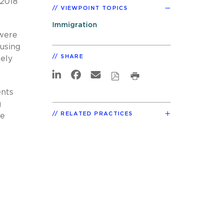
 2018
VIEWPOINT TOPICS
Immigration
 were
ousing
SHARE
ely
ents
g
RELATED PRACTICES
he
s