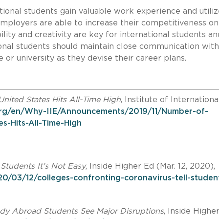
tional students gain valuable work experience and utiliz
 employers are able to increase their competitiveness on
lity and creativity are key for international students an
tional students should maintain close communication with
e or university as they devise their career plans.
United States Hits All-Time High
, Institute of Internationa
.org/en/Why-IIE/Announcements/2019/11/Number-of-
es-Hits-All-Time-High
tudents It's Not Easy
, Inside Higher Ed (Mar. 12, 2020),
0/03/12/colleges-confronting-coronavirus-tell-studen
udy Abroad Students See Major Disruptions
, Inside Highe