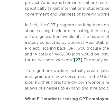
protect Americans from international compe
specifically target international students
government and wariness of foreign worker
In fact, the OPT program has long been on 
about scaling back or eliminating it entirely
of foreign workers would lift the burden
a study conducted by Business Roundtable a
Project, “scaling back OPT would cause th
and “A total of 443,000 jobs would be lost
for native-born workers.”
[23]
The study con
“Foreign-born workers actually create jobs
immigrants are new consumers in the U.S. 
jobs. Furthermore, foreign-born workers he
allows businesses to expand and hire addit
What F-1 students seeking OPT employmen