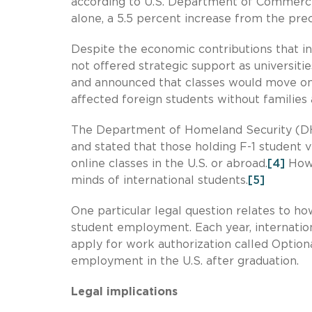
according to U.S. Department of Commerce 
alone, a 5.5 percent increase from the pre
Despite the economic contributions that int
not offered strategic support as universiti
and announced that classes would move on
affected foreign students without families
The Department of Homeland Security (DHS
and stated that those holding F-1 student v
online classes in the U.S. or abroad.
[4]
Howe
minds of international students.
[5]
One particular legal question relates to h
student employment. Each year, internati
apply for work authorization called Option
employment in the U.S. after graduation.
Legal implications