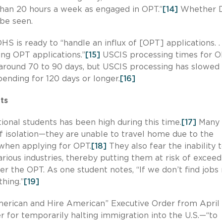
than 20 hours a week as engaged in OPT.”
[14]
Whether 
 be seen.
S is ready to “handle an influx of [OPT] applications. . .
ng OPT applications.”
[15]
USCIS processing times for 
 around 70 to 90 days, but USCIS processing has slowed 
ending for 120 days or longer.
[16]
ts
ional students has been high during this time.
[17]
Many
f isolation—they are unable to travel home due to the
 when applying for OPT.
[18]
They also fear the inability 
arious industries, thereby putting them at risk of exceed
 the OPT. As one student notes, “If we don’t find jobs 
hing.”
[19]
erican and Hire American” Executive Order from April
r for temporarily halting immigration into the U.S.—“to