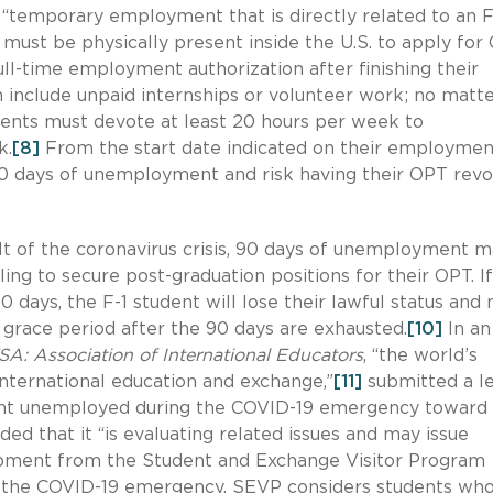
o “temporary employment that is directly related to an F
must be physically present inside the U.S. to apply for 
ll-time employment authorization after finishing their
nclude unpaid internships or volunteer work; no matt
ents must devote at least 20 hours per week to
k.
[8]
From the start date indicated on their employmen
90 days of unemployment and risk having their OPT revo
ult of the coronavirus crisis, 90 days of unemployment 
ng to secure post-graduation positions for their OPT. If
 days, the F-1 student will lose their lawful status and
grace period after the 90 days are exhausted.
[10]
In an
A: Association of International Educators
, “the world’s
international education and exchange,”
[11]
submitted a le
spent unemployed during the COVID-19 emergency towar
d that it “is evaluating related issues and may issue
pment from the Student and Exchange Visitor Program
f the COVID-19 emergency, SEVP considers students who