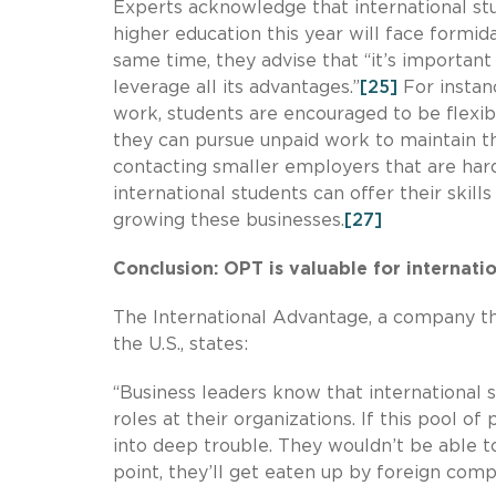
Experts acknowledge that international st
higher education this year will face formid
same time, they advise that “it’s importan
leverage all its advantages.”
[25]
For instan
work, students are encouraged to be flexi
they can pursue unpaid work to maintain the
contacting smaller employers that are hard
international students can offer their skill
growing these businesses.
[27]
Conclusion: OPT is valuable for internati
The International Advantage, a company tha
the U.S., states:
“Business leaders know that international s
roles at their organizations. If this pool o
into deep trouble. They wouldn’t be able t
point, they’ll get eaten up by foreign comp