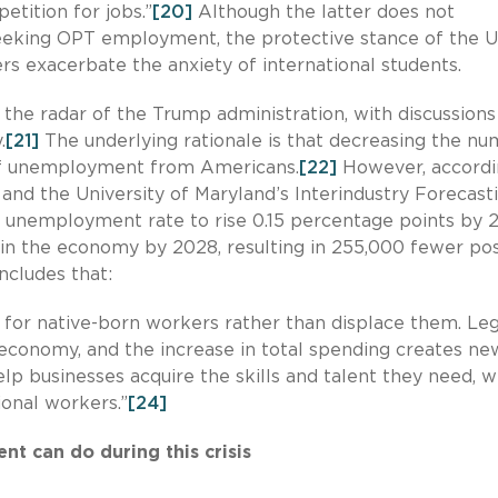
tition for jobs.”
[20]
Although the latter does not
 seeking OPT employment, the protective stance of the U
s exacerbate the anxiety of international students.
the radar of the Trump administration, with discussions
.
[21]
The underlying rationale is that decreasing the n
 of unemployment from Americans.
[22]
However, accordi
nd the University of Maryland’s Interindustry Forecast
e unemployment rate to rise 0.15 percentage points by 
 in the economy by 2028, resulting in 255,000 fewer pos
cludes that:
 for native-born workers rather than displace them. Leg
economy, and the increase in total spending creates ne
lp businesses acquire the skills and talent they need, w
ional workers.”
[24]
t can do during this crisis