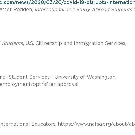
ed.com/news/2020/03/20/covid-19-disrupts-internation
after Redden,
International and Study Abroad Students 
1 Students
, U.S. Citizenship and Immigration Services,
onal Student Services - University of Washington,
1-employment/opt/after-approval
International Educators, https://www.nafsa.org/about/ab