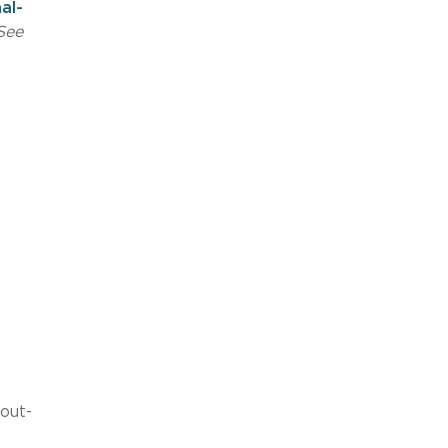
al-
See
out-