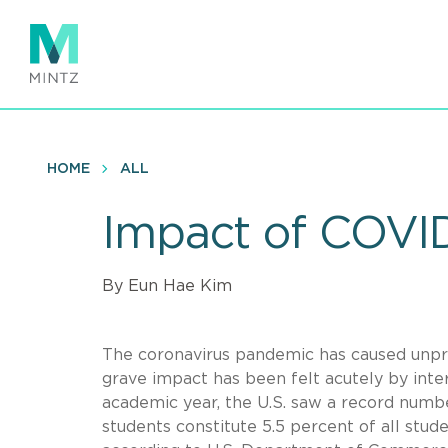
Skip
to
main
content
HOME
ALL
Impact of COVID
By Eun Hae Kim
The coronavirus pandemic has caused unpr
grave impact has been felt acutely by inter
academic year, the U.S. saw a record number
students constitute 5.5 percent of all stud