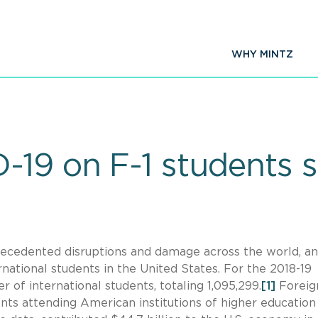
WHY MINTZ
-19 on F-1 students 
ecedented disruptions and damage across the world, an
national students in the United States. For the 2018-19
 of international students, totaling 1,095,299.
[1]
Foreig
ents attending American institutions of higher education