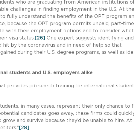
udents who are graduating from American institutions o
able challenges in finding employment in the U.S. At th
t to fully understand the benefits of the OPT program a
ce, because the OPT program permits unpaid, part-time
ble with their employment options and to consider whe
ir visa status.
[26]
One expert suggests identifying and
 hit by the coronavirus and in need of help so that
s gained during their U.S. degree programs, as well as id
onal students and U.S. employers alike
t provides job search training for international student
tudents, in many cases, represent their only chance to fi
f potential candidates goes away, these firms could quickl
o grow and survive because they’d be unable to hire. A
etitors.”
[28]