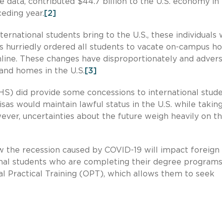
data, contributed $44.7 billion to the U.S. economy in
ceding year.
[2]
ernational students bring to the U.S., these individuals
es hurriedly ordered all students to vacate on-campus h
line. These changes have disproportionately and advers
 and homes in the U.S.
[3]
) did provide some concessions to international stud
isas would maintain lawful status in the U.S. while takin
ver, uncertainties about the future weigh heavily on t
ow the recession caused by COVID-19 will impact foreign
onal students who are completing their degree program
al Practical Training (OPT), which allows them to seek