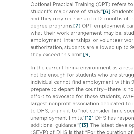
Optional Practical Training (OPT) refers t
student’s major area of study.”
[6]
Students 
and they may receive up to 12 months of fu
degree programs.
[7]
OPT employment can i
what their work arrangement may be, stud
employment, internships, or volunteer wor
authorization, students are allowed up to 
they exceed this limit.
[9]
In the current hiring environment as a res
not be enough for students who are struggli
individual cannot find employment within 90
prepare to depart the country—there is no 
effort to advocate for these students,
NAFS
largest nonprofit association dedicated to 
to DHS, urging it to “not consider time 
unemployment limits.”
[12]
DHS has responde
additional guidance.”
[13]
The latest develo
(SEVP) of DHS is that “For the duration o