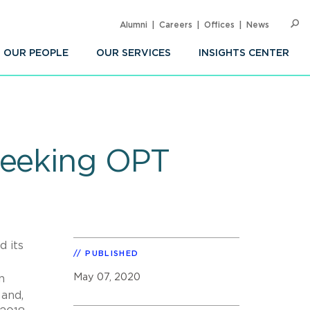
Alumni
Careers
Offices
News
SEARC
Op
Sea
OUR PEOPLE
OUR SERVICES
INSIGHTS CENTER
seeking OPT
d its
PUBLISHED
May 07, 2020
n
 and,