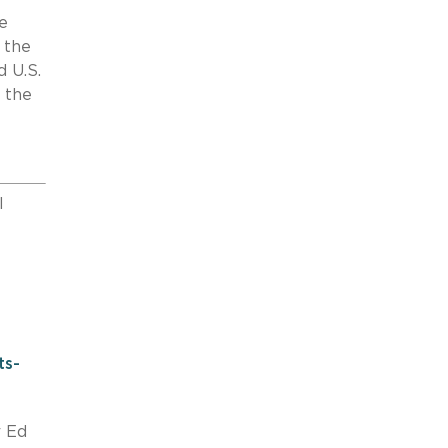
e
 the
d U.S.
 the
l
ts-
r Ed