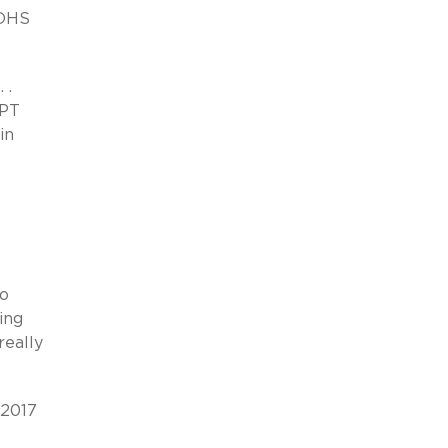
DHS
 .
OPT
in
to
ing
really
 2017