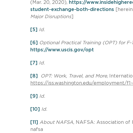
(Mar. 20, 2020),
https://www.insidehigher
student-exchange-both-directions
[herein
Major Disruptions
]
[5]
Id.
[6]
Optional Practical Training (OPT) for F-
https://www.uscis.gov/opt
[7]
Id.
[8]
OPT: Work, Travel, and More
, Internati
https://iss.washington.edu/employment/f
[9]
Id.
[10]
Id.
[11]
About NAFSA
, NAFSA: Association of 
nafsa