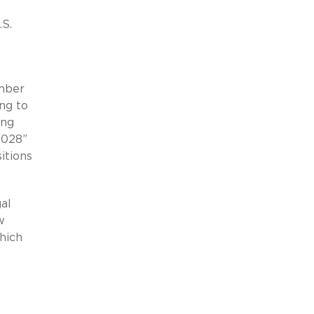
.S.
umber
ng to
ing
2028”
itions
al
w
hich