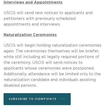
Interviews and Appointments
USCIS will send new notices to applicants and
petitioners with previously scheduled
appointments and interviews.
Naturalization Ceremonies
USCIS will begin holding naturalization ceremonies
again. The ceremonies themselves will be briefer,
while still including all legally required portions of
the ceremony. USCIS will send notices to
applicants whose ceremonies were postponed.
Additionally, attendance will be limited only to the
naturalization candidate and individuals assisting
disabled persons.
SUBSCRIBE TO VIEWPOINTS