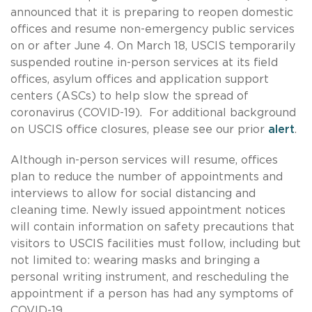
announced that it is preparing to reopen domestic
offices and resume non-emergency public services
on or after June 4. On March 18, USCIS temporarily
suspended routine in-person services at its field
offices, asylum offices and application support
centers (ASCs) to help slow the spread of
coronavirus (COVID-19). For additional background
on USCIS office closures, please see our prior
alert
.
Although in-person services will resume, offices
plan to reduce the number of appointments and
interviews to allow for social distancing and
cleaning time. Newly issued appointment notices
will contain information on safety precautions that
visitors to USCIS facilities must follow, including but
not limited to: wearing masks and bringing a
personal writing instrument, and rescheduling the
appointment if a person has had any symptoms of
COVID-19.