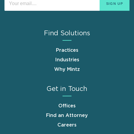
Find Solutions
Practices
Industries
Why Mintz
Get in Touch
Offices
Find an Attorney
Careers