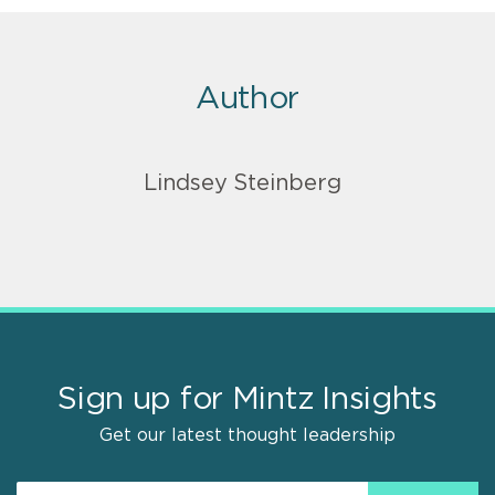
Author
Lindsey Steinberg
Sign up for Mintz Insights
Get our latest thought leadership