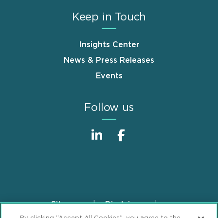
Keep in Touch
Insights Center
News & Press Releases
Events
Follow us
Sitemap
Disclaimer
Footer