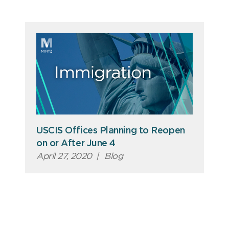
USCIS Offices Planning to Reopen
on or After June 4
April 27, 2020
|
Blog