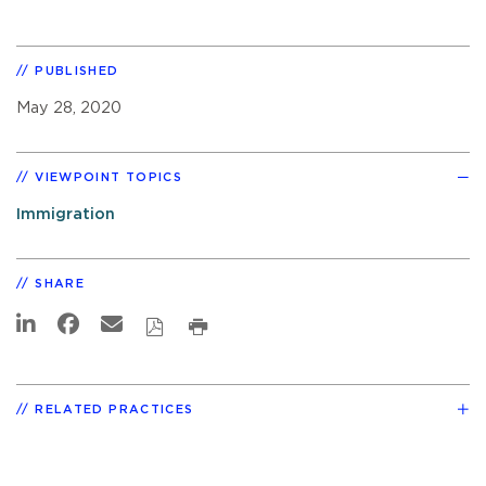
PUBLISHED
May 28, 2020
VIEWPOINT TOPICS
Immigration
SHARE
RELATED PRACTICES