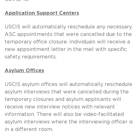
Application Support Centers
USCIS will automatically reschedule any necessary
ASC appointments that were cancelled due to the
temporary office closure. Individuals will receive a
new appointment letter in the mail with specific
safety requirements.
Asylum Offices
USCIS asylum offices will automatically reschedule
asylum interviews that were cancelled during the
temporary closures and asylum applicants will
receive new interview notices with relevant
information. There will also be video-facilitated
asylum interviews where the interviewing officer is
in a different room.