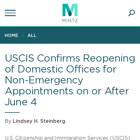
Skip
to
main
Ope
content
SEA
Sear
HOME
ALL
USCIS Confirms Reopening
of Domestic Offices for
Non-Emergency
Appointments on or After
June 4
By
Lindsey H. Steinberg
U.S. Citizenship and Immigration Services (USCIS)