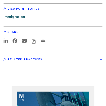
VIEWPOINT TOPICS
Immigration
SHARE
RELATED PRACTICES