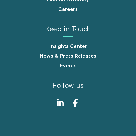
Careers
Keep in Touch
Insights Center
News & Press Releases
Events
Follow us