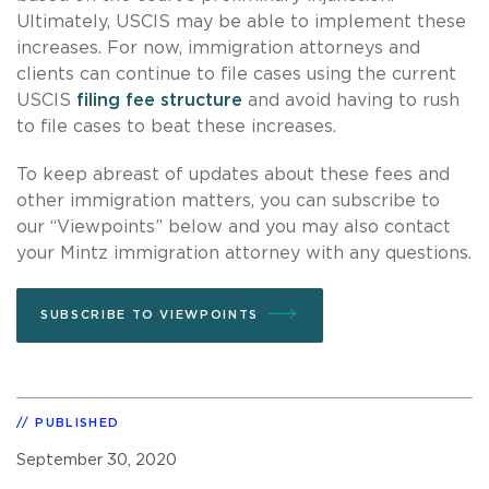
Ultimately, USCIS may be able to implement these
increases. For now, immigration attorneys and
clients can continue to file cases using the current
USCIS
filing fee structure
and avoid having to rush
to file cases to beat these increases.
To keep abreast of updates about these fees and
other immigration matters, you can subscribe to
our “Viewpoints” below and you may also contact
your Mintz immigration attorney with any questions.
SUBSCRIBE TO VIEWPOINTS
PUBLISHED
September 30, 2020