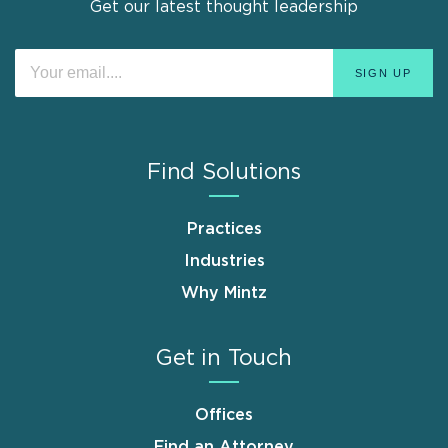
Get our latest thought leadership
Find Solutions
Practices
Industries
Why Mintz
Get in Touch
Offices
Find an Attorney