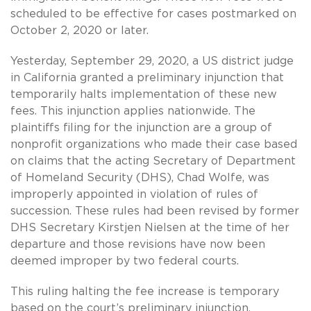
scheduled to be effective for cases postmarked on
October 2, 2020 or later.
Yesterday, September 29, 2020, a US district judge
in California granted a preliminary injunction that
temporarily halts implementation of these new
fees. This injunction applies nationwide. The
plaintiffs filing for the injunction are a group of
nonprofit organizations who made their case based
on claims that the acting Secretary of Department
of Homeland Security (DHS), Chad Wolfe, was
improperly appointed in violation of rules of
succession. These rules had been revised by former
DHS Secretary Kirstjen Nielsen at the time of her
departure and those revisions have now been
deemed improper by two federal courts.
This ruling halting the fee increase is temporary
based on the court’s preliminary injunction.