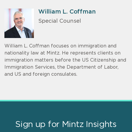
William L. Coffman
Special Counsel
William L. Coffman focuses on immigration and
nationality law at Mintz. He represents clients on
immigration matters before the US Citizenship and
Immigration Services, the Department of Labor,
and US and foreign consulates.
Sign up for Mintz Insights