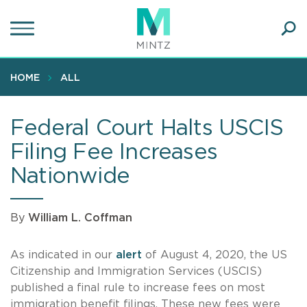
Skip
to
main
Ope
content
SEA
Sear
HOME
ALL
Federal Court Halts USCIS
Filing Fee Increases
Nationwide
By
William L. Coffman
As indicated in our
alert
of August 4, 2020, the US
Citizenship and Immigration Services (USCIS)
published a final rule to increase fees on most
immigration benefit filings. These new fees were