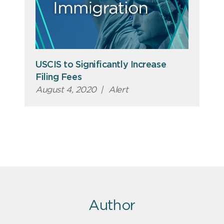
USCIS to Significantly Increase
Filing Fees
August 4, 2020
|
Alert
Author