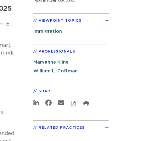
November 09, 2021
2025
VIEWPOINT TOPICS
 am ET
Immigration
mar),
PROFESSIONALS
rundi,
Maryanne Kline
William L. Coffman
SHARE
ve
RELATED PRACTICES
 ended
 will