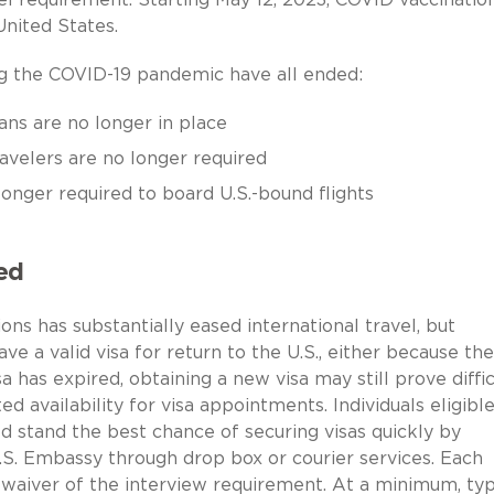
United States.
ng the COVID-19 pandemic have all ended:
ans are no longer in place
avelers are no longer required
longer required to board U.S.-bound flights
ed
ions has substantially eased international travel, but
e a valid visa for return to the U.S., either because the
a has expired, obtaining a new visa may still prove diffic
 availability for visa appointments. Individuals eligible
 stand the best chance of securing visas quickly by
.S. Embassy through drop box or courier services. Each
 waiver of the interview requirement. At a minimum, typi