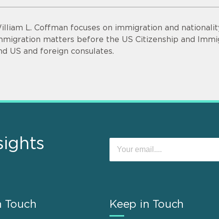
illiam L. Coffman focuses on immigration and nationalit
mmigration matters before the US Citizenship and Immig
nd US and foreign consulates.
sights
n Touch
Keep in Touch