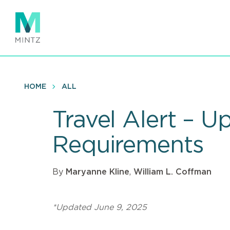
Skip
to
main
content
HOME
ALL
Travel Alert – U
Requirements
By
Maryanne Kline
,
William L. Coffman
*Updated June 9, 2025