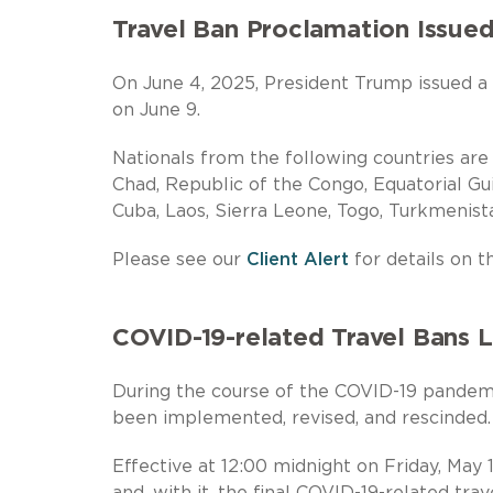
Travel Ban Proclamation Issued
On June 4, 2025, President Trump issued a t
on June 9.
Nationals from the following countries ar
Chad, Republic of the Congo, Equatorial Guin
Cuba, Laos, Sierra Leone, Togo, Turkmenist
Please see our
Client Alert
for details on th
COVID-19-related Travel Bans L
During the course of the COVID-19 pandemi
been implemented, revised, and rescinded.
Effective at 12:00 midnight on Friday, May
and, with it, the final COVID-19-related tra