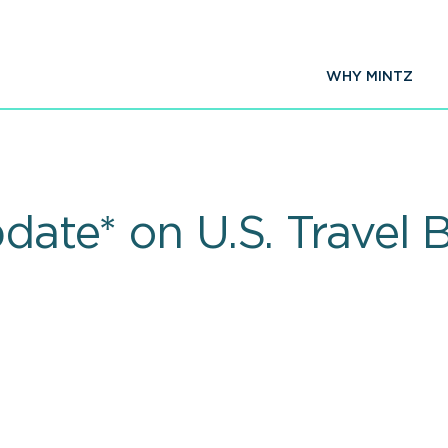
WHY MINTZ
pdate* on U.S. Travel 