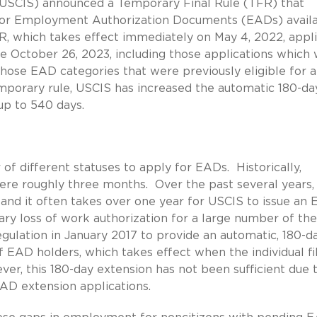
 (USCIS) announced a Temporary Final Rule (TFR) that
 for Employment Authorization Documents (EADs) avail
R, which takes effect immediately on May 4, 2022, appli
e October 26, 2023, including those applications which
o those EAD categories that were previously eligible for 
mporary rule, USCIS has increased the automatic 180-da
 up to 540 days.
of different statuses to apply for EADs. Historically,
ere roughly three months. Over the past several years,
and it often takes over one year for USCIS to issue an
ary loss of work authorization for a large number of th
ulation in January 2017 to provide an automatic, 180-d
 EAD holders, which takes effect when the individual fi
er, this 180-day extension has not been sufficient due 
AD extension applications.