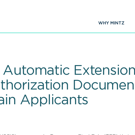
WHY MINTZ
 Automatic Extension
horization Documen
ain Applicants