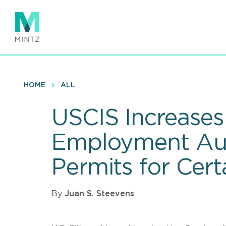
Skip
to
main
content
HOME
ALL
USCIS Increases
Employment Aut
Permits for Cert
By
Juan S. Steevens