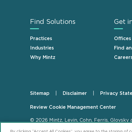
Find Solutions
Get i
Practices
Offices
Industries
Find a
Why Mintz
Career
Sitemap
Disclaimer
Privacy Stat
Footer
Review Cookie Management Center
© 2026 Mintz, Levin, Cohn, Ferris, Glovsky 
By clicking “Accept All Cookies”, you agree to the storing of 