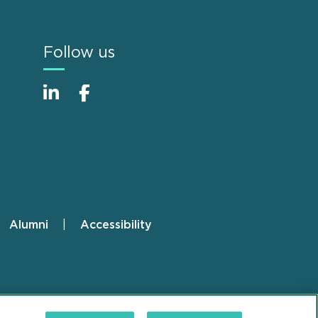
Follow us
Alumni
Accessibility