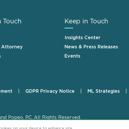
n Touch
Keep in Touch
Insights Center
n Attorney
News & Press Releases
s
Events
ement
GDPR Privacy Notice
ML Strategies
and Popeo, P.C. All Rights Reserved.
cookies on your device to enhance site