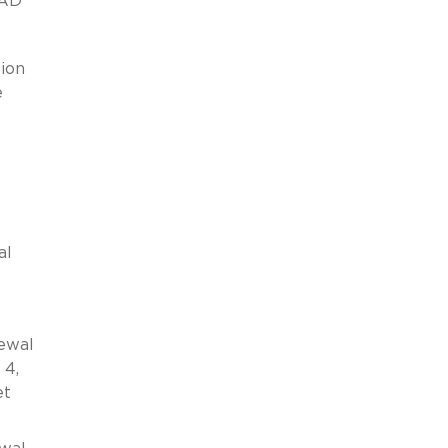
EAD
tion
e
al
ewal
 4,
et