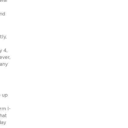
ewal
and
ly,
y 4,
ever,
 any
e up
rm I-
hat
day