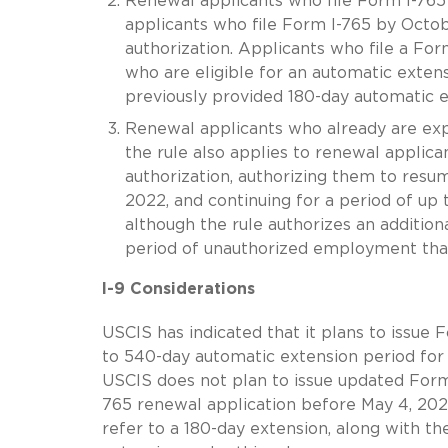
Renewal applicants who file Form I-765
applicants who file Form I-765 by Octo
authorization. Applicants who file a For
who are eligible for an automatic exten
previously provided 180-day automatic e
Renewal applicants who already are exp
the rule also applies to renewal applic
authorization, authorizing them to res
2022, and continuing for a period of up
although the rule authorizes an addition
period of unauthorized employment that 
I-9 Considerations
USCIS has indicated that it plans to issue
to 540-day automatic extension period for 
USCIS does not plan to issue updated Form 
765 renewal application before May 4, 202
refer to a 180-day extension, along with the