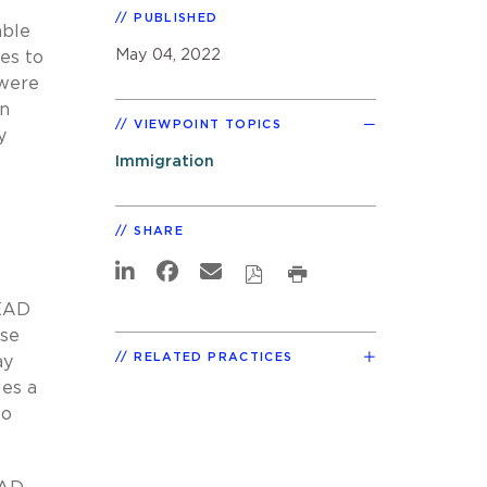
PUBLISHED
able
May 04, 2022
es to
 were
an
VIEWPOINT TOPICS
y
Immigration
SHARE
 EAD
ese
RELATED PRACTICES
ay
les a
to