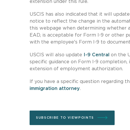
extension under this rule.
USCIS has also indicated that it will updat
notice to reflect the change in the automat
this webpage when determining whether a 
EAD, is acceptable for Form I-9 or other 
with the employee's Form I-9 to document
USCIS will also update
I-9 Central
on the U
specific guidance on Form I-9 completion, 
extension of employment authorization.
If you have a specific question regarding
immigration attorney
.
SUBSCRIBE TO VIEWPOINTS