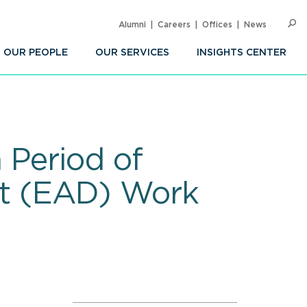
Alumni
Careers
Offices
News
SEARC
Op
Sea
OUR PEOPLE
OUR SERVICES
INSIGHTS CENTER
 Period of
t (EAD) Work