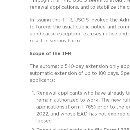
Through this TFR, USCIS seeks to avoid t
renewal applications, and to stabilize the 
In issuing this TFR, USCIS invoked the Adm
to forego the usual public notice-and-com
good cause exception “excuses notice and 
result in serious harm.”
Scope of the TFR
The automatic 540-day extension only app
automatic extension of up to 180 days. Spe
applicants:
Renewal applicants who have already tim
remain authorized to work. The new rul
applications (Form I-765) prior to the e
2022, and whose EAD has not expired or
lapsed.