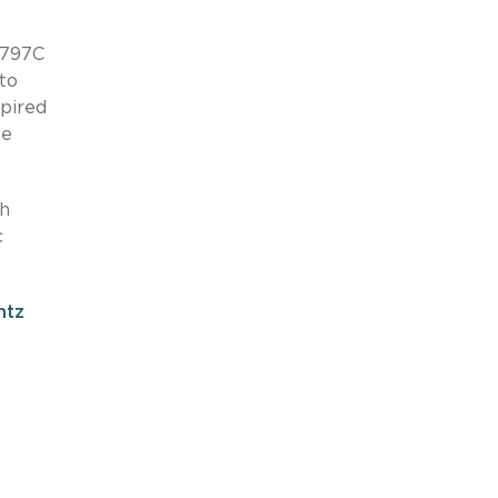
-797C
 to
pired
ge
th
c
ntz