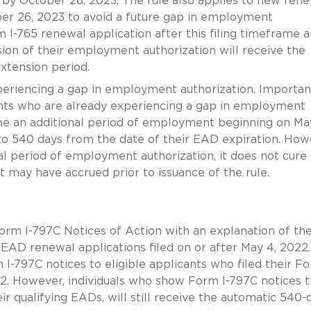
 by October 26, 2023. The rule also applies to new ren
ber 26, 2023 to avoid a future gap in employment
m I-765 renewal application after this filing timeframe 
sion of their employment authorization will receive the
xtension period.
eriencing a gap in employment authorization. Important
ants who are already experiencing a gap in employment
ume an additional period of employment beginning on Ma
 to 540 days from the date of their EAD expiration. How
al period of employment authorization, it does not cure
may have accrued prior to issuance of the rule.
 Form I-797C Notices of Action with an explanation of th
EAD renewal applications filed on or after May 4, 2022.
I-797C notices to eligible applicants who filed their Fo
2. However, individuals who show Form I-797C notices t
ir qualifying EADs, will still receive the automatic 540-