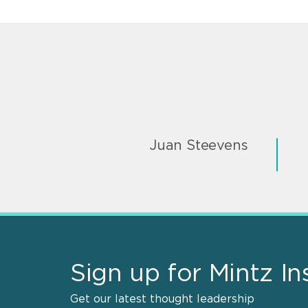
Juan Steevens
Sign up for Mintz In
Get our latest thought leadership