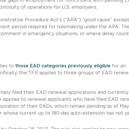
hese gaps in employment for noncitizens with pending 
continuity of operations for U.S. employers.
inistrative Procedure Act’s (“APA”) “good cause” excep
ment period required for rulemaking under the APA. Th
comment in emergency situations, or where delay could
lies to
those EAD categories previously eligible
for an
cifically, the TFR applies to three groups of EAD renew
ely filed their EAD renewal applications and currently
e applies to renewal applicants who have filed EAD ren
xpiration of their EADs, which remain pending as of May
 whose current up to 180-day auto-extension has not y