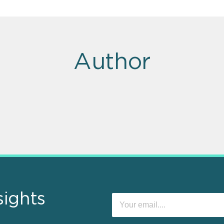
Author
sights