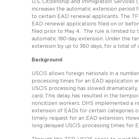
U.S. Citizenship and Immigration Services
increases the automatic extension period
to certain EAD renewal applicants. The TF
EAD renewal applications filed on or befor
filed prior to May 4. The rule is limited t
automatic 180-day extension. Under the te
extension by up to 360 days, for a total of
Background
USCIS allows foreign nationals in a number 
processing times for an EAD application w
USCIS processing has slowed dramatically, 
card. This delay has resulted in the tempor
noncitizen workers. DHS implemented a reg
extension of EADs for certain categories of
timely request for an EAD extension. Howev
long delayed USCIS processing times for E