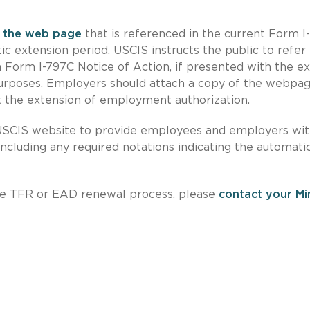
e
the web page
that is referenced in the current Form I
ic extension period. USCIS instructs the public to refer
Form I-797C Notice of Action, if presented with the ex
purposes. Employers should attach a copy of the webpa
 the extension of employment authorization.
SCIS website to provide employees and employers wi
including any required notations indicating the automati
 the TFR or EAD renewal process, please
contact your Mi