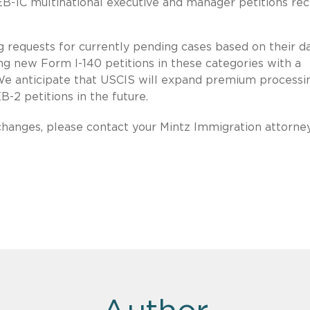
 EB-1C multinational executive and manager petitions re
 requests for currently pending cases based on their d
ing new Form I-140 petitions in these categories with a
We anticipate that USCIS will expand premium processi
B-2 petitions in the future.
changes, please contact your Mintz Immigration attorney