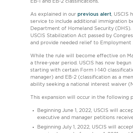
EB-1 and EB-2 classifications.
As explained in our
previous alert
, USCIS 
service to include additional immigration be
Department of Homeland Security (DHS). 
USCIS Stabilization Act passed by Congress
and provide needed relief to Employment
While the rule will become effective on Ma
a three-year period. USCIS has now begun
starting with certain Form I-140 classificati
manager) and EB-2 (classification as a me
ability seeking a national interest waiver (
This expansion will occur in the following 
Beginning June 1, 2022, USCIS will acce
executive and manager petitions receive
Beginning July 1, 2022, USCIS will acce