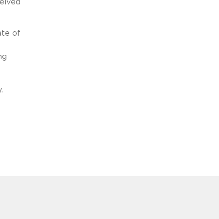
ceived
ate of
ng
.