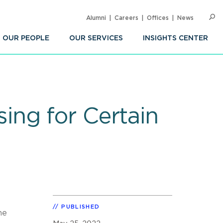
Alumni
Careers
Offices
News
SEARC
Op
Sea
OUR PEOPLE
OUR SERVICES
INSIGHTS CENTER
ing for Certain
PUBLISHED
he