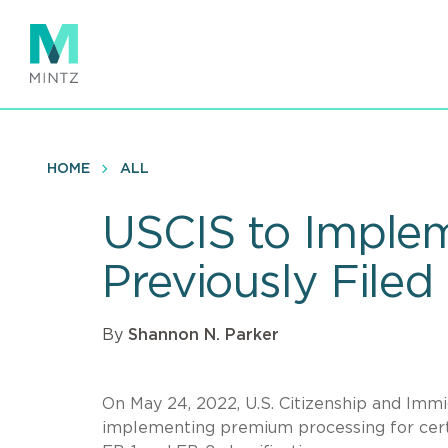
Skip
to
main
content
HOME
ALL
USCIS to Implem
Previously Filed
By
Shannon N. Parker
On May 24, 2022, U.S. Citizenship and Imm
implementing premium processing for cert