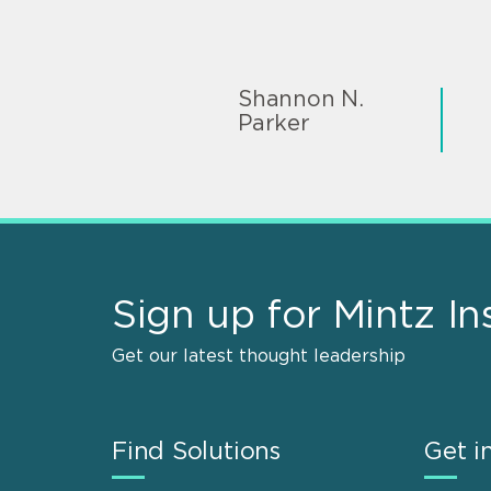
Shannon N.
Parker
Sign up for Mintz In
Get our latest thought leadership
Find Solutions
Get i