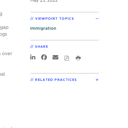
May 25, 2022
g
VIEWPOINT TOPICS
pgap
Immigration
logs
SHARE
h over
nal
RELATED PRACTICES