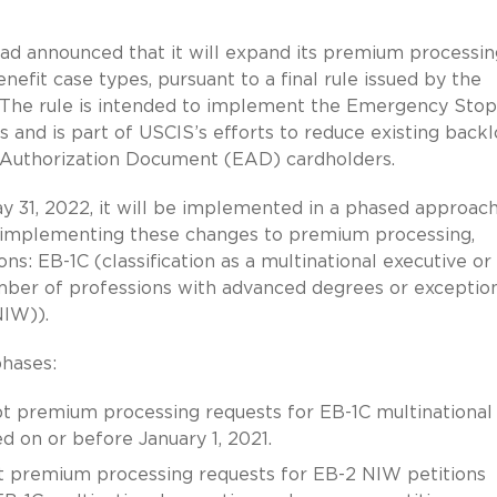
had announced that it will expand its premium processin
nefit case types, pursuant to a final rule issued by the
The rule is intended to implement the Emergency Sto
 and is part of USCIS’s efforts to reduce existing back
 Authorization Document (EAD) cardholders.
y 31, 2022, it will be implemented in a phased approac
 implementing these changes to premium processing,
ons: EB-1C (classification as a multinational executive or
mber of professions with advanced degrees or exceptio
NIW)).
phases:
pt premium processing requests for EB-1C multinational
d on or before January 1, 2021.
pt premium processing requests for EB-2 NIW petitions