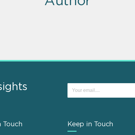
Author
sights
n Touch
Keep in Touch