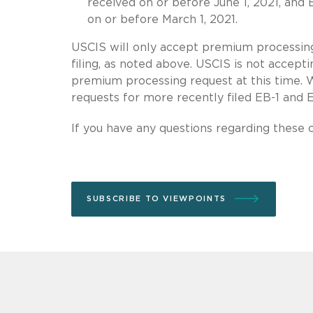
received on or before June 1, 2021, and
on or before March 1, 2021.
USCIS will only accept premium processing
filing, as noted above. USCIS is not accept
premium processing request at this time. 
requests for more recently filed EB-1 and E
If you have any questions regarding these 
SUBSCRIBE TO VIEWPOINTS