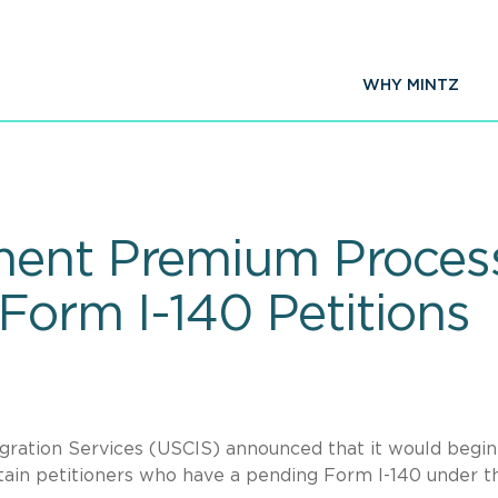
WHY MINTZ
ent Premium Process
 Form I-140 Petitions
igration Services (USCIS) announced that it would begin
ain petitioners who have a pending Form I-140 under t