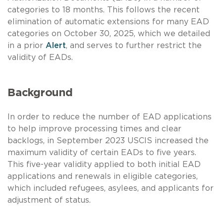
categories to 18 months. This follows the recent
elimination of automatic extensions for many EAD
categories on October 30, 2025, which we detailed
in a prior
Alert
, and serves to further restrict the
validity of EADs.
Background
In order to reduce the number of EAD applications
to help improve processing times and clear
backlogs, in September 2023 USCIS increased the
maximum validity of certain EADs to five years.
This five-year validity applied to both initial EAD
applications and renewals in eligible categories,
which included refugees, asylees, and applicants for
adjustment of status.