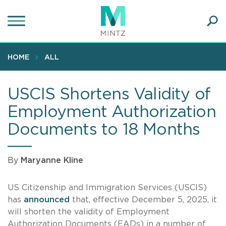
Skip
to
main
Ope
content
SEA
Sear
HOME
ALL
USCIS Shortens Validity of
Employment Authorization
Documents to 18 Months
By
Maryanne Kline
US Citizenship and Immigration Services (USCIS)
has
announced
that, effective December 5, 2025, it
will shorten the validity of Employment
Authorization Documents (EADs) in a number of