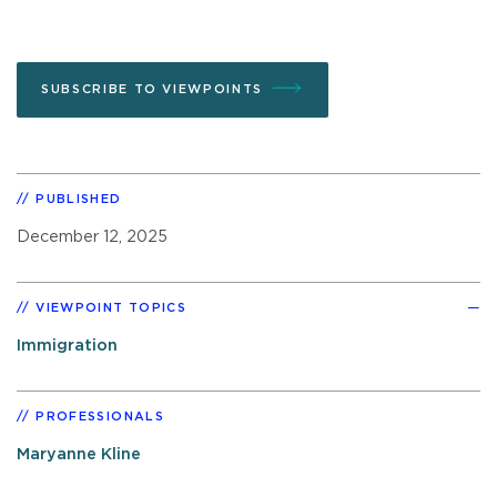
SUBSCRIBE TO VIEWPOINTS
PUBLISHED
December 12, 2025
VIEWPOINT TOPICS
Immigration
PROFESSIONALS
Maryanne Kline