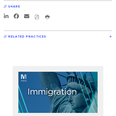
SHARE
RELATED PRACTICES