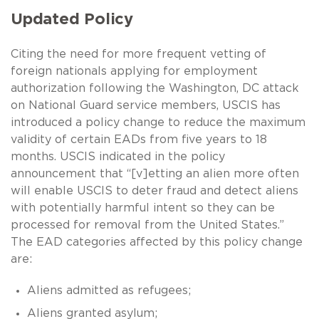
Updated Policy
Citing the need for more frequent vetting of
foreign nationals applying for employment
authorization following the Washington, DC attack
on National Guard service members, USCIS has
introduced a policy change to reduce the maximum
validity of certain EADs from five years to 18
months. USCIS indicated in the policy
announcement that “[v]etting an alien more often
will enable USCIS to deter fraud and detect aliens
with potentially harmful intent so they can be
processed for removal from the United States.”
The EAD categories affected by this policy change
are:
Aliens admitted as refugees;
Aliens granted asylum;