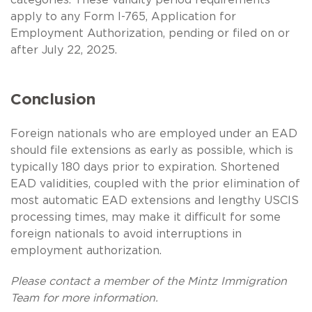
apply to any Form I-765, Application for
Employment Authorization, pending or filed on or
after July 22, 2025.
Conclusion
Foreign nationals who are employed under an EAD
should file extensions as early as possible, which is
typically 180 days prior to expiration. Shortened
EAD validities, coupled with the prior elimination of
most automatic EAD extensions and lengthy USCIS
processing times, may make it difficult for some
foreign nationals to avoid interruptions in
employment authorization.
Please contact a member of the Mintz Immigration
Team for more information.