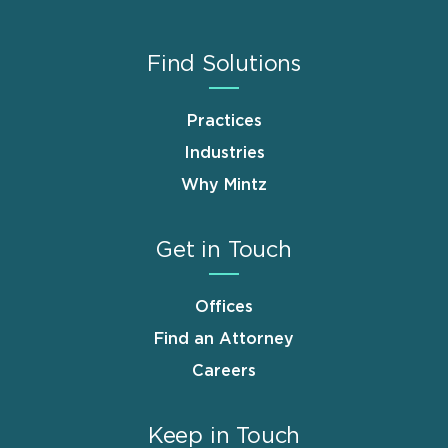
Find Solutions
Practices
Industries
Why Mintz
Get in Touch
Offices
Find an Attorney
Careers
Keep in Touch