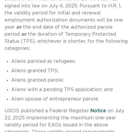
signed into law on July 4, 2025. Pursuant to H.R. 1,
the validity period for initial and renewal
employment authorization documents will be one
year
or
the end date of the authorized parole
period
or
the duration of Temporary Protected
Status (TPS), whichever is shorter, for the following
categories:
Aliens paroled as refugees;
Aliens granted TPS;
Aliens granted parole;
Aliens with a pending TPS application; and
Alien spouse of entrepreneur parole.
USCIS published a Federal Register
Notice
on July
22, 2025 implementing the maximum one-year
validity period for EADs issued in the above
categories. These validity period requirements