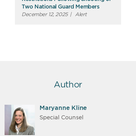
Two National Guard Members
December 12, 2025
|
Alert
Author
Maryanne Kline
Special Counsel