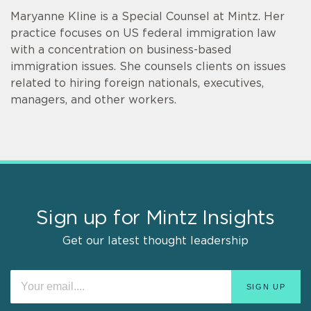
Maryanne Kline is a Special Counsel at Mintz. Her
practice focuses on US federal immigration law
with a concentration on business-based
immigration issues. She counsels clients on issues
related to hiring foreign nationals, executives,
managers, and other workers.
Sign up for Mintz Insights
Get our latest thought leadership