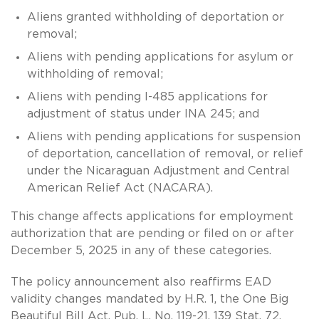
Aliens granted withholding of deportation or
removal;
Aliens with pending applications for asylum or
withholding of removal;
Aliens with pending I-485 applications for
adjustment of status under INA 245; and
Aliens with pending applications for suspension
of deportation, cancellation of removal, or relief
under the Nicaraguan Adjustment and Central
American Relief Act (NACARA).
This change affects applications for employment
authorization that are pending or filed on or after
December 5, 2025 in any of these categories.
The policy announcement also reaffirms EAD
validity changes mandated by H.R. 1, the One Big
Beautiful Bill Act, Pub. L. No. 119-21, 139 Stat. 72,