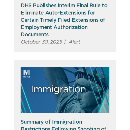
DHS Publishes Interim Final Rule to
Eliminate Auto-Extensions for
Certain Timely Filed Extensions of
Employment Authorization
Documents
October 30, 2025
|
Alert
Summary of Immigration
Restrictions Following Shooting of