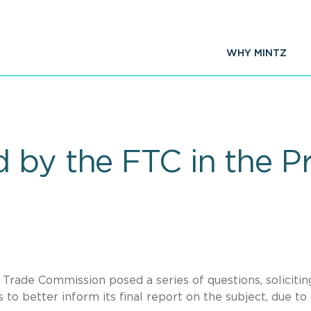
WHY MINTZ
 by the FTC in the Pr
l Trade Commission posed a series of questions, solicitin
o better inform its final report on the subject, due to