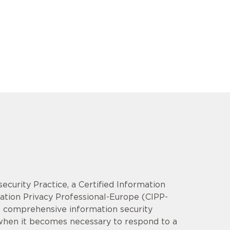
security Practice, a Certified Information
mation Privacy Professional-Europe (CIPP-
op comprehensive information security
 when it becomes necessary to respond to a