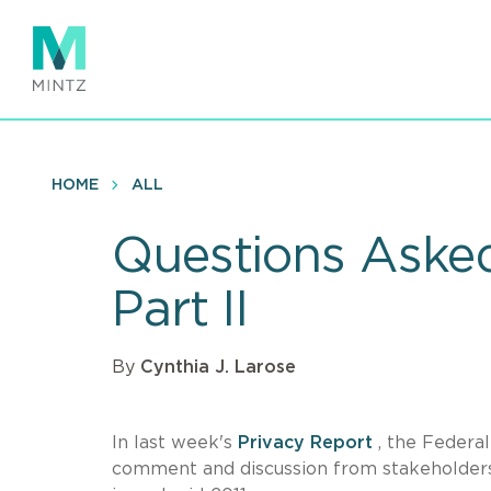
Skip
to
main
content
HOME
ALL
Questions Asked
Part II
By
Cynthia J. Larose
In last week's
Privacy Report
, the Federa
comment and discussion from stakeholders t