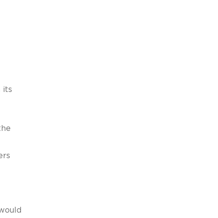
 its
the
ers
 would