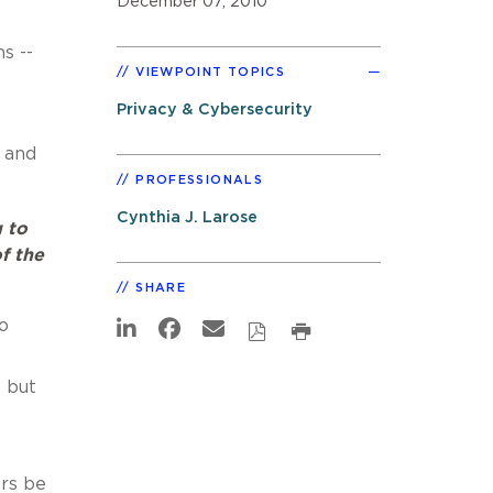
December 07, 2010
s --
VIEWPOINT TOPICS
Privacy & Cybersecurity
and
PROFESSIONALS
Cynthia J. Larose
g to
f the
SHARE
o
 but
rs be