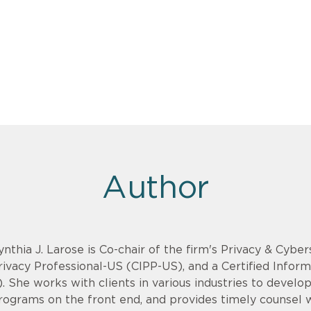
Author
ynthia J. Larose is Co-chair of the firm's Privacy & Cyber
rivacy Professional-US (CIPP-US), and a Certified Infor
). She works with clients in various industries to devel
rograms on the front end, and provides timely counsel