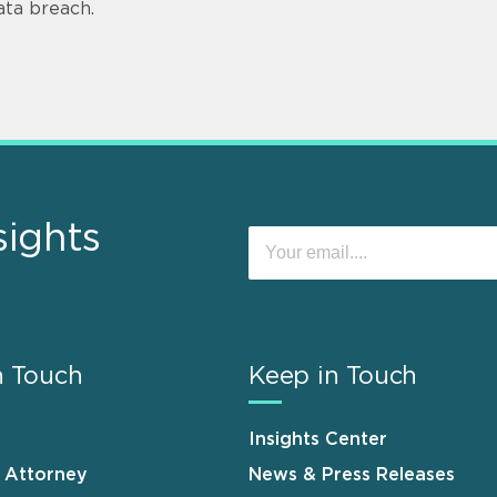
ata breach.
sights
n Touch
Keep in Touch
Insights Center
n Attorney
News & Press Releases