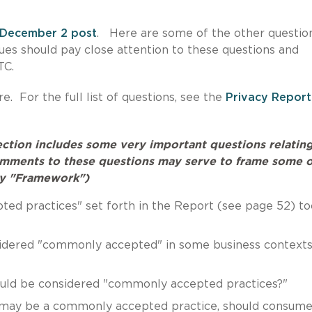
December 2 post
. Here are some of the other question
ssues should pay close attention to these questions and
 FTC.
e. For the full list of questions, see the
Privacy Report
section includes some very important questions relatin
omments to these questions may serve to frame some o
acy "Framework")
ted practices" set forth in the Report (see page 52) to
sidered "commonly accepted" in some business contexts
ould be considered "commonly accepted practices?"
al may be a commonly accepted practice, should consume