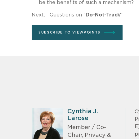
be the benefits of such a mechanism?
Next: Questions on "
Do-Not-Track"
SUBSCRIBE TO VIEWPOINTS
Cynthia J.
C
Larose
P
E
Member / Co-
p
Chair, Privacy &