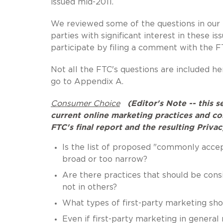
issued mid-2011.
We reviewed some of the questions in our
parties with significant interest in these i
participate by filing a comment with the
Not all the FTC's questions are included her
go to Appendix A.
Consumer Choice
(Editor's Note -- this 
current online marketing practices and c
FTC's final report and the resulting Priv
Is the list of proposed "commonly accep
broad or too narrow?
Are there practices that should be con
not in others?
What types of first-party marketing sh
Even if first-party marketing in gener