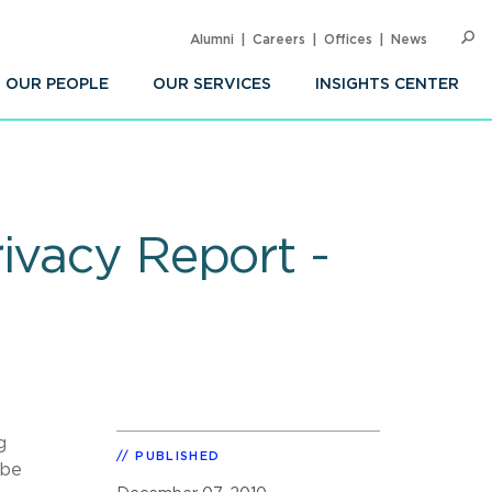
Alumni
Careers
Offices
News
SEARC
Op
Sea
OUR PEOPLE
OUR SERVICES
INSIGHTS CENTER
ivacy Report -
g
PUBLISHED
 be