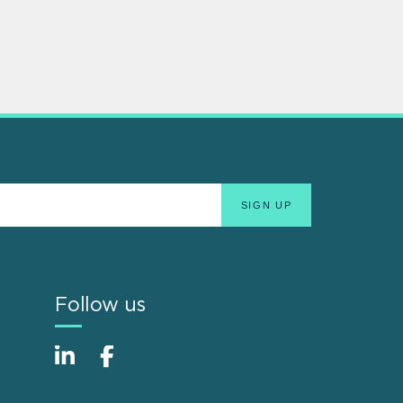
Follow us