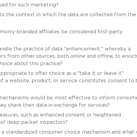
used for such marketing?
to the context in which the data are collected from the
nly-branded affiliates be considered first-party
dle the practice of data "enhancement," whereby a
 from other sources, both online and offline, to enrich
oice about this practice?
ppropriate to offer choice as a "take it or leave it"
f a website, product, or service constitutes consent to 
 mechanisms would be most effective to inform consum
y share their data in exchange for services?
easures, such as enhanced consent or heightened
e of deep packet inspection?
vide a standardized consumer choice mechanism and what