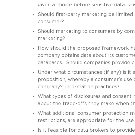
given a choice before sensitive data is 
Should first-party marketing be limited 
consumer?
Should marketing to consumers by commo
marketing?
How should the proposed framework han
company obtains data about its customers
databases. Should companies provide ch
Under what circumstances (if any) is it a
proposition, whereby a consumer's use o
company's information practices?
What types of disclosures and consent
about the trade-offs they make when the
What additional consumer protection m
restrictions, are appropriate for the us
Is it feasible for data brokers to pro