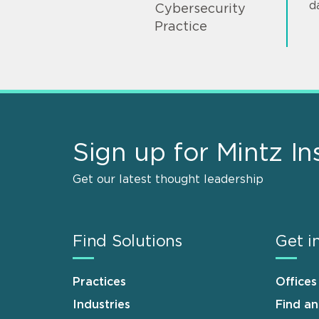
d
Cybersecurity
Practice
Sign up for Mintz In
Get our latest thought leadership
Find Solutions
Get i
Practices
Offices
Industries
Find a