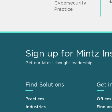
d
Cybersecurity
Practice
Sign up for Mintz In
Get our latest thought leadership
Find Solutions
Get i
Practices
Offices
Industries
Find a