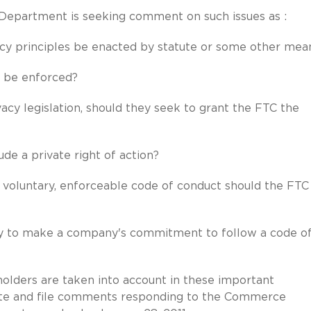
partment is seeking comment on such issues as :
y principles be enacted by statute or some other mea
 be enforced?
cy legislation, should they seek to grant the FTC the
de a private right of action?
voluntary, enforceable code of conduct should the FTC
y to make a company's commitment to follow a code o
olders are taken into account in these important
pate and file comments responding to the Commerce