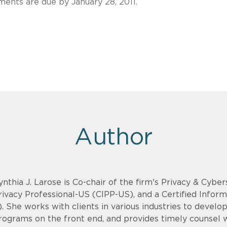
ents are due by January 28, 2011.
Author
ynthia J. Larose is Co-chair of the firm's Privacy & Cyber
rivacy Professional-US (CIPP-US), and a Certified Infor
). She works with clients in various industries to devel
rograms on the front end, and provides timely counsel