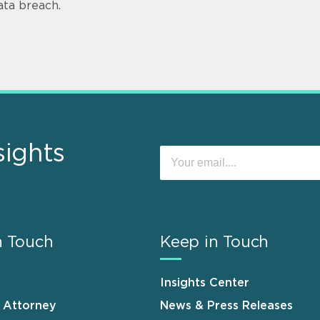
ata breach.
sights
n Touch
Keep in Touch
Insights Center
n Attorney
News & Press Releases