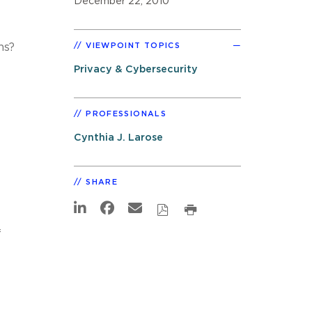
December 22, 2010
ns?
VIEWPOINT TOPICS
Privacy & Cybersecurity
PROFESSIONALS
Cynthia J. Larose
SHARE
f