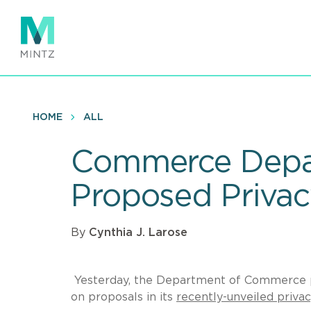
Skip
to
main
content
HOME
ALL
Commerce Depar
Proposed Priva
By
Cynthia J. Larose
Yesterday, the Department of Commerce p
on proposals in its
recently-unveiled priva