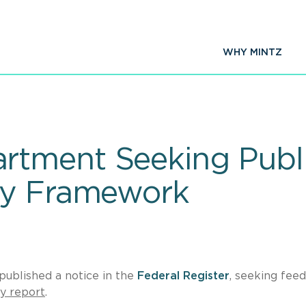
WHY MINTZ
tment Seeking Publi
cy Framework
ublished a notice in the
Federal Register
, seeking fee
cy report
.