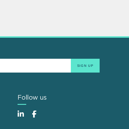
Follow us