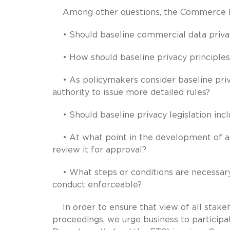
Among other questions, the Commerce De
• Should baseline commercial data privac
• How should baseline privacy principles
• As policymakers consider baseline priva
authority to issue more detailed rules?
• Should baseline privacy legislation inclu
• At what point in the development of a 
review it for approval?
• What steps or conditions are necessar
conduct enforceable?
In order to ensure that view of all stakeh
proceedings, we urge business to partici