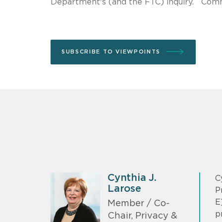
Department's (and the FTC) inquiry. Comm
SUBSCRIBE TO VIEWPOINTS
Cynthia J.
C
Larose
P
E
Member / Co-
p
Chair, Privacy &