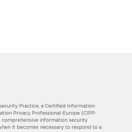
security Practice, a Certified Information
mation Privacy Professional-Europe (CIPP-
op comprehensive information security
 when it becomes necessary to respond to a