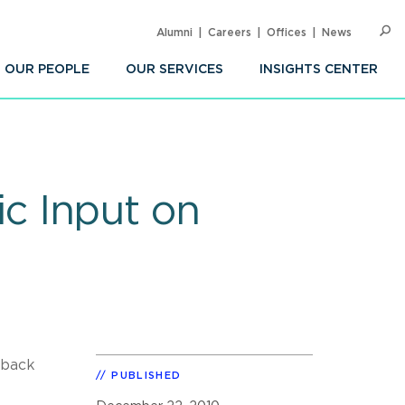
Alumni
Careers
Offices
News
SEARC
Op
Sea
OUR PEOPLE
OUR SERVICES
INSIGHTS CENTER
c Input on
dback
PUBLISHED