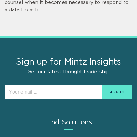
counsel when it becomes necessary to respond to
a data breach.
Sign up for Mintz Insights
Get our latest thought leadership
Find Solutions