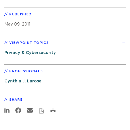
PUBLISHED
May 09, 2011
VIEWPOINT TOPICS
Privacy & Cybersecurity
PROFESSIONALS
Cynthia J. Larose
SHARE