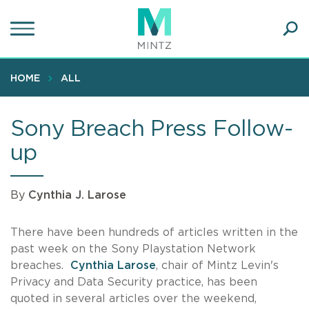
Skip
to
main
Ope
content
SEA
Sear
HOME
ALL
Sony Breach Press Follow-
up
By
Cynthia J. Larose
There have been hundreds of articles written in the
past week on the Sony Playstation Network
breaches.
Cynthia Larose
, chair of Mintz Levin's
Privacy and Data Security practice, has been
quoted in several articles over the weekend,