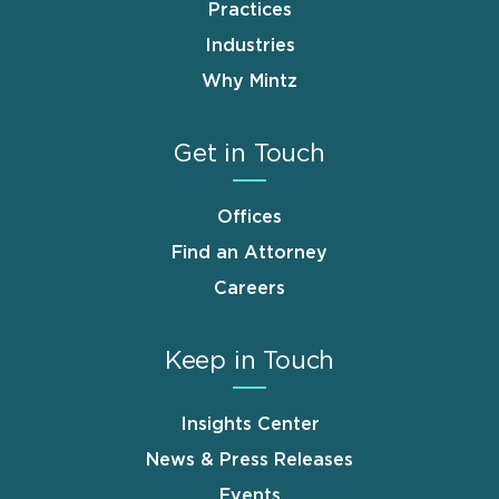
Practices
Industries
Why Mintz
Get in Touch
Offices
Find an Attorney
Careers
Keep in Touch
Insights Center
News & Press Releases
Events