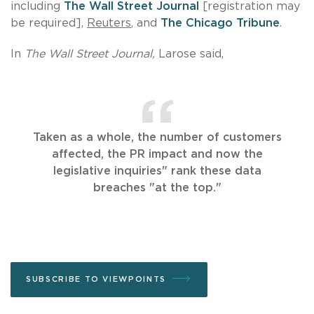
including
The Wall Street Journal
[registration may
be required],
Reuters
, and
The Chicago Tribune
.
In
The
Wall Street Journal,
Larose said,
Taken as a whole, the number of customers
affected, the PR impact and now the
legislative inquiries" rank these data
breaches "at the top."
SUBSCRIBE TO VIEWPOINTS