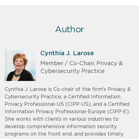
Author
Cynthia J. Larose
Member / Co-Chair, Privacy &
Cybersecurity Practice
Cynthia J. Larose is Co-chair of the firm's Privacy &
Cybersecurity Practice, a Certified Information
Privacy Professional-US (CIPP-US), and a Certified
Information Privacy Professional-Europe (CIPP-E).
She works with clients in various industries to
develop comprehensive information security
programs on the front end, and provides timely