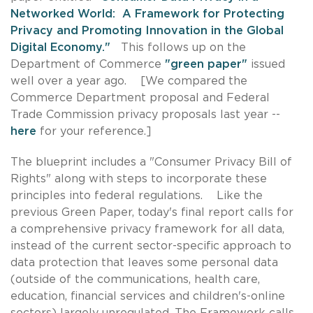
Networked World: A Framework for Protecting
Privacy and Promoting Innovation in the Global
Digital Economy."
This follows up on the
Department of Commerce
"green paper"
issued
well over a year ago. [We compared the
Commerce Department proposal and Federal
Trade Commission privacy proposals last year --
here
for your reference.]
The blueprint includes a "Consumer Privacy Bill of
Rights" along with steps to incorporate these
principles into federal regulations. Like the
previous Green Paper, today's final report calls for
a comprehensive privacy framework for all data,
instead of the current sector-specific approach to
data protection that leaves some personal data
(outside of the communications, health care,
education, financial services and children's-online
sectors) largely unregulated. The Framework calls