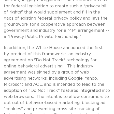
for federal legislation to create such a "privacy bill
of rights" that would supplement and fill in the
gaps of existing federal privacy policy and lays the
groundwork for a cooperative approach between
government and industry for a "4P" arrangement --
a "Privacy Public Private Partnership."
In addition, the White House announced the first
by-product of this framework: an industry
agreement on "Do Not Track" technology for
online behavioral advertising. This industry
agreement was signed by a group of web
advertising networks, including Google, Yahoo,
Microsoft and AOL, and is intended to lead to the
adoption of "Do Not Track" features integrated into
web browsers. The intent is to allow consumers to
opt out of behavior-based marketing, blocking ad
"cookies" and preventing cross-site tracking of