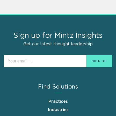
Sign up for Mintz Insights
Get our latest thought leadership
Find Solutions
Practices
Industries