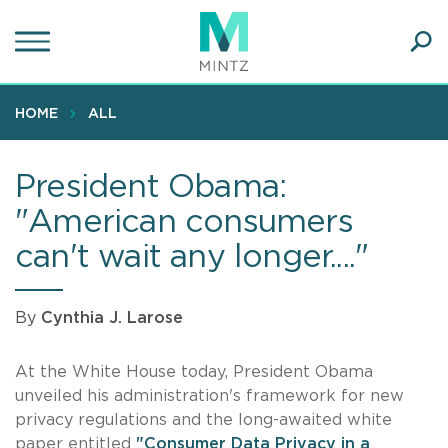
Skip
to
main
Ope
content
SEA
Sear
HOME
ALL
President Obama:
"American consumers
can't wait any longer...."
By
Cynthia J. Larose
At the White House today, President Obama
unveiled his administration's framework for new
privacy regulations and the long-awaited white
paper entitled
"Consumer Data Privacy in a