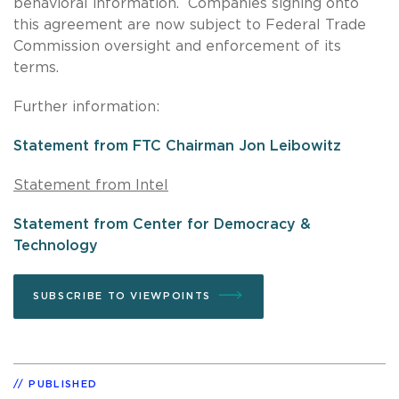
behavioral information. Companies signing onto
this agreement are now subject to Federal Trade
Commission oversight and enforcement of its
terms.
Further information:
Statement from FTC Chairman Jon Leibowitz
Statement from Intel
Statement from Center for Democracy &
Technology
SUBSCRIBE TO VIEWPOINTS
PUBLISHED