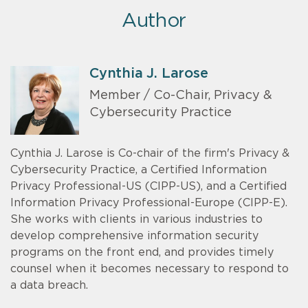
Author
Cynthia J. Larose
Member / Co-Chair, Privacy &
Cybersecurity Practice
Cynthia J. Larose is Co-chair of the firm's Privacy &
Cybersecurity Practice, a Certified Information
Privacy Professional-US (CIPP-US), and a Certified
Information Privacy Professional-Europe (CIPP-E).
She works with clients in various industries to
develop comprehensive information security
programs on the front end, and provides timely
counsel when it becomes necessary to respond to
a data breach.