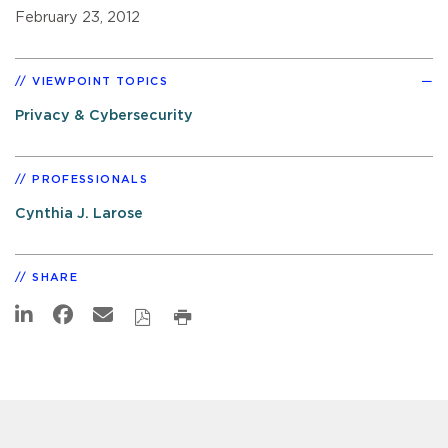
February 23, 2012
VIEWPOINT TOPICS
Privacy & Cybersecurity
PROFESSIONALS
Cynthia J. Larose
SHARE