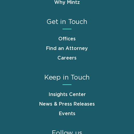
Why Mintz
Get in Touch
Offices
Find an Attorney
Careers
Keep in Touch
Insights Center
News & Press Releases
Events
Follow us