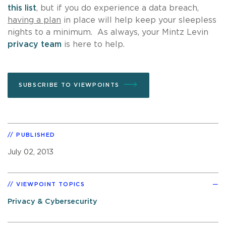
this list
, but if you do experience a data breach,
having a plan
in place will help keep your sleepless
nights to a minimum. As always, your Mintz Levin
privacy team
is here to help.
SUBSCRIBE TO VIEWPOINTS
PUBLISHED
July 02, 2013
VIEWPOINT TOPICS
Privacy & Cybersecurity