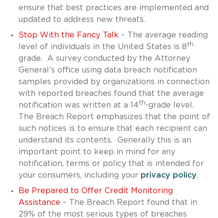
ensure that best practices are implemented and
updated to address new threats.
Stop With the Fancy Talk
– The average reading
th
level of individuals in the United States is 8
grade. A survey conducted by the Attorney
General’s office using data breach notification
samples provided by organizations in connection
with reported breaches found that the average
th
notification was written at a 14
-grade level.
The Breach Report emphasizes that the point of
such notices is to ensure that each recipient can
understand its contents. Generally this is an
important point to keep in mind for any
notification, terms or policy that is intended for
your consumers, including your
privacy policy
.
Be Prepared to Offer Credit Monitoring
Assistance
– The Breach Report found that in
29% of the most serious types of breaches