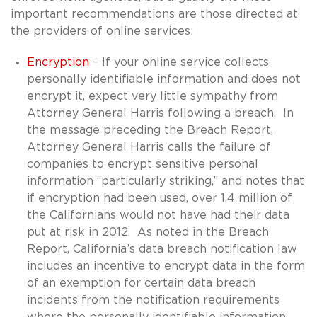
important recommendations are those directed at
the providers of online services:
Encryption
– If your online service collects
personally identifiable information and does not
encrypt it, expect very little sympathy from
Attorney General Harris following a breach. In
the message preceding the Breach Report,
Attorney General Harris calls the failure of
companies to encrypt sensitive personal
information “particularly striking,” and notes that
if encryption had been used, over 1.4 million of
the Californians would not have had their data
put at risk in 2012. As noted in the Breach
Report, California’s data breach notification law
includes an incentive to encrypt data in the form
of an exemption for certain data breach
incidents from the notification requirements
where the personally identifiable information