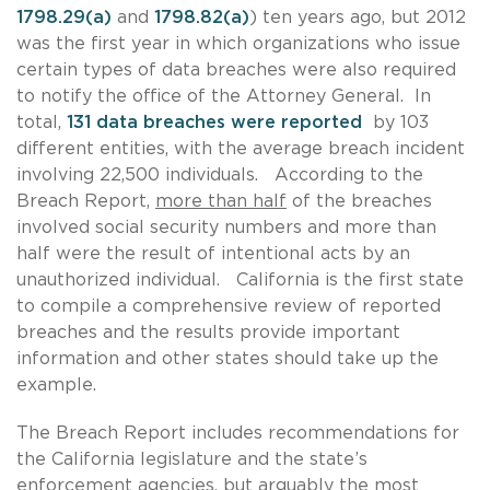
1798.29(a)
and
1798.82(a)
) ten years ago, but 2012
was the first year in which organizations who issue
certain types of data breaches were also required
to notify the office of the Attorney General. In
total,
131 data breaches were reported
by 103
different entities, with the average breach incident
involving 22,500 individuals. According to the
Breach Report,
more than half
of the breaches
involved social security numbers and more than
half were the result of intentional acts by an
unauthorized individual. California is the first state
to compile a comprehensive review of reported
breaches and the results provide important
information and other states should take up the
example.
The Breach Report includes recommendations for
the California legislature and the state’s
enforcement agencies, but arguably the most