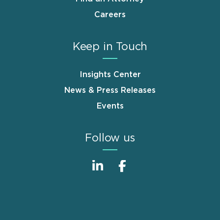
Careers
Keep in Touch
Insights Center
News & Press Releases
Events
Follow us