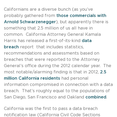
Californians are a diverse bunch (as you’ve
probably gathered from
those commercials with
Arnold Schwarzenegger
), but apparently there is
something that 2.5 million of us all have in
common. California Attorney General Kamala
Harris has released a first-of-its-kind
data
breach
report that includes statistics,
recommendations and assessments based on
breaches that were reported to the Attorney
General’s office during the 2012 calendar year. The
most notable/alarming finding is that in 2012,
2.5
million California residents
had personal
information compromised in connection with a data
breach. That’s roughly equal to the populations of
San Diego, San Francisco and Oakland
combined
.
California was the first to pass a data breach
notification law (California Civil Code Sections