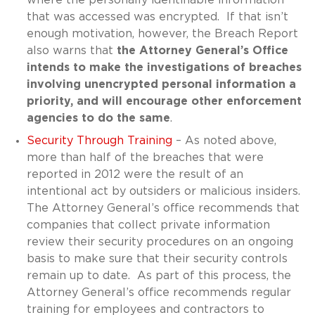
that was accessed was encrypted. If that isn’t
enough motivation, however, the Breach Report
also warns that
the Attorney General’s Office
intends to make the investigations of breaches
involving unencrypted personal information a
priority, and will encourage other enforcement
agencies to do the same
.
Security Through Training
– As noted above,
more than half of the breaches that were
reported in 2012 were the result of an
intentional act by outsiders or malicious insiders.
The Attorney General’s office recommends that
companies that collect private information
review their security procedures on an ongoing
basis to make sure that their security controls
remain up to date. As part of this process, the
Attorney General’s office recommends regular
training for employees and contractors to