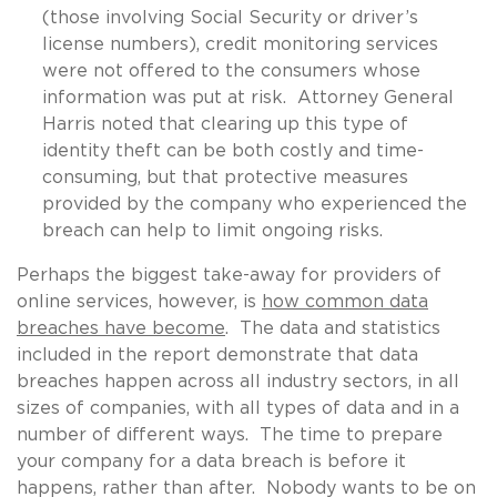
(those involving Social Security or driver’s
license numbers), credit monitoring services
were not offered to the consumers whose
information was put at risk. Attorney General
Harris noted that clearing up this type of
identity theft can be both costly and time-
consuming, but that protective measures
provided by the company who experienced the
breach can help to limit ongoing risks.
Perhaps the biggest take-away for providers of
online services, however, is
how common data
breaches have become
. The data and statistics
included in the report demonstrate that data
breaches happen across all industry sectors, in all
sizes of companies, with all types of data and in a
number of different ways. The time to prepare
your company for a data breach is before it
happens, rather than after. Nobody wants to be on