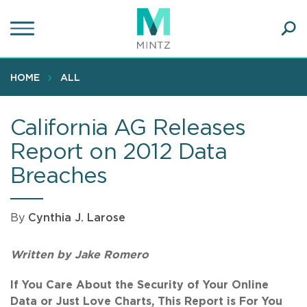
Skip
to
main
Ope
content
SEA
Sear
HOME
ALL
California AG Releases
Report on 2012 Data
Breaches
By
Cynthia J. Larose
Written by Jake Romero
If You Care About the Security of Your Online
Data or Just Love Charts, This Report is For You