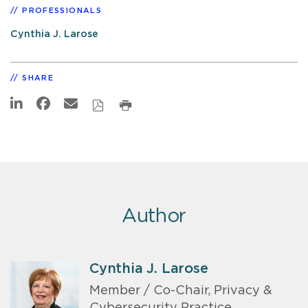
PROFESSIONALS
Cynthia J. Larose
SHARE
Author
Cynthia J. Larose
Member / Co-Chair, Privacy &