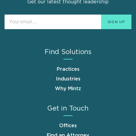
Get our latest thought leadership
Find Solutions
Practices
Industries
Why Mintz
Get in Touch
Offices
Find an Attorney