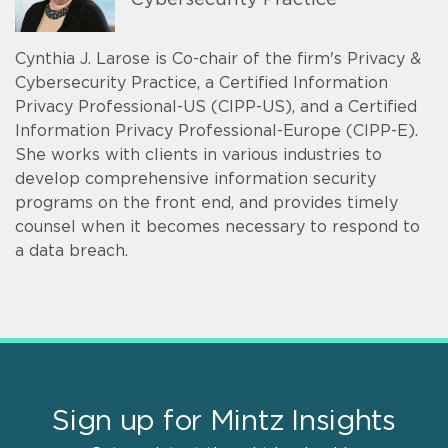
Cybersecurity Practice
Cynthia J. Larose is Co-chair of the firm's Privacy &
Cybersecurity Practice, a Certified Information
Privacy Professional-US (CIPP-US), and a Certified
Information Privacy Professional-Europe (CIPP-E).
She works with clients in various industries to
develop comprehensive information security
programs on the front end, and provides timely
counsel when it becomes necessary to respond to
a data breach.
Sign up for Mintz Insights