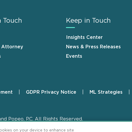
n Touch
Keep in Touch
Insights Center
n Attorney
News & Press Releases
s
Events
ement
GDPR Privacy Notice
ML Strategies
and Popeo, P.C. All Rights Reserved.
cookies on your device to enhance site