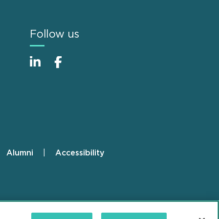
Follow us
Alumni
Accessibility