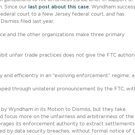
m. Since our
last post about this case
, Wyndham success
ederal court to a New Jersey federal court, and has
ismiss filed last year.
rce and the other organizations make three primary
it unfair trade practices does not give the FTC authori
and efficiently in an “evolving enforcement” regime; 
ped through unilateral pronouncement by the FTC, wit
 by Wyndham in its Motion to Dismiss, but they take
focus more on the unfairness and arbitrariness of the
erages its enforcement authority to extract settlement
ed by data security breaches, without formal notice of 