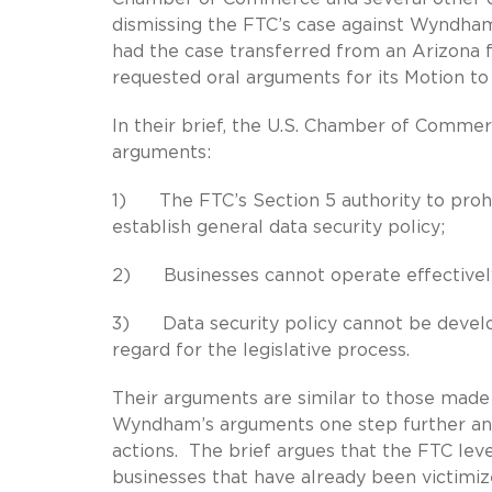
dismissing the FTC’s case against Wyndha
had the case transferred from an Arizona f
requested oral arguments for its Motion to D
In their brief, the U.S. Chamber of Comme
arguments:
1) The FTC’s Section 5 authority to prohib
establish general data security policy;
2) Businesses cannot operate effectively 
3) Data security policy cannot be develo
regard for the legislative process.
Their arguments are similar to those made
Wyndham’s arguments one step further and 
actions. The brief argues that the FTC lev
businesses that have already been victimiz