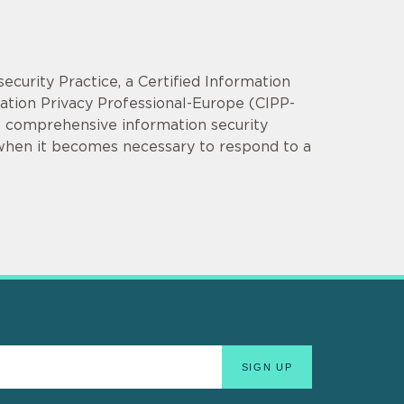
security Practice, a Certified Information
mation Privacy Professional-Europe (CIPP-
op comprehensive information security
 when it becomes necessary to respond to a