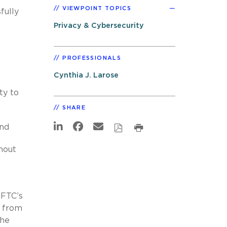
VIEWPOINT TOPICS
fully
Privacy & Cybersecurity
PROFESSIONALS
Cynthia J. Larose
ty to
SHARE
and
hout
 FTC’s
s from
the