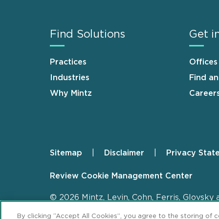
Find Solutions
Get i
Practices
Offices
Industries
Find a
Why Mintz
Career
Sitemap
Disclaimer
Privacy Stat
Footer
Review Cookie Management Center
© 2026 Mintz, Levin, Cohn, Ferris, Glovsky 
By clicking “Accept All Cookies”, you agree to the storing of 