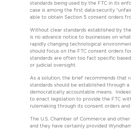
standards being used by the FTC in its en
case is among the first data-security “unf
able to obtain Section 5 consent orders fr
Without clear standards established by the 
is no advance notice to businesses on what 
rapidly changing technological environmen
should focus on the FTC consent orders fo
standards are often too fact specific based
or judicial oversight.
As a solution, the brief recommends that ra
standards should be established through a 
democratically accountable means. Indeed, 
to enact legislation to provide the FTC wit
rulemaking through its consent orders and 
The U.S. Chamber of Commerce and other or
and they have certainly provided Wyndham