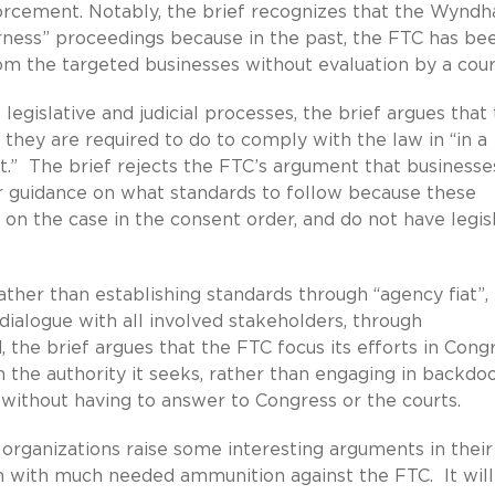
forcement. Notably, the brief recognizes that the Wynd
airness” proceedings because in the past, the FTC has be
om the targeted businesses without evaluation by a cour
legislative and judicial processes, the brief argues that
they are required to do to comply with the law in “in a
t.” The brief rejects the FTC’s argument that businesse
r guidance on what standards to follow because these
 on the case in the consent order, and do not have legis
ther than establishing standards through “agency fiat”,
dialogue with all involved stakeholders, through
the brief argues that the FTC focus its efforts in Cong
h the authority it seeks, rather than engaging in backdo
without having to answer to Congress or the courts.
ganizations raise some interesting arguments in their
 with much needed ammunition against the FTC. It will