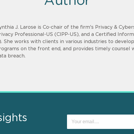
Author
ynthia J. Larose is Co-chair of the firm's Privacy & Cyber
rivacy Professional-US (CIPP-US), and a Certified Infor
). She works with clients in various industries to devel
rograms on the front end, and provides timely counsel
ata breach.
sights