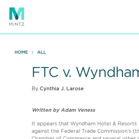
Skip
to
main
content
HOME
ALL
FTC v. Wyndham
By
Cynthia J. Larose
Written by Adam Veness
It appears that Wyndham Hotel & Resorts 
against the Federal Trade Commission’s (th
Chamber of Commerce and several other or