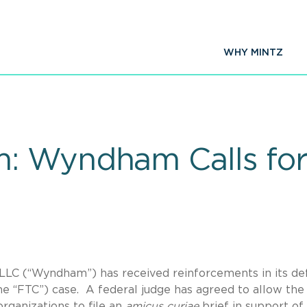
WHY MINTZ
: Wyndham Calls fo
LLC (“Wyndham”) has received reinforcements in its de
e “FTC”) case. A federal judge has agreed to allow the 
ganizations to file an
amicus curiae
brief in support of