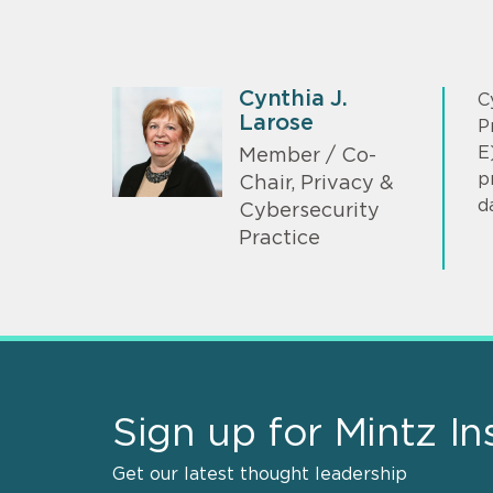
Cynthia J.
C
Larose
P
E
Member / Co-
p
Chair, Privacy &
d
Cybersecurity
Practice
Sign up for Mintz In
Get our latest thought leadership