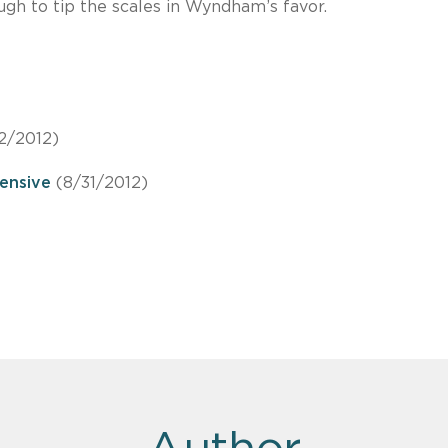
ugh to tip the scales in Wyndham’s favor.
2/2012)
ensive
(8/31/2012)