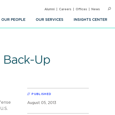
Alumni
Careers
Offices
News
SEARC
Op
Sea
OUR PEOPLE
OUR SERVICES
INSIGHTS CENTER
r Back-Up
PUBLISHED
fense
August 05, 2013
U.S.