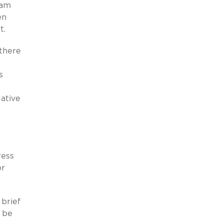
ham
en
t.
 there
s
lative
ress
or
 brief
 be