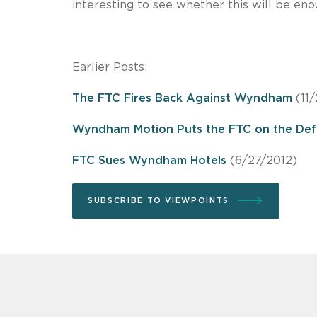
interesting to see whether this will be eno
Earlier Posts:
The FTC Fires Back Against Wyndham
(11/
Wyndham Motion Puts the FTC on the Def
FTC Sues Wyndham Hotels
(6/27/2012)
SUBSCRIBE TO VIEWPOINTS