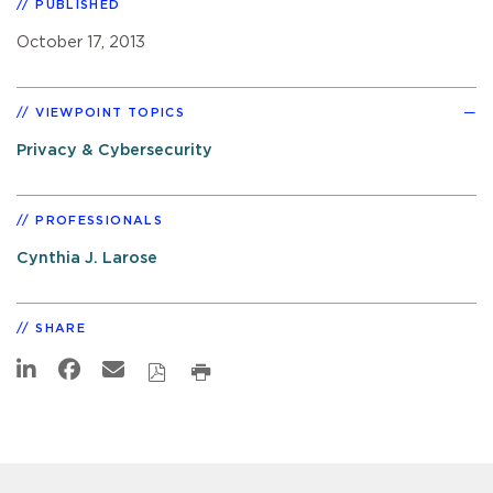
PUBLISHED
October 17, 2013
VIEWPOINT TOPICS
Privacy & Cybersecurity
PROFESSIONALS
Cynthia J. Larose
SHARE