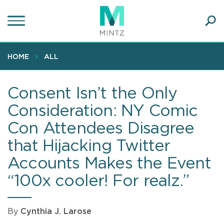
Skip
to
main
Ope
content
SEA
Sear
HOME
ALL
Consent Isn’t the Only
Consideration: NY Comic
Con Attendees Disagree
that Hijacking Twitter
Accounts Makes the Event
“100x cooler! For realz.”
By
Cynthia J. Larose