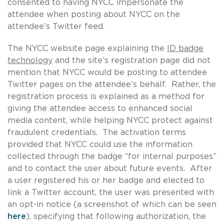
consented to having NYCC impersonate the
attendee when posting about NYCC on the
attendee’s Twitter feed.
The NYCC website page explaining the
ID badge
technology
and the site’s registration page did not
mention that NYCC would be posting to attendee
Twitter pages on the attendee’s behalf. Rather, the
registration process is explained as a method for
giving the attendee access to enhanced social
media content, while helping NYCC protect against
fraudulent credentials. The activation terms
provided that NYCC could use the information
collected through the badge “for internal purposes”
and to contact the user about future events. After
a user registered his or her badge and elected to
link a Twitter account, the user was presented with
an opt-in notice (a screenshot of which can be seen
here
), specifying that following authorization, the