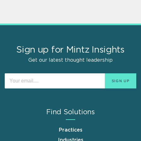
Sign up for Mintz Insights
Get our latest thought leadership
Find Solutions
Practices
Industries