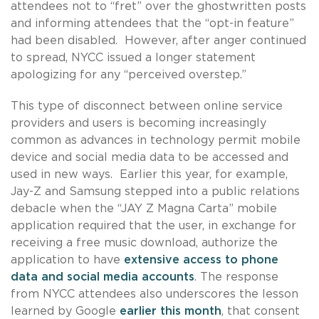
attendees not to “fret” over the ghostwritten posts
and informing attendees that the “opt-in feature”
had been disabled. However, after anger continued
to spread, NYCC issued a longer statement
apologizing for any “perceived overstep.”
This type of disconnect between online service
providers and users is becoming increasingly
common as advances in technology permit mobile
device and social media data to be accessed and
used in new ways. Earlier this year, for example,
Jay-Z and Samsung stepped into a public relations
debacle when the “JAY Z Magna Carta” mobile
application required that the user, in exchange for
receiving a free music download, authorize the
application to have
extensive access to phone
data and social media accounts
. The response
from NYCC attendees also underscores the lesson
learned by Google
earlier this month
, that consent