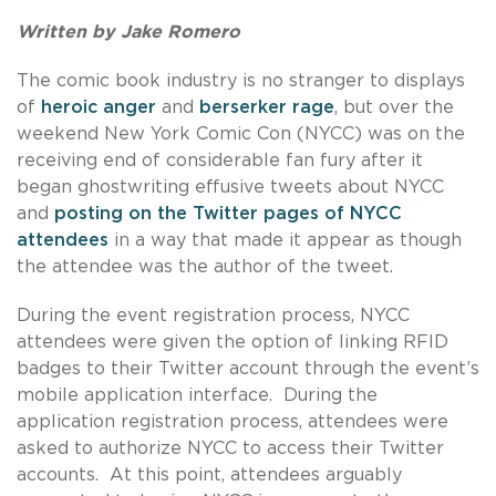
Written by Jake Romero
The comic book industry is no stranger to displays
of
heroic anger
and
berserker rage
, but over the
weekend New York Comic Con (NYCC) was on the
receiving end of considerable fan fury after it
began ghostwriting effusive tweets about NYCC
and
posting on the Twitter pages of NYCC
attendees
in a way that made it appear as though
the attendee was the author of the tweet.
During the event registration process, NYCC
attendees were given the option of linking RFID
badges to their Twitter account through the event’s
mobile application interface. During the
application registration process, attendees were
asked to authorize NYCC to access their Twitter
accounts. At this point, attendees arguably