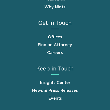
Why Mintz
Get in Touch
Offices
Find an Attorney
Careers
Keep in Touch
Insights Center
News & Press Releases
Events