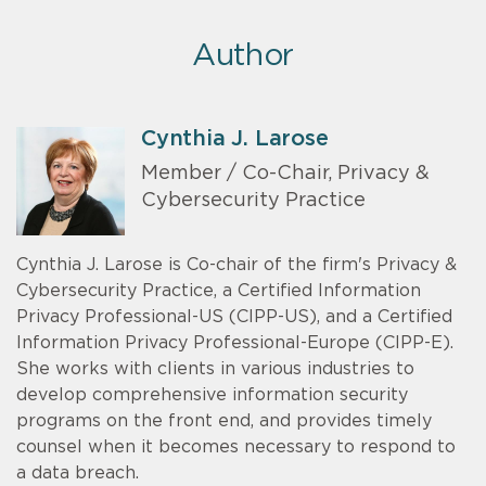
Author
Cynthia J. Larose
Member / Co-Chair, Privacy &
Cybersecurity Practice
Cynthia J. Larose is Co-chair of the firm's Privacy &
Cybersecurity Practice, a Certified Information
Privacy Professional-US (CIPP-US), and a Certified
Information Privacy Professional-Europe (CIPP-E).
She works with clients in various industries to
develop comprehensive information security
programs on the front end, and provides timely
counsel when it becomes necessary to respond to
a data breach.