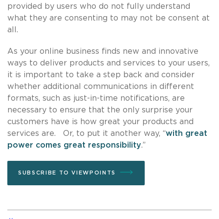
provided by users who do not fully understand
what they are consenting to may not be consent at
all.
As your online business finds new and innovative
ways to deliver products and services to your users,
it is important to take a step back and consider
whether additional communications in different
formats, such as just-in-time notifications, are
necessary to ensure that the only surprise your
customers have is how great your products and
services are. Or, to put it another way, “
with great
power comes great responsibility
.”
SUBSCRIBE TO VIEWPOINTS