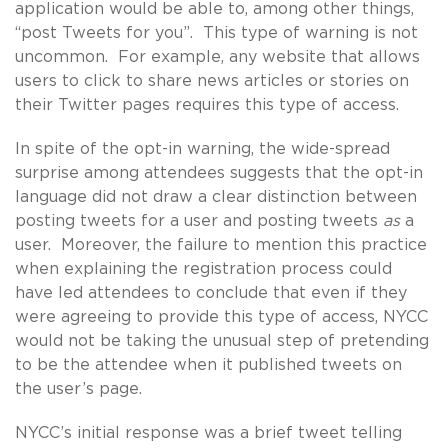
application would be able to, among other things,
“post Tweets for you”. This type of warning is not
uncommon. For example, any website that allows
users to click to share news articles or stories on
their Twitter pages requires this type of access.
In spite of the opt-in warning, the wide-spread
surprise among attendees suggests that the opt-in
language did not draw a clear distinction between
posting tweets for a user and posting tweets
as
a
user. Moreover, the failure to mention this practice
when explaining the registration process could
have led attendees to conclude that even if they
were agreeing to provide this type of access, NYCC
would not be taking the unusual step of pretending
to be the attendee when it published tweets on
the user’s page.
NYCC’s initial response was a brief tweet telling