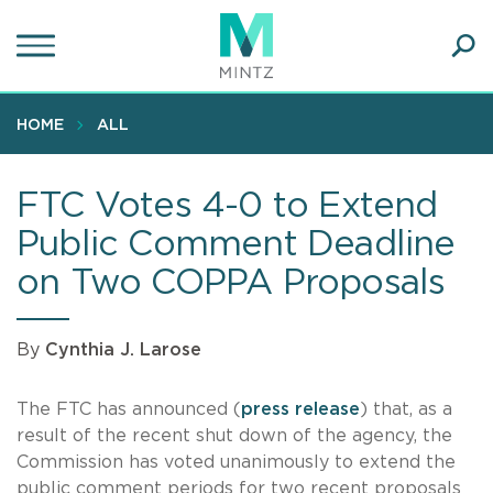
Skip
to
main
Ope
content
SEA
Sear
HOME
ALL
FTC Votes 4-0 to Extend
Public Comment Deadline
on Two COPPA Proposals
By
Cynthia J. Larose
The FTC has announced (
press release
) that, as a
result of the recent shut down of the agency, the
Commission has voted unanimously to extend the
public comment periods for two recent proposals