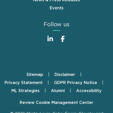
Events
Follow us
Sitemap
Disclaimer
Footer
Privacy Statement
GDPR Privacy Notice
ML Strategies
Alumni
Accessibility
Review Cookie Management Center