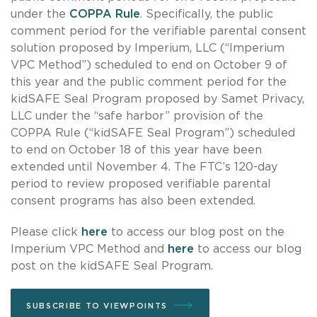
under the
COPPA Rule
. Specifically, the public
comment period for the verifiable parental consent
solution proposed by Imperium, LLC (“Imperium
VPC Method”) scheduled to end on October 9 of
this year and the public comment period for the
kidSAFE Seal Program proposed by Samet Privacy,
LLC under the “safe harbor” provision of the
COPPA Rule (“kidSAFE Seal Program”) scheduled
to end on October 18 of this year have been
extended until November 4. The FTC’s 120-day
period to review proposed verifiable parental
consent programs has also been extended.
Please click
here
to access our blog post on the
Imperium VPC Method and
here
to access our blog
post on the kidSAFE Seal Program.
SUBSCRIBE TO VIEWPOINTS