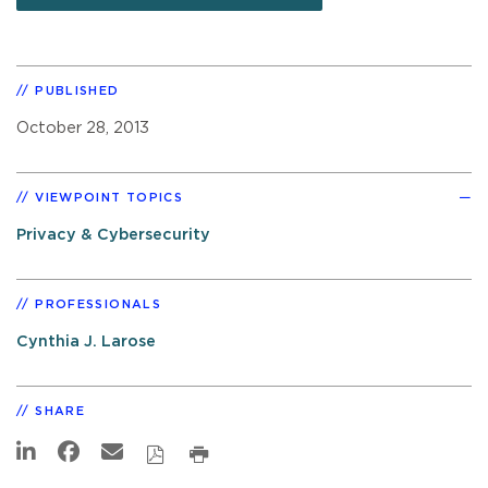
PUBLISHED
October 28, 2013
VIEWPOINT TOPICS
Privacy & Cybersecurity
PROFESSIONALS
Cynthia J. Larose
SHARE