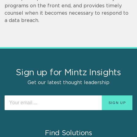
programs on the front end, and provides timely
counsel when it becomes necessary to respond to
a data breach.
Sign up for Mintz Insights
Get our latest thought leadership
Find Solutions