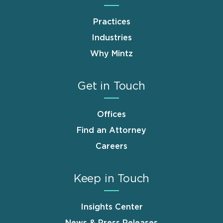
Practices
Industries
Why Mintz
Get in Touch
Offices
Find an Attorney
Careers
Keep in Touch
Insights Center
News & Press Releases