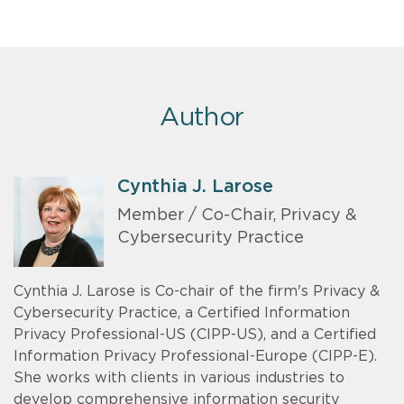
Author
Cynthia J. Larose
Member / Co-Chair, Privacy &
Cybersecurity Practice
Cynthia J. Larose is Co-chair of the firm's Privacy &
Cybersecurity Practice, a Certified Information
Privacy Professional-US (CIPP-US), and a Certified
Information Privacy Professional-Europe (CIPP-E).
She works with clients in various industries to
develop comprehensive information security