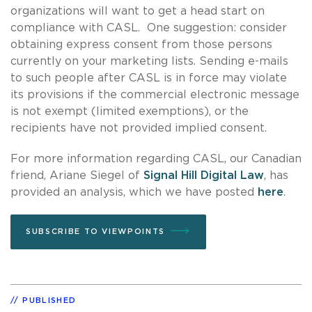
organizations will want to get a head start on
compliance with CASL. One suggestion: consider
obtaining express consent from those persons
currently on your marketing lists. Sending e-mails
to such people after CASL is in force may violate
its provisions if the commercial electronic message
is not exempt (limited exemptions), or the
recipients have not provided implied consent.
For more information regarding CASL, our Canadian
friend, Ariane Siegel of
Signal Hill Digital Law
, has
provided an analysis, which we have posted
here
.
SUBSCRIBE TO VIEWPOINTS
PUBLISHED