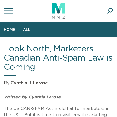
Skip
to
main
Ope
content
SEA
Sear
HOME
ALL
Look North, Marketers -
Canadian Anti-Spam Law is
Coming
By
Cynthia J. Larose
Written by Cynthia Larose
The US CAN-SPAM Act is old hat for marketers in
the US. But it is time to revisit email marketing