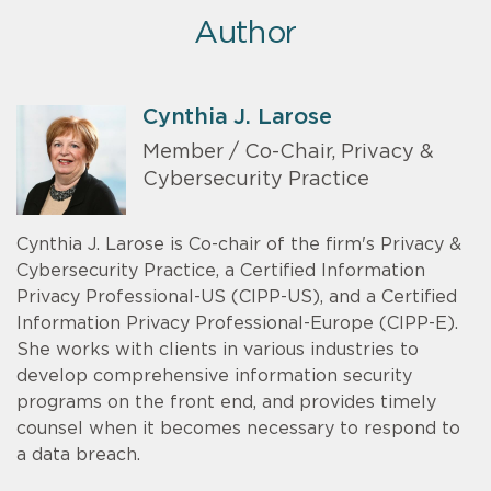
Author
Cynthia J. Larose
Member / Co-Chair, Privacy &
Cybersecurity Practice
Cynthia J. Larose is Co-chair of the firm's Privacy &
Cybersecurity Practice, a Certified Information
Privacy Professional-US (CIPP-US), and a Certified
Information Privacy Professional-Europe (CIPP-E).
She works with clients in various industries to
develop comprehensive information security
programs on the front end, and provides timely
counsel when it becomes necessary to respond to
a data breach.