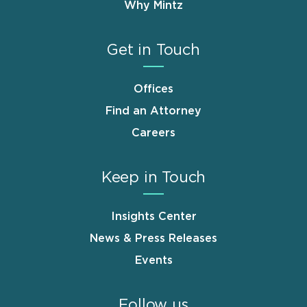
Why Mintz
Get in Touch
Offices
Find an Attorney
Careers
Keep in Touch
Insights Center
News & Press Releases
Events
Follow us