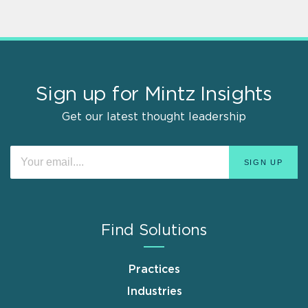
Sign up for Mintz Insights
Get our latest thought leadership
Find Solutions
Practices
Industries