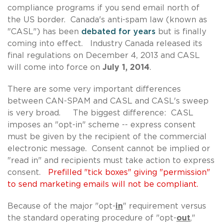
compliance programs if you send email north of
the US border. Canada's anti-spam law (known as
"CASL") has been
debated for years
but is finally
coming into effect. Industry Canada released its
final regulations on December 4, 2013 and CASL
will come into force on
July 1, 2014
.
There are some very important differences
between CAN-SPAM and CASL and CASL's sweep
is very broad. The biggest difference: CASL
imposes an "opt-in" scheme -- express consent
must be given by the recipient of the commercial
electronic message. Consent cannot be implied or
"read in" and recipients must take action to express
consent.
Prefilled "tick boxes" giving "permission"
to send marketing emails will not be compliant.
Because of the major "opt-
in
" requirement versus
the standard operating procedure of "opt-
out
,"