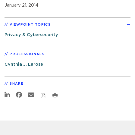
January 21, 2014
VIEWPOINT TOPICS
Privacy & Cybersecurity
PROFESSIONALS
Cynthia J. Larose
SHARE