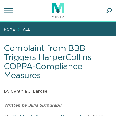
Skip
to
main
Ope
content
SEA
Sear
HOME
ALL
Complaint from BBB
Triggers HarperCollins
COPPA-Compliance
Measures
By
Cynthia J. Larose
Written by Julia Siripurapu