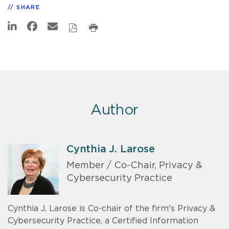
SHARE
Author
Cynthia J. Larose
Member / Co-Chair, Privacy &
Cybersecurity Practice
Cynthia J. Larose is Co-chair of the firm's Privacy &
Cybersecurity Practice, a Certified Information