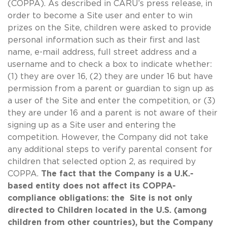
(COPPA). As described in CARU’s press release, in
order to become a Site user and enter to win
prizes on the Site, children were asked to provide
personal information such as their first and last
name, e-mail address, full street address and a
username and to check a box to indicate whether:
(1) they are over 16, (2) they are under 16 but have
permission from a parent or guardian to sign up as
a user of the Site and enter the competition, or (3)
they are under 16 and a parent is not aware of their
signing up as a Site user and entering the
competition. However, the Company did not take
any additional steps to verify parental consent for
children that selected option 2, as required by
COPPA.
The fact that the Company is a U.K.-
based entity does not affect its COPPA-
compliance obligations: the Site is not only
directed to Children located in the U.S. (among
children from other countries), but the Company