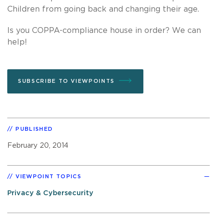
Children from going back and changing their age.
Is you COPPA-compliance house in order? We can
help!
SUBSCRIBE TO VIEWPOINTS
PUBLISHED
February 20, 2014
VIEWPOINT TOPICS
Privacy & Cybersecurity