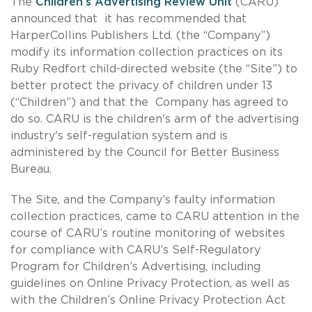
The
Children’s Advertising Review Unit
(CARU)
announced that it has recommended that
HarperCollins Publishers Ltd. (the “Company”)
modify its information collection practices on its
Ruby Redfort child-directed website (the “Site”) to
better protect the privacy of children under 13
(“Children”) and that the Company has agreed to
do so. CARU is the children's arm of the advertising
industry's self-regulation system and is
administered by the Council for Better Business
Bureau.
The Site, and the Company’s faulty information
collection practices, came to CARU attention in the
course of CARU’s routine monitoring of websites
for compliance with CARU’s Self-Regulatory
Program for Children’s Advertising, including
guidelines on Online Privacy Protection, as well as
with the Children’s Online Privacy Protection Act