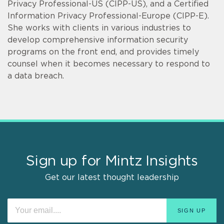
Privacy Professional-US (CIPP-US), and a Certified
Information Privacy Professional-Europe (CIPP-E).
She works with clients in various industries to
develop comprehensive information security
programs on the front end, and provides timely
counsel when it becomes necessary to respond to
a data breach.
Sign up for Mintz Insights
Get our latest thought leadership