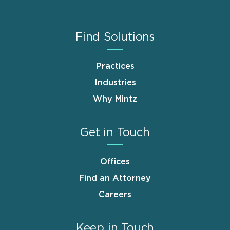
Find Solutions
Practices
Industries
Why Mintz
Get in Touch
Offices
Find an Attorney
Careers
Keep in Touch