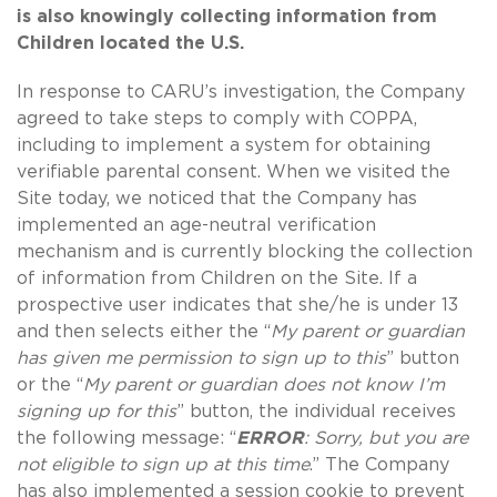
is also knowingly collecting information from
Children located the U.S.
In response to CARU’s investigation, the Company
agreed to take steps to comply with COPPA,
including to implement a system for obtaining
verifiable parental consent. When we visited the
Site today, we noticed that the Company has
implemented an age-neutral verification
mechanism and is currently blocking the collection
of information from Children on the Site. If a
prospective user indicates that she/he is under 13
and then selects either the “
My parent or guardian
has given me permission to sign up to this
” button
or the “
My parent or guardian does not know I’m
signing up for this
” button, the individual receives
the following message: “
ERROR
: Sorry, but you are
not eligible to sign up at this time
.” The Company
has also implemented a session cookie to prevent