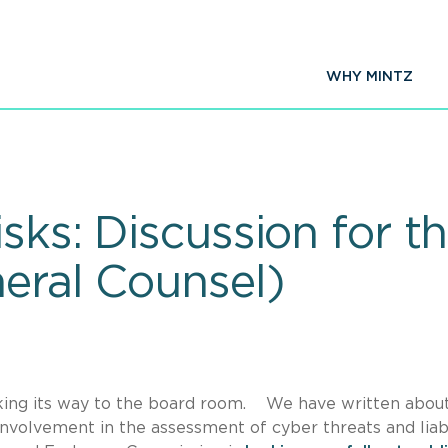
WHY MINTZ
isks: Discussion for 
neral Counsel)
y making its way to the board room. We have written abou
nvolvement in the assessment of cyber threats and liabi