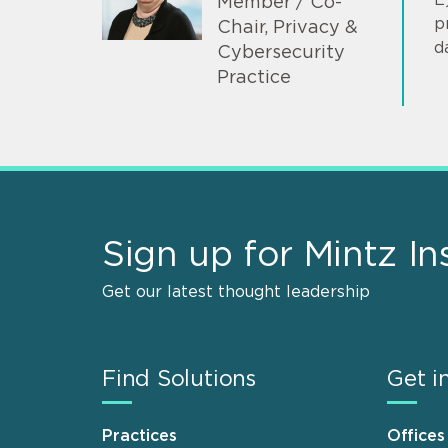
Member / Co-
p
Chair, Privacy &
d
Cybersecurity
Practice
Sign up for Mintz In
Get our latest thought leadership
Find Solutions
Get i
Practices
Offices