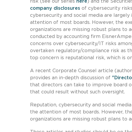
risk (see our series
here
) and the Securit
company disclosures
of cybersecurity risks
cybersecurity and social media are largely
attention of most boards. However, the exe
organizations are missing robust plans to a
conducted by accounting firm EisnerAmper,
concerns over cybersecurity/IT risks amon
overtaken regulatory/compliance risk as t
top concern is reputational risk, which is 
A recent Corporate Counsel article (autho
provides an in-depth discussion of
"Directo
that directors can take to improve board ov
that could result without such oversight.
Reputation, cybersecurity and social media
the attention of most boards. However, the
organizations are missing robust plans to a
These articles and studies should be on t