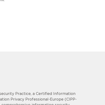
security Practice, a Certified Information
mation Privacy Professional-Europe (CIPP-
op comprehensive information security