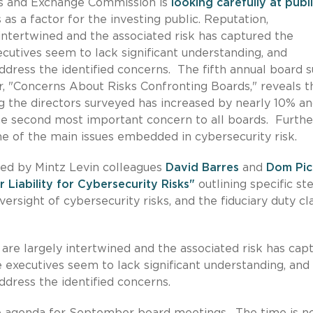
ies and Exchange Commission is
looking carefully at publ
 as a factor for the investing public. Reputation,
 intertwined and the associated risk has captured the
cutives seem to lack significant understanding, and
ddress the identified concerns. The fifth annual board 
 "Concerns About Risks Confronting Boards," reveals t
g the directors surveyed has increased by nearly 10% an
he second most important concern to all boards. Further
one of the main issues embedded in cybersecurity risk.
red by Mintz Levin colleagues
David Barres
and
Dom Pic
r Liability for Cybersecurity Risks"
outlining specific st
ersight of cybersecurity risks, and the fiduciary duty cl
 are largely intertwined and the associated risk has cap
 executives seem to lack significant understanding, and
ddress the identified concerns.
he agenda for September board meetings. The time is n