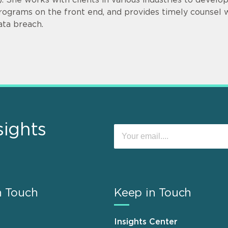
rograms on the front end, and provides timely counsel
ata breach.
sights
n Touch
Keep in Touch
Insights Center