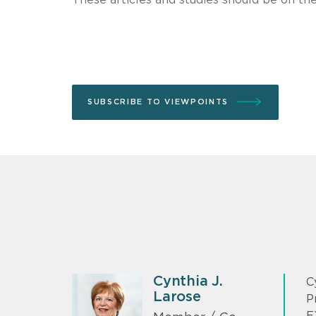
SUBSCRIBE TO VIEWPOINTS
Cynthia J.
C
Larose
P
E