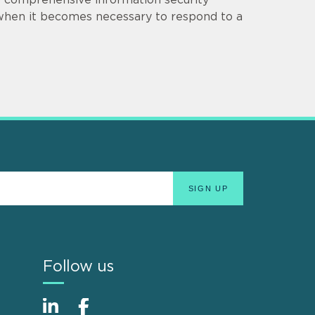
 when it becomes necessary to respond to a
Follow us