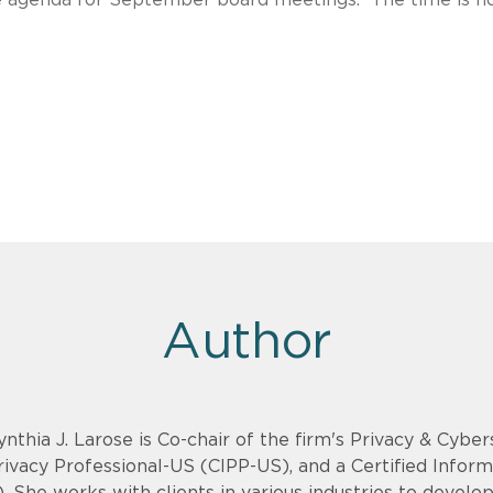
Author
ynthia J. Larose is Co-chair of the firm's Privacy & Cyber
rivacy Professional-US (CIPP-US), and a Certified Infor
). She works with clients in various industries to devel