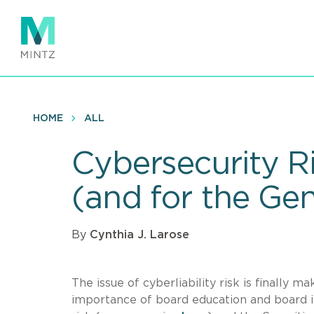
Skip
to
main
content
HOME
ALL
Cybersecurity R
(and for the Ge
By
Cynthia J. Larose
The issue of cyberliability risk is finall
importance of board education and board i