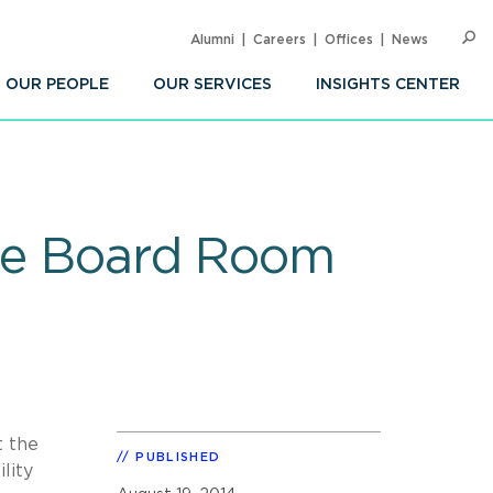
Alumni
Careers
Offices
News
SEARC
Op
Sea
OUR PEOPLE
OUR SERVICES
INSIGHTS CENTER
the Board Room
t the
PUBLISHED
lity