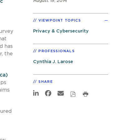
August 19, 2014
ic
VIEWPOINT TOPICS
survey
Privacy & Cybersecurity
hat
d has
PROFESSIONALS
, the
Cynthia J. Larose
ca)
eps
SHARE
aims
tured
ow.