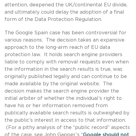
attention, deepened the UK/continental EU divide,
and ultimately could delay the adoption of a final
form of the Data Protection Regulation.
The Google Spain case has been controversial for
various reasons. The decision takes an expansive
approach to the long-arm reach of EU data
protection law. It holds search engine providers
liable to comply with removal requests even when
the information in the search results is true, was
originally published legally and can continue to be
made available by the original website. The
decision makes the search engine provider the
initial arbiter of whether the individual’s right to
have his or her information removed from
publically available search results is outweighed by
the public’s interest in access to that information.
(For a pithy analysis of the “public record” aspects
of the case, see John Gapper’s “
Google should not