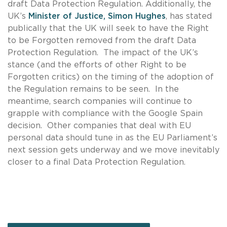
draft Data Protection Regulation. Additionally, the
UK’s
Minister of Justice, Simon Hughes
, has stated
publically that the UK will seek to have the Right
to be Forgotten removed from the draft Data
Protection Regulation. The impact of the UK’s
stance (and the efforts of other Right to be
Forgotten critics) on the timing of the adoption of
the Regulation remains to be seen. In the
meantime, search companies will continue to
grapple with compliance with the Google Spain
decision. Other companies that deal with EU
personal data should tune in as the EU Parliament’s
next session gets underway and we move inevitably
closer to a final Data Protection Regulation.