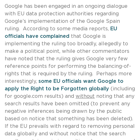
Google has been engaged in an ongoing dialogue
with EU data protection authorities regarding
Google’s implementation of the Google Spain
ruling. According to some media reports,
EU
officials have complained
that Google is
implementing the ruling too broadly, allegedly to
make a political point, while other commentators
have noted that the ruling gives Google very few
reference points for performing the balancing-of-
rights that is required by the ruling. Perhaps more
interestingly,
some EU officials want Google to
apply the Right to be Forgotten globally
(including
for google.com results) and
without
noting that any
search results have been omitted (to prevent any
negative inferences being drawn by the public
based on notice that something has been deleted).
If the EU prevails with regard to removing personal
data globally and without notice that the search