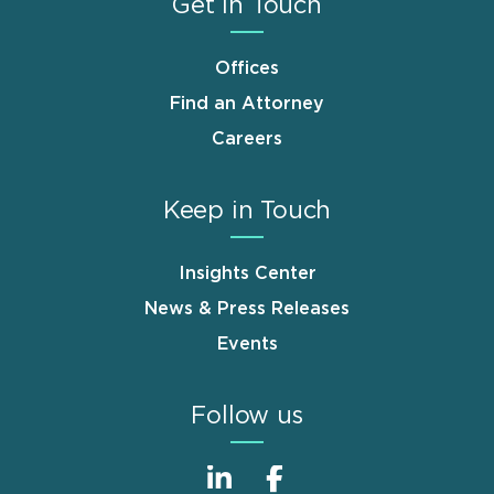
Get in Touch
Offices
Find an Attorney
Careers
Keep in Touch
Insights Center
News & Press Releases
Events
Follow us