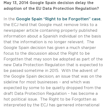
May 13, 2014 Google Spain
decision
delay the
adoption of the EU Data Protection Regulation?
In the
Google Spain “Right to be Forgotten” case
,
the ECJ held that Google must remove links to a
newspaper article containing properly published
information about a Spanish individual on the basis
that the information is no longer relevant. The
Google Spain decision has given a much sharper
focus to the discussion about the Right to be
Forgotten that may soon be adopted as part of the
new Data Protection Regulation that is expected to
be passed sometime in 2015. With the advent of
the Google Spain decision, an issue that was on the
sideline for most businesses – and which was
expected by some to be quietly dropped from the
draft Data Protection Regulation – has become a
hot political issue. The Right to be Forgotten as
interpreted by the ECJ has garnered international