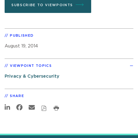
SUBSCRIBE TO VIEWPOINTS
PUBLISHED
August 19, 2014
VIEWPOINT TOPICS
Privacy & Cybersecurity
SHARE