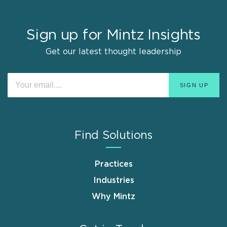
Sign up for Mintz Insights
Get our latest thought leadership
Find Solutions
Practices
Industries
Why Mintz