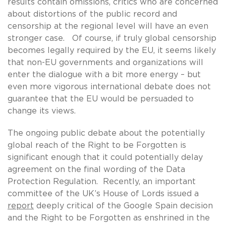
results contain omissions, critics who are concerned
about distortions of the public record and
censorship at the regional level will have an even
stronger case. Of course, if truly global censorship
becomes legally required by the EU, it seems likely
that non-EU governments and organizations will
enter the dialogue with a bit more energy – but
even more vigorous international debate does not
guarantee that the EU would be persuaded to
change its views.
The ongoing public debate about the potentially
global reach of the Right to be Forgotten is
significant enough that it could potentially delay
agreement on the final wording of the Data
Protection Regulation. Recently, an important
committee of the UK’s House of Lords issued a
report
deeply critical of the Google Spain decision
and the Right to be Forgotten as enshrined in the