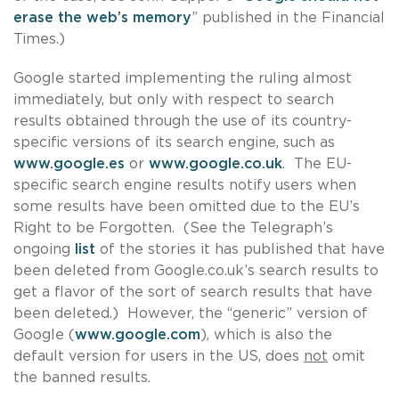
erase the web’s memory
” published in the Financial
Times.)
Google started implementing the ruling almost
immediately, but only with respect to search
results obtained through the use of its country-
specific versions of its search engine, such as
www.google.es
or
www.google.co.uk
. The EU-
specific search engine results notify users when
some results have been omitted due to the EU’s
Right to be Forgotten. (See the Telegraph’s
ongoing
list
of the stories it has published that have
been deleted from Google.co.uk’s search results to
get a flavor of the sort of search results that have
been deleted.) However, the “generic” version of
Google (
www.google.com
), which is also the
default version for users in the US, does
not
omit
the banned results.