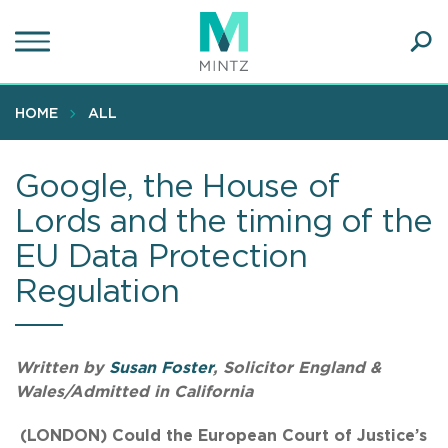
Skip
to
main
Ope
content
SEA
Sear
HOME
ALL
Google, the House of
Lords and the timing of the
EU Data Protection
Regulation
Written by
Susan Foster
, Solicitor England &
Wales/Admitted in California
(LONDON) Could the European Court of Justice’s