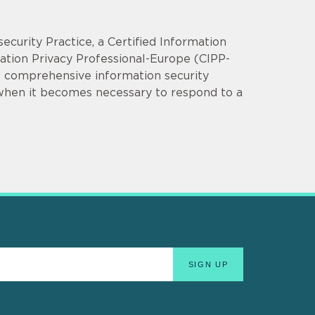
security Practice, a Certified Information
mation Privacy Professional-Europe (CIPP-
op comprehensive information security
 when it becomes necessary to respond to a