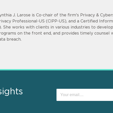
ynthia J. Larose is Co-chair of the firm's Privacy & Cyber
rivacy Professional-US (CIPP-US), and a Certified Infor
). She works with clients in various industries to devel
rograms on the front end, and provides timely counsel
ata breach.
sights