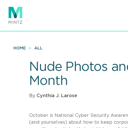
Skip
to
main
content
HOME
ALL
Nude Photos and
Month
By
Cynthia J. Larose
October is National Cyber Security Aware
(and yourselves) about how to keep corpor