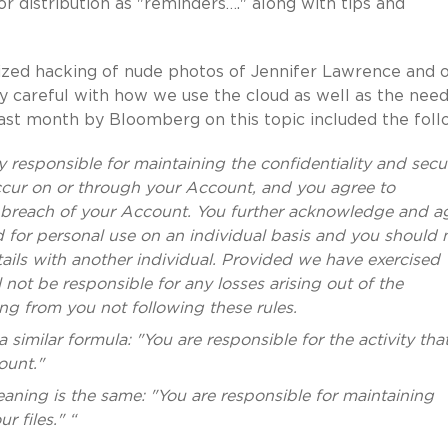
or distribution as "reminders…." along with tips and
cized hacking of nude photos of Jennifer Lawrence and 
y careful with how we use the cloud as well as the need
 last month by Bloomberg on this topic included the foll
y responsible for maintaining the confidentiality and secur
occur on or through your Account, and you agree to
y breach of your Account. You further acknowledge and a
d for personal use on an individual basis and you should 
ils with another individual. Provided we have exercised
 not be responsible for any losses arising out of the
ng from you not following these rules.
a similar formula: "You are responsible for the activity tha
ount."
eaning is the same: "You are responsible for maintaining
r files." “