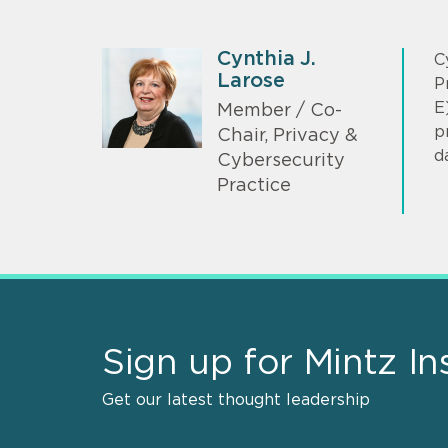
Cynthia J.
C
Larose
P
E
Member / Co-
p
Chair, Privacy &
d
Cybersecurity
Practice
Sign up for Mintz In
Get our latest thought leadership