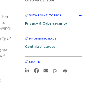
October 02, 2014
VIEWPOINT TOPICS
other
 to
Privacy & Cybersecurity
owing:
ity of
PROFESSIONALS
Cynthia J. Larose
gree
not
SHARE
t