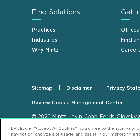
Find Solutions
Get i
Practices
Offices
Industries
Find a
Why Mintz
Career
Sitemap
Disclaimer
Privacy Stat
Footer
Review Cookie Management Center
© 2026 Mintz, Levin, Cohn, Ferris, Glovsky 
By clicking “Accept All Cookies”, you agree to the storing of 
navigation, analyze site usage, and assist in our marketing effo