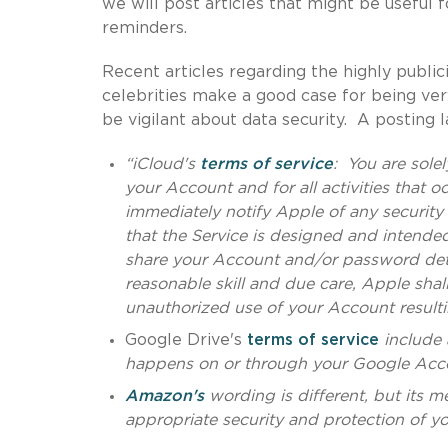
we will post articles that might be useful f
reminders.
Recent articles regarding the highly publi
celebrities make a good case for being ver
be vigilant about data security. A posting
“iCloud's
terms of service
: You are solel
your Account and for all activities that 
immediately notify Apple of any securit
that the Service is designed and intende
share your Account and/or password deta
reasonable skill and due care, Apple shall
unauthorized use of your Account resulti
Google Drive's
terms of service
include 
happens on or through your Google Acc
Amazon's
wording is different, but its m
appropriate security and protection of you