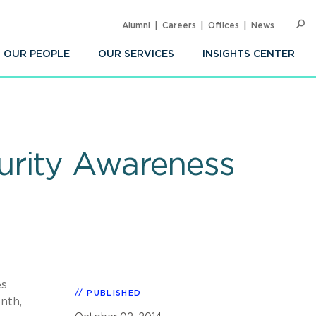
Alumni
Careers
Offices
News
SEARC
Op
Sea
OUR PEOPLE
OUR SERVICES
INSIGHTS CENTER
urity Awareness
es
PUBLISHED
nth,