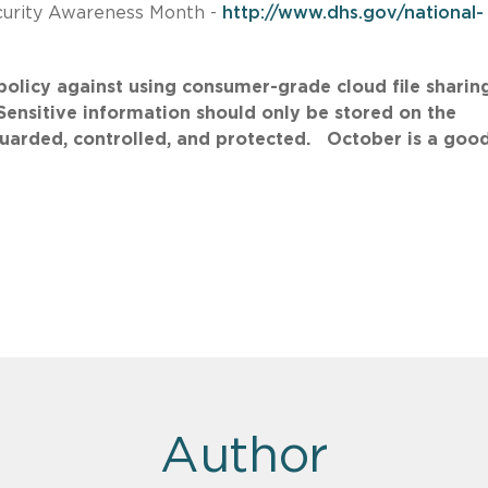
curity Awareness Month -
http://www.dhs.gov/national-
licy against using consumer-grade cloud file sharin
 Sensitive information should only be stored on the
uarded, controlled, and protected. October is a goo
Author