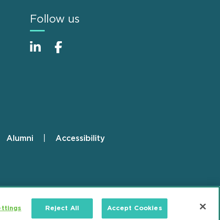
Follow us
Alumni
Accessibility
ttings
Reject All
Accept Cookies