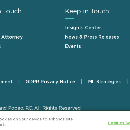
n Touch
Keep in Touch
Insights Center
n Attorney
News & Press Releases
s
Events
ement
GDPR Privacy Notice
ML Strategies
and Popeo, P.C. All Rights Reserved.
cookies on your device to enhance site
Cookies Se
rts.