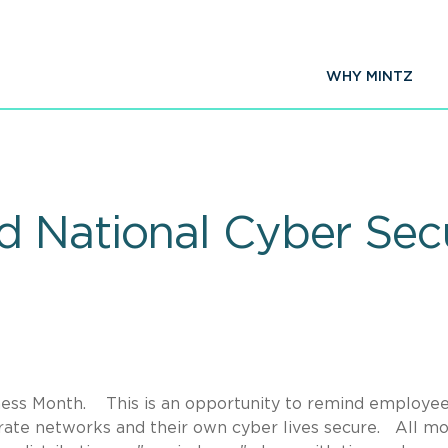
WHY MINTZ
 National Cyber Sec
ness Month. This is an opportunity to remind employe
ate networks and their own cyber lives secure. All mo