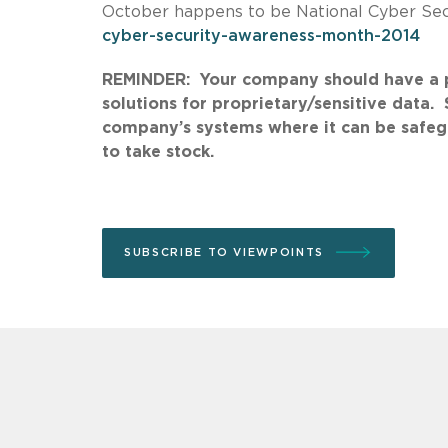
October happens to be National Cyber Se
cyber-security-awareness-month-2014
REMINDER: Your company should have a po
solutions for proprietary/sensitive data.
company’s systems where it can be safeg
to take stock.
SUBSCRIBE TO VIEWPOINTS