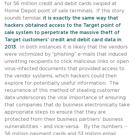
for 56 million credit and debit cards swiped at
Home Depot point of sale terminals. If this story
sounds familiar,
it is exactly the same way that
hackers obtained access to the Target point of
sale system to perpetrate the massive theft of
Target customers’ credit and debit card data in
2013
. In both instances it is likely that the vendors
were victimized by “phishing” e-mails that induced
unwitting recipients to click malicious links or open
virus-infected documents that provided access to
the vendor systems, which hackers could then
explore for potentially useful information. The
recurrence of this method of stealing customer
data underscores the vital importance of ensuring
that companies that do business electronically take
appropriate steps to ensure that they are
protected from their business partners’ business
vulnerabilities – and vice-versa. By the numbers --
56 million payment cards and 53 million email