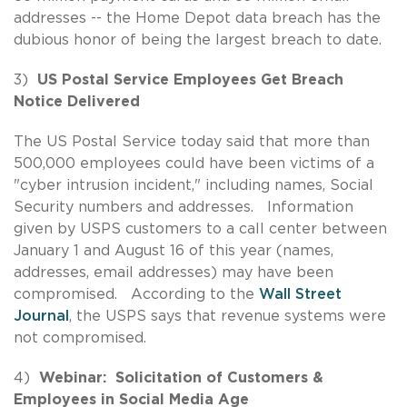
addresses -- the Home Depot data breach has the
dubious honor of being the largest breach to date.
3)
US Postal Service Employees Get Breach
Notice Delivered
The US Postal Service today said that more than
500,000 employees could have been victims of a
"cyber intrusion incident," including names, Social
Security numbers and addresses. Information
given by USPS customers to a call center between
January 1 and August 16 of this year (names,
addresses, email addresses) may have been
compromised. According to the
Wall Street
Journal
, the USPS says that revenue systems were
not compromised.
4)
Webinar: Solicitation of Customers &
Employees in Social Media Age