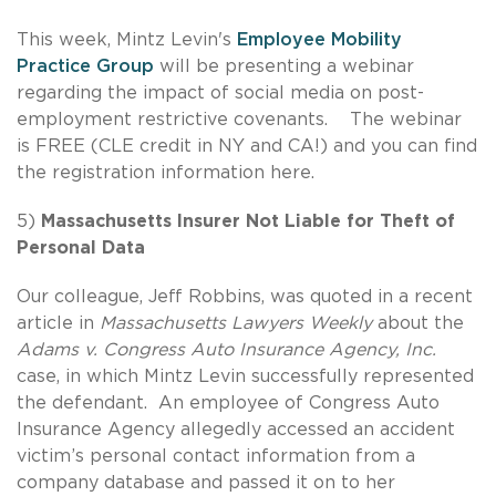
This week, Mintz Levin's
Employee Mobility
Practice Group
will be presenting a webinar
regarding the impact of social media on post-
employment restrictive covenants. The webinar
is FREE (CLE credit in NY and CA!) and you can find
the registration information here.
5)
Massachusetts Insurer Not Liable for Theft of
Personal Data
Our colleague, Jeff Robbins, was quoted in a recent
article in
Massachusetts Lawyers Weekly
about the
Adams v. Congress Auto Insurance Agency, Inc.
case, in which Mintz Levin successfully represented
the defendant. An employee of Congress Auto
Insurance Agency allegedly accessed an accident
victim’s personal contact information from a
company database and passed it on to her