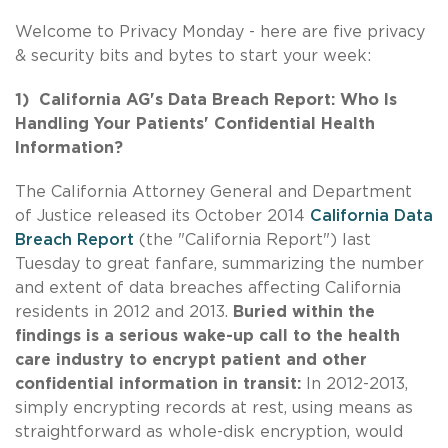
Welcome to Privacy Monday - here are five privacy
& security bits and bytes to start your week:
1) California AG's Data Breach Report: Who Is
Handling Your Patients' Confidential Health
Information?
The California Attorney General and Department
of Justice released its October 2014
California Data
Breach Report
(the "California Report") last
Tuesday to great fanfare, summarizing the number
and extent of data breaches affecting California
residents in 2012 and 2013.
Buried within the
findings is a serious wake-up call to the health
care industry to encrypt patient and other
confidential information in transit:
In 2012-2013,
simply encrypting records at rest, using means as
straightforward as whole-disk encryption, would