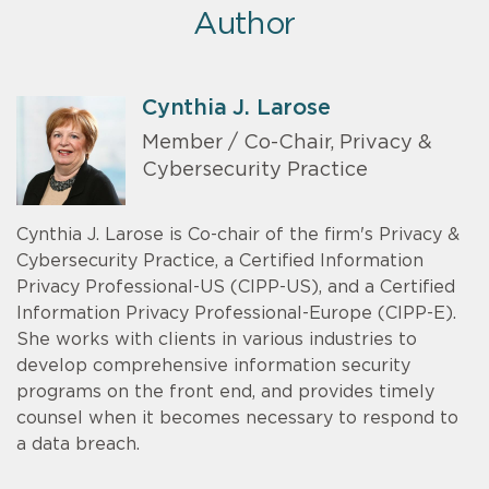
Author
Cynthia J. Larose
Member / Co-Chair, Privacy &
Cybersecurity Practice
Cynthia J. Larose is Co-chair of the firm's Privacy &
Cybersecurity Practice, a Certified Information
Privacy Professional-US (CIPP-US), and a Certified
Information Privacy Professional-Europe (CIPP-E).
She works with clients in various industries to
develop comprehensive information security
programs on the front end, and provides timely
counsel when it becomes necessary to respond to
a data breach.