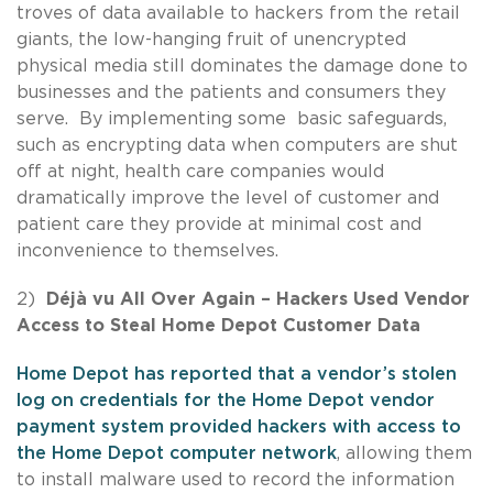
troves of data available to hackers from the retail
giants, the low-hanging fruit of unencrypted
physical media still dominates the damage done to
businesses and the patients and consumers they
serve. By implementing some basic safeguards,
such as encrypting data when computers are shut
off at night, health care companies would
dramatically improve the level of customer and
patient care they provide at minimal cost and
inconvenience to themselves.
2)
Déjà vu All Over Again – Hackers Used Vendor
Access to Steal Home Depot Customer Data
Home Depot has reported that a vendor’s stolen
log on credentials for the Home Depot vendor
payment system provided hackers with access to
the Home Depot computer network
, allowing them
to install malware used to record the information