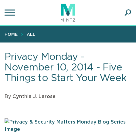
Skip
to
main
Ope
content
SEA
Sear
HOME
ALL
Privacy Monday -
November 10, 2014 - Five
Things to Start Your Week
By
Cynthia J. Larose