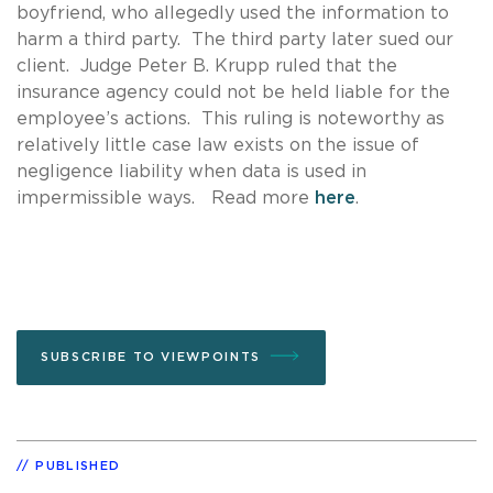
boyfriend, who allegedly used the information to
harm a third party. The third party later sued our
client. Judge Peter B. Krupp ruled that the
insurance agency could not be held liable for the
employee’s actions. This ruling is noteworthy as
relatively little case law exists on the issue of
negligence liability when data is used in
impermissible ways. Read more
here
.
SUBSCRIBE TO VIEWPOINTS
PUBLISHED