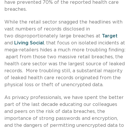
have prevented 70% of the reported health care
breaches.
While the retail sector snagged the headlines with
vast numbers of records disclosed in
two disproportionately large breaches at
Target
and
Living Social
, that focus on isolated incidents at
mega-retailers hides a much more troubling finding:
apart from those two massive retail breaches, the
health care sector was the largest source of leaked
records. More troubling still, a substantial majority
of leaked health care records originated from the
physical loss or theft of unencrypted data.
As privacy professionals, we have spent the better
part of the last decade educating our colleagues
and peers on the risk of data breaches, the
importance of strong passwords and encryption,
and the dangers of permitting unencrypted data to