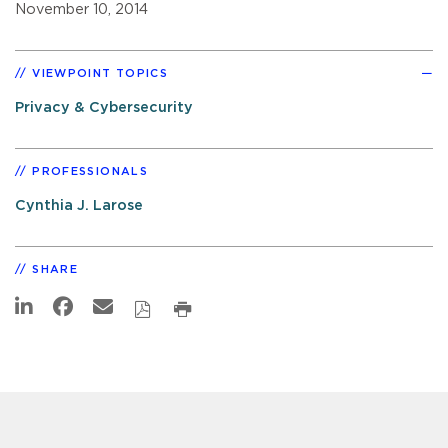
November 10, 2014
VIEWPOINT TOPICS
Privacy & Cybersecurity
PROFESSIONALS
Cynthia J. Larose
SHARE