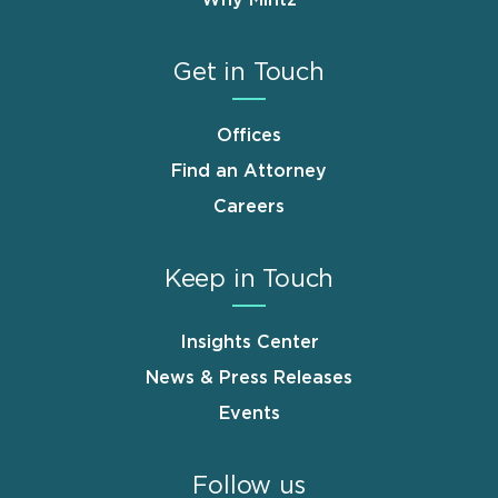
Get in Touch
Offices
Find an Attorney
Careers
Keep in Touch
Insights Center
News & Press Releases
Events
Follow us