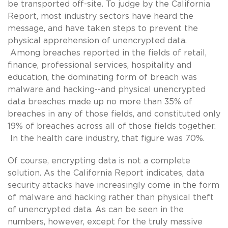
be transported off-site. To judge by the California
Report, most industry sectors have heard the
message, and have taken steps to prevent the
physical apprehension of unencrypted data.
Among breaches reported in the fields of retail,
finance, professional services, hospitality and
education, the dominating form of breach was
malware and hacking--and physical unencrypted
data breaches made up no more than 35% of
breaches in any of those fields, and constituted only
19% of breaches across all of those fields together.
In the health care industry, that figure was 70%.
Of course, encrypting data is not a complete
solution. As the California Report indicates, data
security attacks have increasingly come in the form
of malware and hacking rather than physical theft
of unencrypted data. As can be seen in the
numbers, however, except for the truly massive