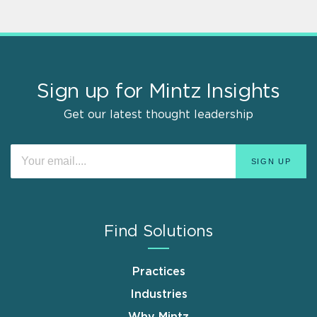
Sign up for Mintz Insights
Get our latest thought leadership
Find Solutions
Practices
Industries
Why Mintz