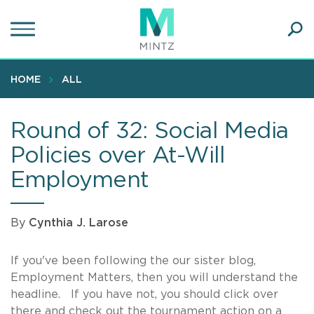
Skip
to
main
Ope
content
SEA
Sear
HOME
ALL
Round of 32: Social Media
Policies over At-Will
Employment
By
Cynthia J. Larose
If you've been following the our sister blog,
Employment Matters, then you will understand the
headline. If you have not, you should click over
there and check out the tournament action on a