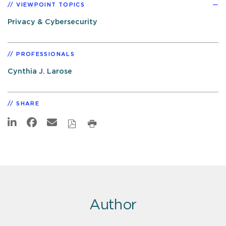
VIEWPOINT TOPICS
Privacy & Cybersecurity
PROFESSIONALS
Cynthia J. Larose
SHARE
Author