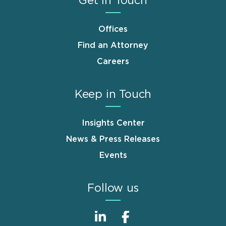
Get in Touch
Offices
Find an Attorney
Careers
Keep in Touch
Insights Center
News & Press Releases
Events
Follow us