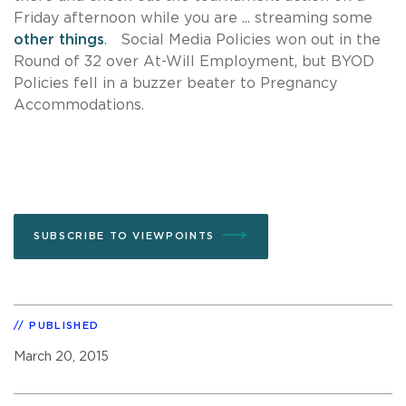
Friday afternoon while you are ... streaming some
other things
. Social Media Policies won out in the
Round of 32 over At-Will Employment, but BYOD
Policies fell in a buzzer beater to Pregnancy
Accommodations.
SUBSCRIBE TO VIEWPOINTS
PUBLISHED
March 20, 2015