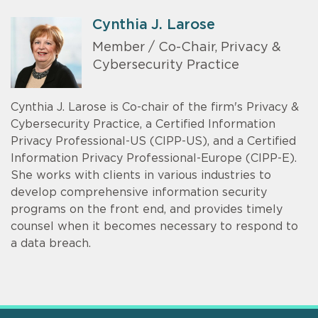
Cynthia J. Larose
Member / Co-Chair, Privacy &
Cybersecurity Practice
Cynthia J. Larose is Co-chair of the firm's Privacy &
Cybersecurity Practice, a Certified Information
Privacy Professional-US (CIPP-US), and a Certified
Information Privacy Professional-Europe (CIPP-E).
She works with clients in various industries to
develop comprehensive information security
programs on the front end, and provides timely
counsel when it becomes necessary to respond to
a data breach.