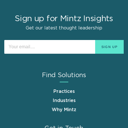
Sign up for Mintz Insights
Get our latest thought leadership
Find Solutions
Practices
Industries
Why Mintz