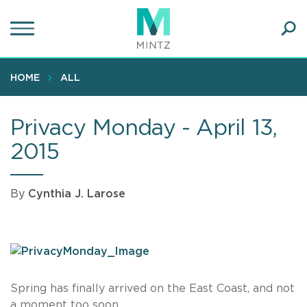
Skip
to
main
Ope
content
SEA
Sear
HOME
ALL
Privacy Monday - April 13,
2015
By
Cynthia J. Larose
Spring has finally arrived on the East Coast, and not
a moment too soon.