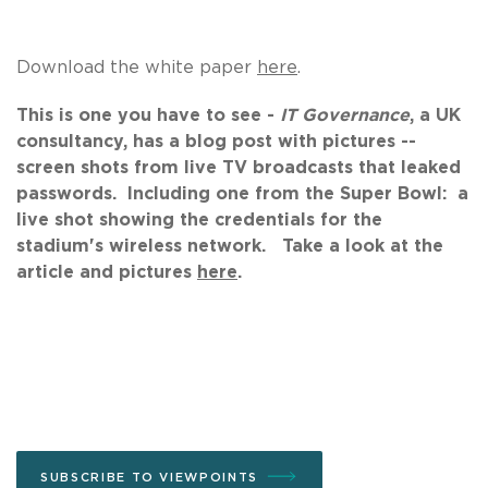
Download the white paper
here
.
This is one you have to see -
IT Governance
, a UK
consultancy, has a blog post with pictures --
screen shots from live TV broadcasts that leaked
passwords. Including one from the Super Bowl: a
live shot showing the credentials for the
stadium's wireless network. Take a look at the
article and pictures
here
.
SUBSCRIBE TO VIEWPOINTS