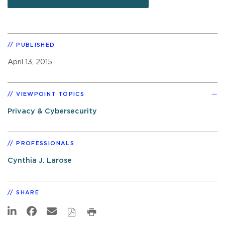
PUBLISHED
April 13, 2015
VIEWPOINT TOPICS
Privacy & Cybersecurity
PROFESSIONALS
Cynthia J. Larose
SHARE