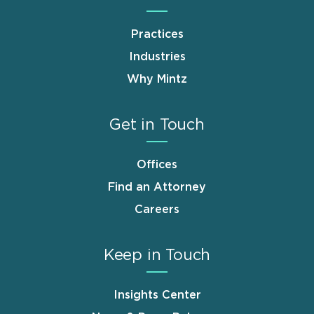
Practices
Industries
Why Mintz
Get in Touch
Offices
Find an Attorney
Careers
Keep in Touch
Insights Center