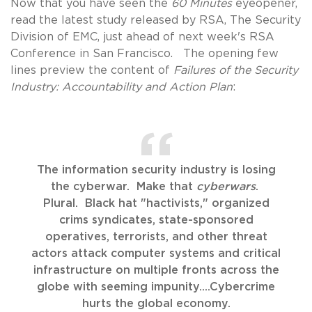
Now that you have seen the
60 Minutes
eyeopener,
read the latest study released by RSA, The Security
Division of EMC, just ahead of next week's RSA
Conference in San Francisco. The opening few
lines preview the content of
Failures of the Security
Industry: Accountability and Action Plan
:
The information security industry is losing
the cyberwar. Make that
cyberwars
.
Plural. Black hat "hactivists," organized
crims syndicates, state-sponsored
operatives, terrorists, and other threat
actors attack computer systems and critical
infrastructure on multiple fronts across the
globe with seeming impunity....Cybercrime
hurts the global economy.