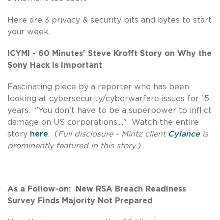
Here are 3 privacy & security bits and bytes to start
your week.
ICYMI - 60 Minutes' Steve Krofft Story on Why the
Sony Hack is Important
Fascinating piece by a reporter who has been
looking at cybersecurity/cyberwarfare issues for 15
years. "You don't have to be a superpower to inflict
damage on US corporations...." Watch the entire
story
here
. (
Full disclosure - Mintz client
Cylance
is
prominently featured in this story.)
As a Follow-on: New RSA Breach Readiness
Survey Finds Majority Not Prepared