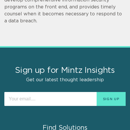
develop comprehensive information security
programs on the front end, and provides timely
counsel when it becomes necessary to respond to
a data breach.
Sign up for Mintz Insights
Get our latest thought leadership
Find Solutions