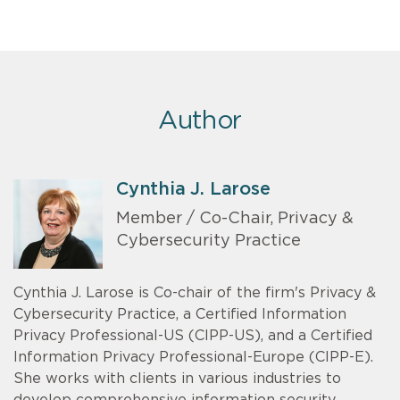
Author
Cynthia J. Larose
Member / Co-Chair, Privacy &
Cybersecurity Practice
Cynthia J. Larose is Co-chair of the firm's Privacy &
Cybersecurity Practice, a Certified Information
Privacy Professional-US (CIPP-US), and a Certified
Information Privacy Professional-Europe (CIPP-E).
She works with clients in various industries to