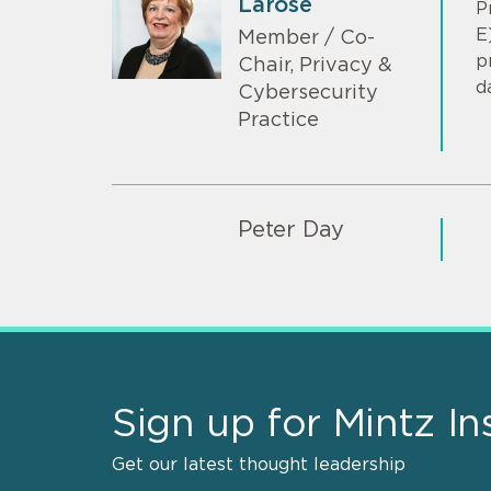
Larose
P
E
Member / Co-
p
Chair, Privacy &
d
Cybersecurity
Practice
Peter Day
Sign up for Mintz In
Get our latest thought leadership