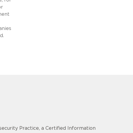
or
ment
anies
d.
security Practice, a Certified Information