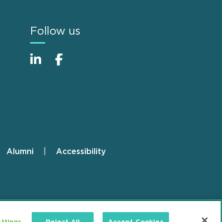
Follow us
Alumni
Accessibility