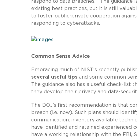
respond to data breaches. The guidance is 
existing best practices, but it is still val
to foster public-private cooperation agains
responding to cyberattacks.
Common Sense Advice
Embracing much of NIST’s recently publi
several useful tips
and some common sense 
The guidance also has a useful check-list t
they develop their privacy and data-securit
The DOJ’s first recommendation is that c
breach (i.e. now). Such plans should identif
communication, inventory available technica
have identified and retained experienced c
have a working relationship with the FBI, S