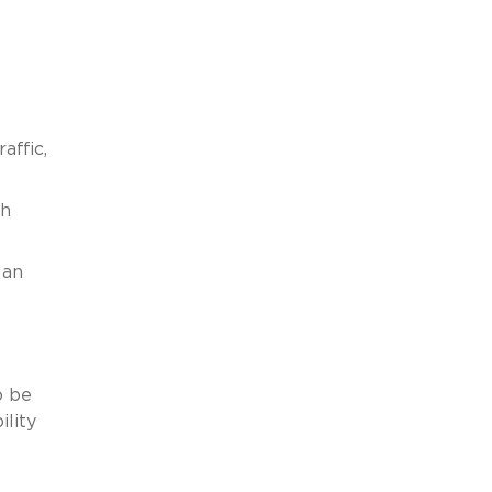
affic,
ch
 an
o be
ility