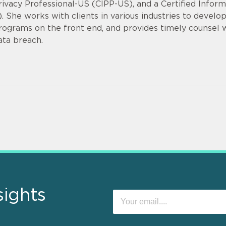
rivacy Professional-US (CIPP-US), and a Certified Infor
). She works with clients in various industries to devel
rograms on the front end, and provides timely counsel
ata breach.
sights