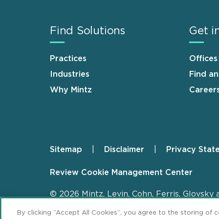
Find Solutions
Get i
Practices
Offices
Industries
Find a
Why Mintz
Career
Sitemap
Disclaimer
Privacy Stat
Footer
Review Cookie Management Center
© 2026 Mintz, Levin, Cohn, Ferris, Glovsky 
By clicking “Accept All Cookies”, you agree to the storing of 