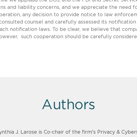
ns and liability concerns, and we appreciate the need f
peration, any decision to provide notice to law enforce
onsulted counsel and carefully assessed its notification
ach notification laws. To be clear, we believe that comp
wever, such cooperation should be carefully considere
Authors
ynthia J. Larose is Co-chair of the firm's Privacy & Cyber