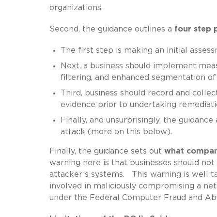
organizations.
Second, the guidance outlines a
four step 
The first step is making an initial asses
Next, a business should implement measu
filtering, and enhanced segmentation 
Third, business should record and collec
evidence prior to undertaking remediatio
Finally, and unsurprisingly, the guidanc
attack (more on this below).
Finally, the guidance sets out
what compan
warning here is that businesses should no
attacker’s systems. This warning is well 
involved in maliciously compromising a netw
under the Federal Computer Fraud and Abus