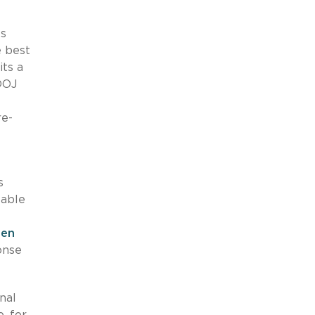
ls
e best
its a
DOJ
re-
s
table
een
onse
nal
, for