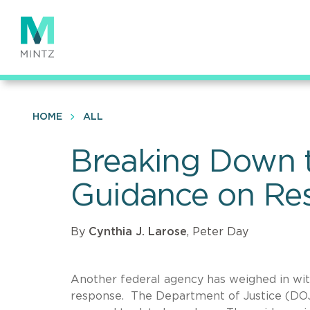
Skip
to
main
content
HOME
ALL
Breaking Down t
Guidance on Re
By
Cynthia J. Larose
, Peter Day
Another federal agency has weighed in wit
response. The Department of Justice (DOJ)