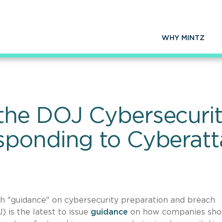
WHY MINTZ
he DOJ Cybersecurity
sponding to Cyberatt
h "guidance" on cybersecurity preparation and breach
 is the latest to issue
guidance
on how companies sho