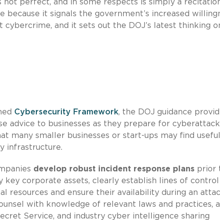
not perfect, and in some respects is simply a recitatio
uable because it signals the government’s increased willin
t cybercrime, and it sets out the DOJ’s latest thinking o
shed
Cybersecurity Framework
, the DOJ guidance provi
advice to businesses as they prepare for cyberattack
hat many smaller businesses or start-ups may find useful
y infrastructure.
ompanies
develop robust incident response plans
prior 
y key corporate assets, clearly establish lines of contro
l resources and ensure their availability during an attac
ounsel with knowledge of relevant laws and practices, 
ecret Service, and industry cyber intelligence sharing