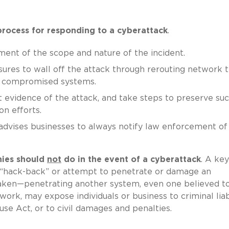
process for responding to a cyberattack
.
sment of the scope and nature of the incident.
res to wall off the attack through rerouting network tr
of compromised systems.
t evidence of the attack, and take steps to preserve su
n efforts.
e advises businesses to always notify law enforcement of
ies should
not
do in the event of a cyberattack
. A key
t “hack-back” or attempt to penetrate or damage an
taken—penetrating another system, even one believed t
ork, may expose individuals or business to criminal liab
e Act, or to civil damages and penalties.