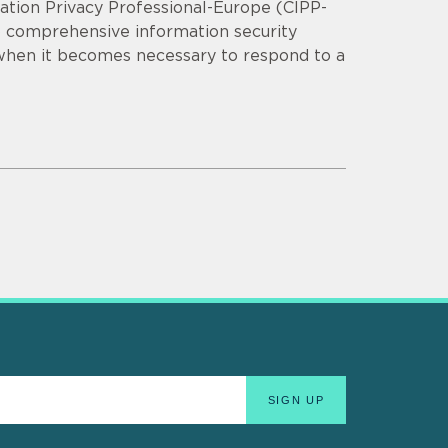
mation Privacy Professional-Europe (CIPP-
op comprehensive information security
 when it becomes necessary to respond to a