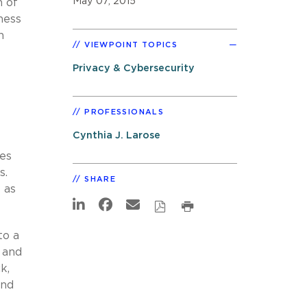
May 07, 2015
n of
gness
n
VIEWPOINT TOPICS
Privacy & Cybersecurity
PROFESSIONALS
Cynthia J. Larose
des
s.
SHARE
 as
to a
l and
k,
and