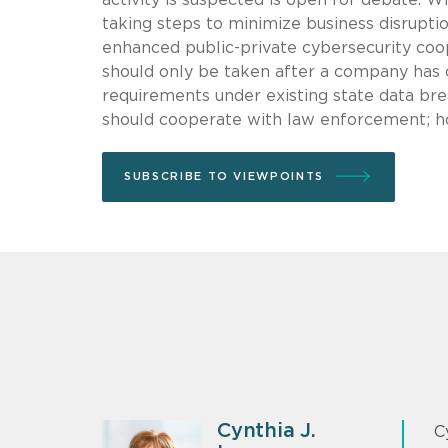
taking steps to minimize business disruptio
enhanced public-private cybersecurity coo
should only be taken after a company has c
requirements under existing state data bre
should cooperate with law enforcement; ho
SUBSCRIBE TO VIEWPOINTS
Cynthia J.
C