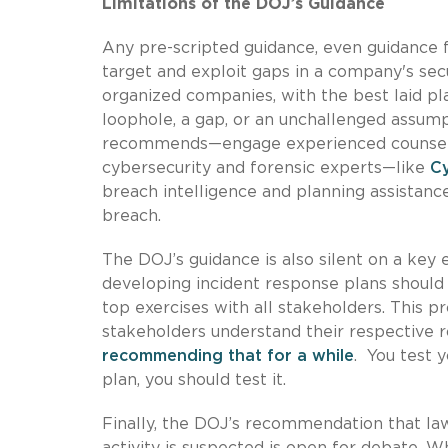
Limitations of the DOJ’s Guidance
Any pre-scripted guidance, even guidance 
target and exploit gaps in a company's sec
organized companies, with the best laid pla
loophole, a gap, or an unchallenged assump
recommends—engage experienced counsel, b
cybersecurity and forensic experts—like
C
breach intelligence and planning assistance
breach.
The DOJ’s guidance is also silent on a ke
developing incident response plans should 
top exercises with all stakeholders. This p
stakeholders understand their respective ro
recommending that for a while
. You test 
plan, you should test it.
Finally, the DOJ’s recommendation that l
activity is suspected is open for debate. 