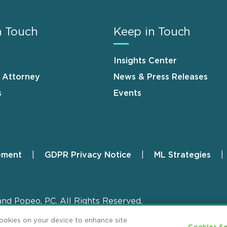
n Touch
Keep in Touch
Insights Center
n Attorney
News & Press Releases
s
Events
ement
GDPR Privacy Notice
ML Strategies
and Popeo, P.C. All Rights Reserved.
cookies on your device to enhance site