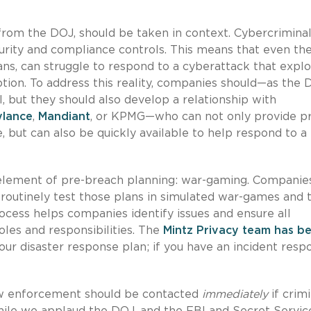
from the DOJ, should be taken in context. Cybercrimina
urity and compliance controls. This means that even th
ns, can struggle to respond to a cyberattack that explo
tion. To address this reality, companies should—as the 
ut they should also develop a relationship with
ylance
,
Mandiant
, or KPMG—who can not only provide p
, but can also be quickly available to help respond to a
y element of pre-breach planning: war-gaming. Companie
routinely test those plans in simulated war-games and 
rocess helps companies identify issues and ensure all
les and responsibilities. The
Mintz Privacy team has b
your disaster response plan; if you have an incident resp
aw enforcement should be contacted
immediately
if crimi
While we applaud the DOJ, and the FBI and Secret Service