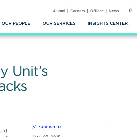
Alumni
Careers
Offices
News
SEARC
Op
Sea
OUR PEOPLE
OUR SERVICES
INSIGHTS CENTER
 Unit’s
acks
PUBLISHED
uld