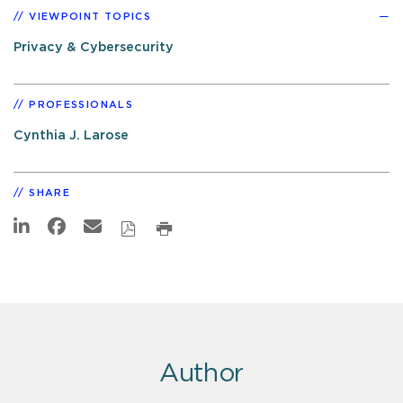
VIEWPOINT TOPICS
Privacy & Cybersecurity
PROFESSIONALS
Cynthia J. Larose
SHARE
Author