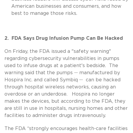
American businesses and consumers, and how
best to manage those risks.
2. FDA Says Drug Infusion Pump Can Be Hacked
On Friday, the FDA issued a "safety warning"
regarding cybersecurity vulnerabilities in pumps
used to infuse drugs at a patient's bedside. The
warning said that the pumps -- manufactured by
Hospira Inc. and called Symbiq -- can be hacked
through hospital wireless networks, causing an
overdose or an underdose. Hospira no longer
makes the devices, but according to the FDA, they
are still in use in hospitals, nursing homes and other
facilities to administer drugs intravenously.
The FDA “strongly encourages health-care facilities