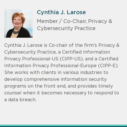
Cynthia J. Larose
Member / Co-Chair, Privacy &
Cybersecurity Practice
Cynthia J. Larose is Co-chair of the firm's Privacy &
Cybersecurity Practice, a Certified Information
Privacy Professional-US (CIPP-US), and a Certified
Information Privacy Professional-Europe (CIPP-E).
She works with clients in various industries to
develop comprehensive information security
programs on the front end, and provides timely
counsel when it becomes necessary to respond to
a data breach.