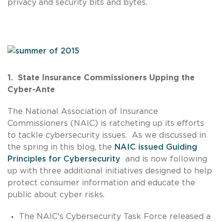
privacy and security bits and bytes.
1. State Insurance Commissioners Upping the
Cyber-Ante
The National Association of Insurance
Commissioners (NAIC) is ratcheting up its efforts
to tackle cybersecurity issues. As we discussed in
the spring in this blog, the
NAIC issued Guiding
Principles for Cybersecurity
and is now following
up with three additional initiatives designed to help
protect consumer information and educate the
public about cyber risks.
The NAIC's Cybersecurity Task Force released a