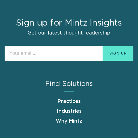
Sign up for Mintz Insights
Get our latest thought leadership
Find Solutions
Practices
Industries
Why Mintz