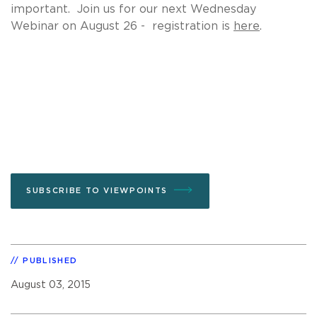
important. Join us for our next Wednesday
Webinar on August 26 - registration is
here
.
SUBSCRIBE TO VIEWPOINTS
PUBLISHED
August 03, 2015