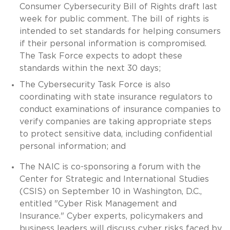
Consumer Cybersecurity Bill of Rights draft last
week for public comment. The bill of rights is
intended to set standards for helping consumers
if their personal information is compromised.
The Task Force expects to adopt these
standards within the next 30 days;
The Cybersecurity Task Force is also
coordinating with state insurance regulators to
conduct examinations of insurance companies to
verify companies are taking appropriate steps
to protect sensitive data, including confidential
personal information; and
The NAIC is co-sponsoring a forum with the
Center for Strategic and International Studies
(CSIS) on September 10 in Washington, D.C.,
entitled "Cyber Risk Management and
Insurance." Cyber experts, policymakers and
business leaders will discuss cyber risks faced by