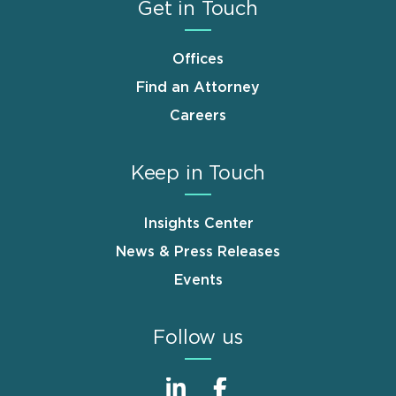
Get in Touch
Offices
Find an Attorney
Careers
Keep in Touch
Insights Center
News & Press Releases
Events
Follow us