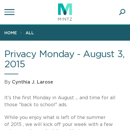
Skip
to
main
Ope
content
SEA
Sear
HOME
ALL
Privacy Monday - August 3,
2015
By
Cynthia J. Larose
It's the first Monday in August ... and time for all
those "back to school" ads.
While you enjoy what is left of the summer
of 2015 , we will kick off your week with a few