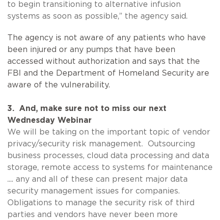
to begin transitioning to alternative infusion
systems as soon as possible,” the agency said.
The agency is not aware of any patients who have
been injured or any pumps that have been
accessed without authorization and says that the
FBI and the Department of Homeland Security are
aware of the vulnerability.
3. And, make sure not to miss our next
Wednesday Webinar
We will be taking on the important topic of vendor
privacy/security risk management. Outsourcing
business processes, cloud data processing and data
storage, remote access to systems for maintenance
.... any and all of these can present major data
security management issues for companies.
Obligations to manage the security risk of third
parties and vendors have never been more