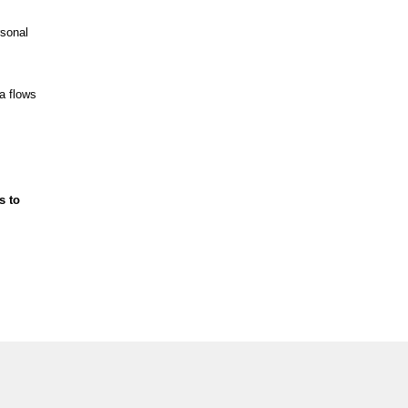
rsonal
a flows
s to