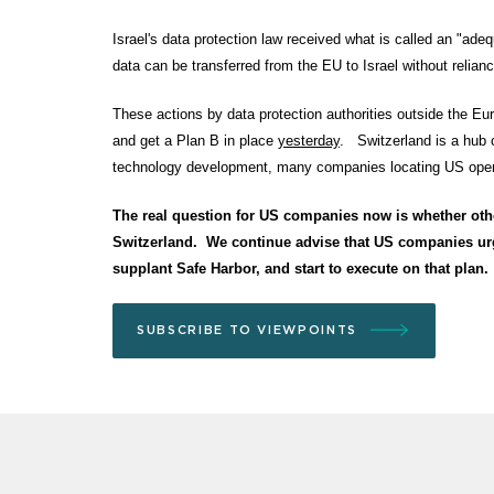
Israel's data protection law received what is called an "ad
data can be transferred from the EU to Israel without reli
These actions by data protection authorities outside the Eu
and get a Plan B in place
yesterday
. Switzerland is a hub o
technology development, many companies locating US operat
The real question for US companies now is whether othe
Switzerland. We continue advise that US companies urge
supplant Safe Harbor, and start to execute on that plan.
SUBSCRIBE TO VIEWPOINTS