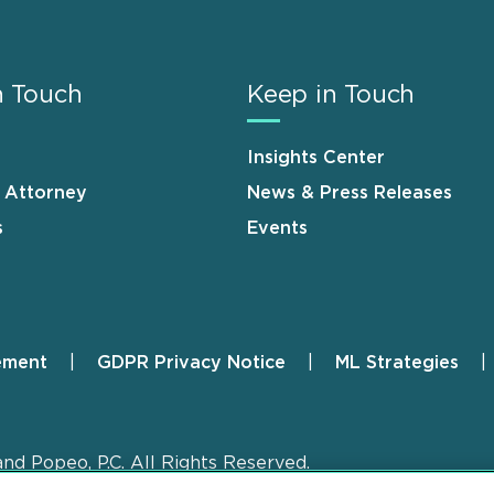
n Touch
Keep in Touch
Insights Center
n Attorney
News & Press Releases
s
Events
ement
GDPR Privacy Notice
ML Strategies
and Popeo, P.C. All Rights Reserved.