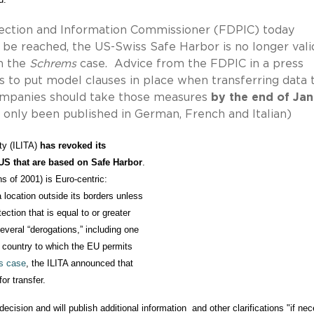
tection and Information Commissioner (FDPIC) today
be reached, the US-Swiss Safe Harbor is no longer vali
in the
Schrems
case. Advice from the FDPIC in a press
s to put model clauses in place when transferring data 
companies should take those measures
by the end of Ja
 only been published in German, French and Italian)
ty (ILITA) 
has revoked its 

e US that are based on Safe Harbor
.    

s of 2001) is Euro-centric:  

a location outside its borders unless 

ction that is equal to or greater 

everal “derogations,” including one 

a country to which the EU permits 

s case
, the ILITA announced that 

r transfer.    
cision and will publish additional information and other clarifications "if ne