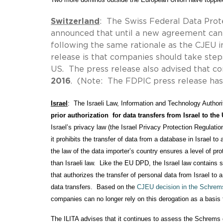
Switzerland
: The Swiss Federal Data Pro
announced that until a new agreement can 
following the same rationale as the CJEU 
release is that companies should take step
US. The press release also advised that 
2016
. (Note: The FDPIC press release has
Israel
:  The Israeli Law, Information and Technology Authori
prior authorization  for data transfers from Israel to th
Israel’s privacy law (the Israel Privacy Protection Regulation
it prohibits the transfer of data from a database in Israel to 
the law of the data importer’s country ensures a level of prote
than Israeli law.  Like the EU DPD, the Israel law contains s
that authorizes the transfer of personal data from Israel to 
data transfers.  Based on the 
CJEU decision in the Schrem
companies can no longer rely on this derogation as a basis fo
The ILITA advises that it continues to assess the Schrems de