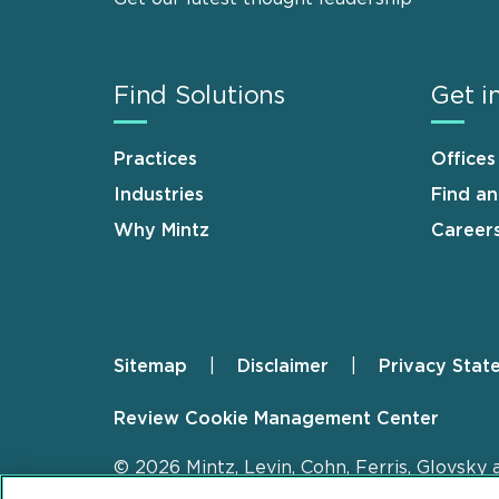
Find Solutions
Get i
Practices
Offices
Industries
Find a
Why Mintz
Career
Sitemap
Disclaimer
Privacy Stat
Footer
Review Cookie Management Center
© 2026 Mintz, Levin, Cohn, Ferris, Glovsky 