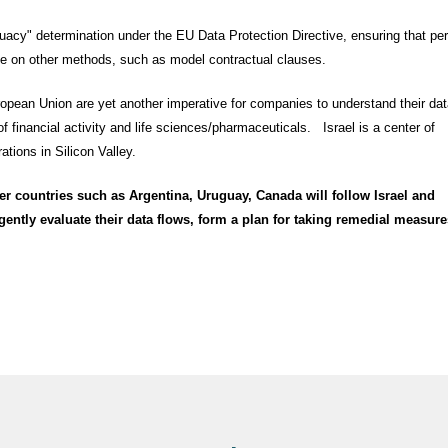
equacy" determination under the EU Data Protection Directive, ensuring that pe
ance on other methods, such as model contractual clauses.
ropean Union are yet another imperative for companies to understand their dat
f financial activity and life sciences/pharmaceuticals. Israel is a center of
ions in Silicon Valley.
r countries such as Argentina, Uruguay, Canada will follow Israel and
ntly evaluate their data flows, form a plan for taking remedial measure