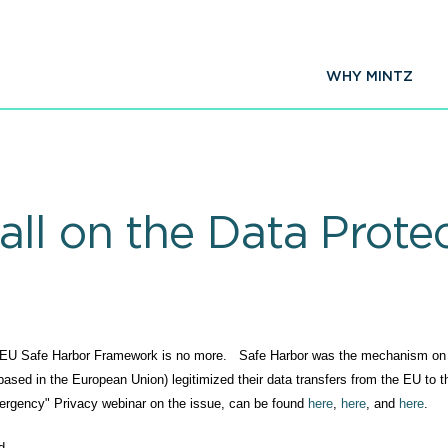
WHY MINTZ
ll on the Data Protec
 US-EU Safe Harbor Framework is no more. Safe Harbor was the mechanism on
ed in the European Union) legitimized their data transfers from the EU to 
emergency" Privacy webinar on the issue, can be found
here
,
here
, and
here
.
d.