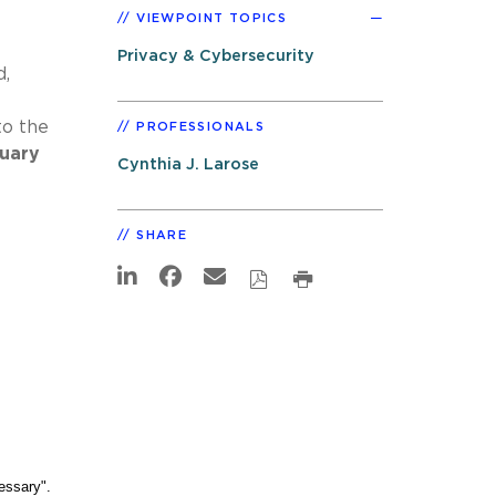
VIEWPOINT TOPICS
Privacy & Cybersecurity
d,
to the
PROFESSIONALS
nuary
Cynthia J. Larose
SHARE
cessary".