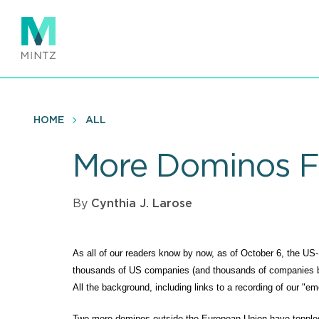
Skip
to
main
content
HOME
ALL
More Dominos Fa
By
Cynthia J. Larose
As all of our readers know by now, as of October 6, the
thousands of US companies (and thousands of companies bas
All the background, including links to a recording of our "
Two more dominos outside the European Union have topple