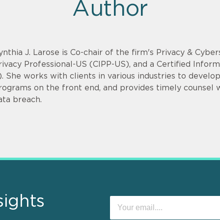
Author
ynthia J. Larose is Co-chair of the firm's Privacy & Cyber
rivacy Professional-US (CIPP-US), and a Certified Infor
). She works with clients in various industries to devel
rograms on the front end, and provides timely counsel
ata breach.
sights