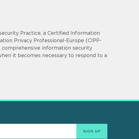
security Practice, a Certified Information
mation Privacy Professional-Europe (CIPP-
op comprehensive information security
 when it becomes necessary to respond to a