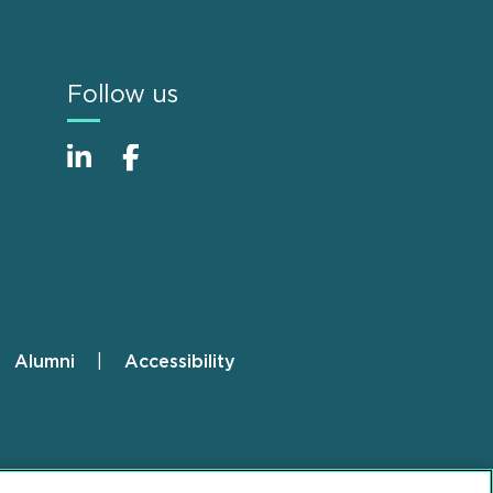
Follow us
Alumni
Accessibility