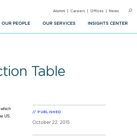
Alumni
Careers
Offices
News
SEARC
Op
Sea
OUR PEOPLE
OUR SERVICES
INSIGHTS CENTER
tion Table
 which
PUBLISHED
the US.
October 22, 2015