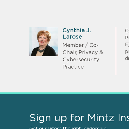
Cynthia J.
C
Larose
P
E
Member / Co-
p
Chair, Privacy &
d
Cybersecurity
Practice
Sign up for Mintz In
Get our latest thought leadership