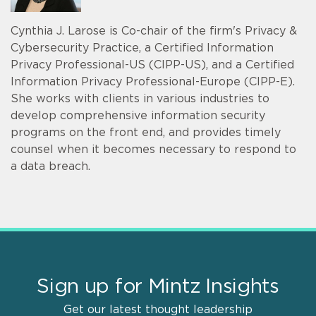
Cynthia J. Larose is Co-chair of the firm's Privacy &
Cybersecurity Practice, a Certified Information
Privacy Professional-US (CIPP-US), and a Certified
Information Privacy Professional-Europe (CIPP-E).
She works with clients in various industries to
develop comprehensive information security
programs on the front end, and provides timely
counsel when it becomes necessary to respond to
a data breach.
Sign up for Mintz Insights
Get our latest thought leadership