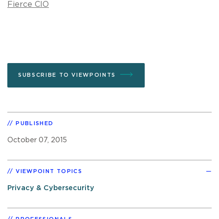
Fierce CIO
SUBSCRIBE TO VIEWPOINTS
PUBLISHED
October 07, 2015
VIEWPOINT TOPICS
Privacy & Cybersecurity