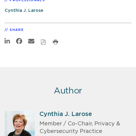
PROFESSIONALS
Cynthia J. Larose
SHARE
Author
Cynthia J. Larose
Member / Co-Chair, Privacy &
Cybersecurity Practice