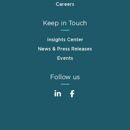
Careers
Keep in Touch
Insights Center
News & Press Releases
Events
Follow us