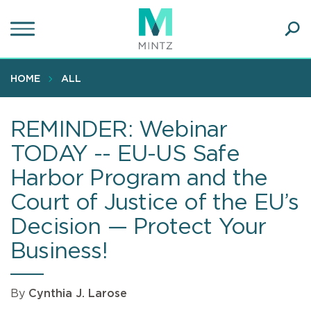
Skip
to
main
Ope
content
SEA
Sear
HOME
ALL
REMINDER: Webinar
TODAY -- EU-US Safe
Harbor Program and the
Court of Justice of the EU’s
Decision — Protect Your
Business!
By
Cynthia J. Larose