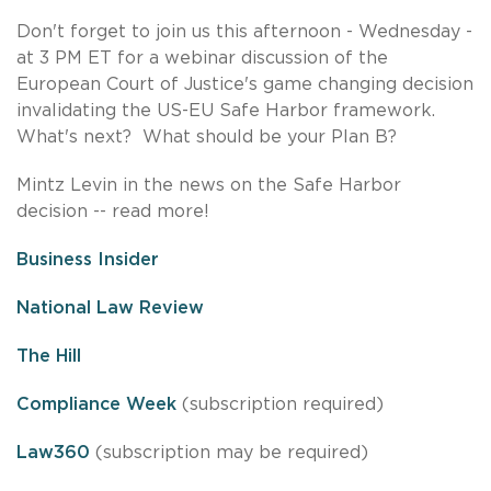
Don't forget to join us this afternoon - Wednesday -
at 3 PM ET for a webinar discussion of the
European Court of Justice's game changing decision
invalidating the US-EU Safe Harbor framework.
What's next? What should be your Plan B?
Mintz Levin in the news on the Safe Harbor
decision -- read more!
Business Insider
National Law Review
The Hill
Compliance Week
(subscription required)
Law360
(subscription may be required)