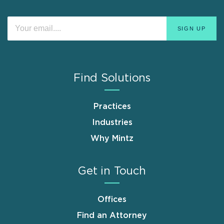
Find Solutions
Practices
Industries
Why Mintz
Get in Touch
Offices
Find an Attorney