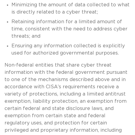
Minimizing the amount of data collected to what
is directly related to a cyber threat;
Retaining information for a limited amount of
time, consistent with the need to address cyber
threats; and
Ensuring any information collected is explicitly
used for authorized governmental purposes.
Non-federal entities that share cyber threat
information with the federal government pursuant
to one of the mechanisms described above and in
accordance with CISA’s requirements receive a
variety of protections, including a limited antitrust
exemption, liability protection, an exemption from
certain federal and state disclosure laws, and
exemption from certain state and federal
regulatory uses, and protection for certain
privileged and proprietary information, including