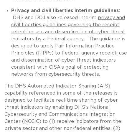
Privacy and civil liberties interim guidelines:
DHS and DOJ also released interim
privacy and
civil liberties guidelines governing the receipt,
retention, use and dissemination of cyber threat
indicators by a Federal agency
. The guidance is
designed to apply Fair Information Practice
Principles (FIPPs) to Federal agency receipt, use
and dissemination of cyber threat indicators
consistent with CISA’s goal of protecting
networks from cybersecurity threats.
The DHS Automated Indicator Sharing (AIS)
capability referenced in some of the releases is
designed to facilitate real-time sharing of cyber
threat indicators by enabling DHS’s National
Cybersecurity and Communications Integration
Center (NCCIC) to (1) receive indicators from the
private sector and other non-federal entities; (2)