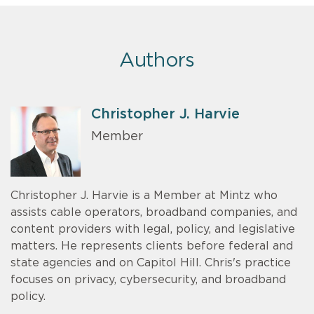
Authors
Christopher J. Harvie
Member
Christopher J. Harvie is a Member at Mintz who
assists cable operators, broadband companies, and
content providers with legal, policy, and legislative
matters. He represents clients before federal and
state agencies and on Capitol Hill. Chris's practice
focuses on privacy, cybersecurity, and broadband
policy.