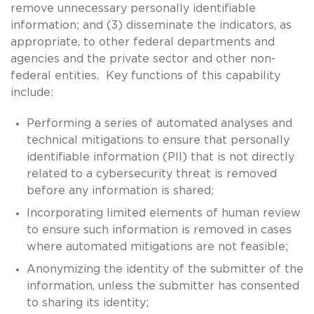
remove unnecessary personally identifiable
information; and (3) disseminate the indicators, as
appropriate, to other federal departments and
agencies and the private sector and other non-
federal entities. Key functions of this capability
include:
Performing a series of automated analyses and
technical mitigations to ensure that personally
identifiable information (PII) that is not directly
related to a cybersecurity threat is removed
before any information is shared;
Incorporating limited elements of human review
to ensure such information is removed in cases
where automated mitigations are not feasible;
Anonymizing the identity of the submitter of the
information, unless the submitter has consented
to sharing its identity;