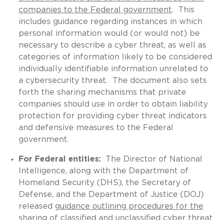
companies to the Federal government
. This
includes guidance regarding instances in which
personal information would (or would not) be
necessary to describe a cyber threat, as well as
categories of information likely to be considered
individually identifiable information unrelated to
a cybersecurity threat. The document also sets
forth the sharing mechanisms that private
companies should use in order to obtain liability
protection for providing cyber threat indicators
and defensive measures to the Federal
government.
For Federal entities:
The Director of National
Intelligence, along with the Department of
Homeland Security (DHS), the Secretary of
Defense, and the Department of Justice (DOJ)
released
guidance outlining procedures for the
sharing of classified and unclassified cyber threat