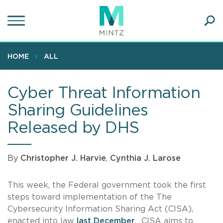
Skip
to
main
Ope
content
SEA
Sear
HOME
ALL
Cyber Threat Information
Sharing Guidelines
Released by DHS
By
Christopher J. Harvie
,
Cynthia J. Larose
This week, the Federal government took the first
steps toward implementation of the The
Cybersecurity Information Sharing Act (CISA),
enacted into law
last December
. CISA aims to