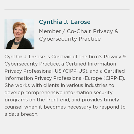
Cynthia J. Larose
Member / Co-Chair, Privacy &
Cybersecurity Practice
Cynthia J. Larose is Co-chair of the firm's Privacy &
Cybersecurity Practice, a Certified Information
Privacy Professional-US (CIPP-US), and a Certified
Information Privacy Professional-Europe (CIPP-E).
She works with clients in various industries to
develop comprehensive information security
programs on the front end, and provides timely
counsel when it becomes necessary to respond to
a data breach.