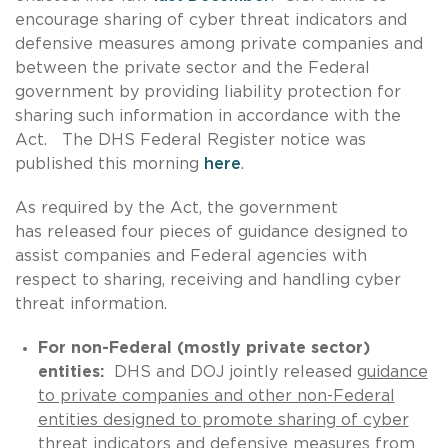
encourage sharing of cyber threat indicators and
defensive measures among private companies and
between the private sector and the Federal
government by providing liability protection for
sharing such information in accordance with the
Act. The DHS Federal Register notice was
published this morning
here
.
As required by the Act, the government
has released four pieces of guidance designed to
assist companies and Federal agencies with
respect to sharing, receiving and handling cyber
threat information.
For non-Federal (mostly private sector)
entities:
DHS and DOJ jointly released
guidance
to private companies and other non-Federal
entities designed to promote sharing of cyber
threat indicators and defensive measures from