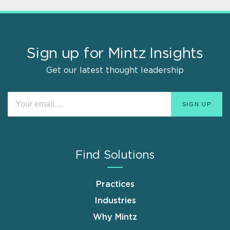
Sign up for Mintz Insights
Get our latest thought leadership
Find Solutions
Practices
Industries
Why Mintz