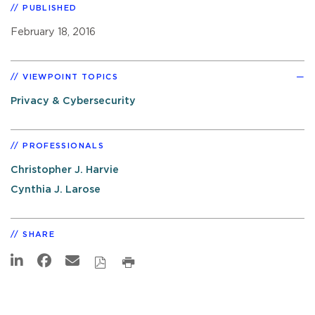
PUBLISHED
February 18, 2016
VIEWPOINT TOPICS
Privacy & Cybersecurity
PROFESSIONALS
Christopher J. Harvie
Cynthia J. Larose
SHARE