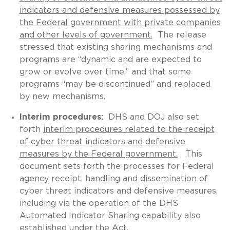
indicators and defensive measures possessed by
the Federal government with private companies
and other levels of government.
The release
stressed that existing sharing mechanisms and
programs are “dynamic and are expected to
grow or evolve over time,” and that some
programs “may be discontinued” and replaced
by new mechanisms.
Interim procedures:
DHS and DOJ also set
forth
interim procedures related to the receipt
of cyber threat indicators and defensive
measures by the Federal government.
This
document sets forth the processes for Federal
agency receipt, handling and dissemination of
cyber threat indicators and defensive measures,
including via the operation of the DHS
Automated Indicator Sharing capability also
established under the Act.