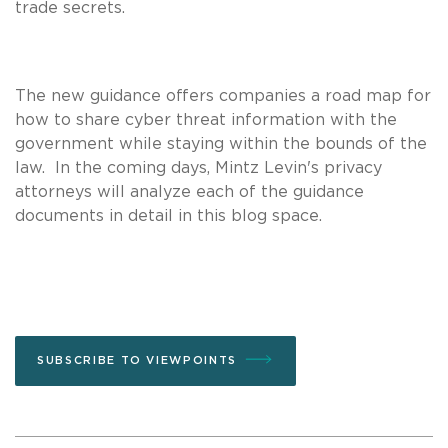
trade secrets.
The new guidance offers companies a road map for
how to share cyber threat information with the
government while staying within the bounds of the
law. In the coming days, Mintz Levin's privacy
attorneys will analyze each of the guidance
documents in detail in this blog space.
SUBSCRIBE TO VIEWPOINTS