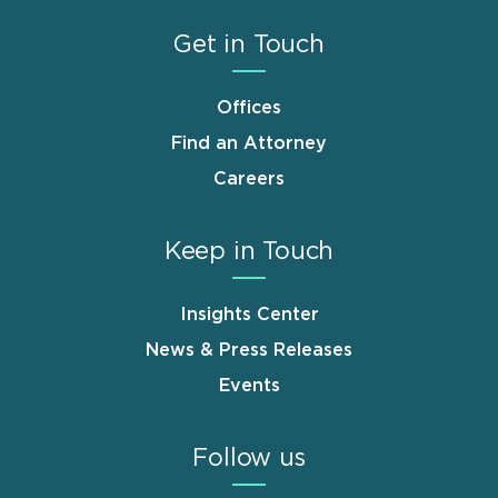
Get in Touch
Offices
Find an Attorney
Careers
Keep in Touch
Insights Center
News & Press Releases
Events
Follow us