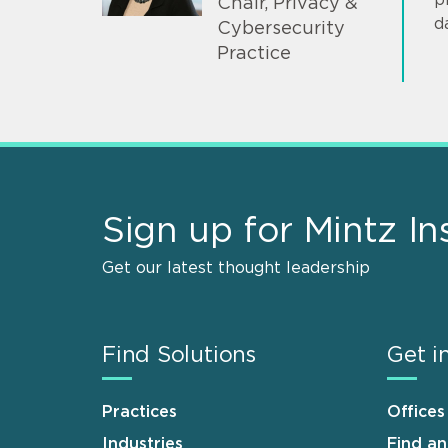
Chair, Privacy &
d
Cybersecurity
Practice
Sign up for Mintz In
Get our latest thought leadership
Find Solutions
Get i
Practices
Offices
Industries
Find a