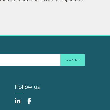
Follow us