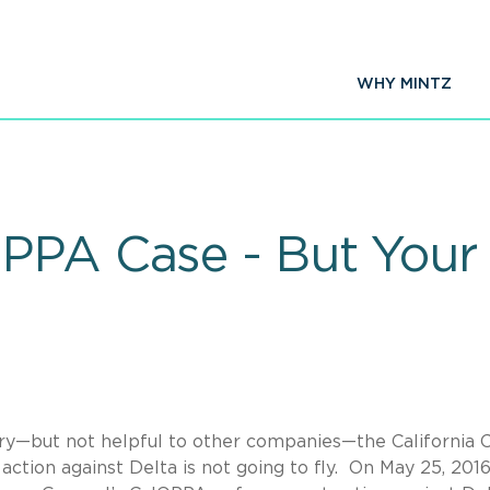
WHY MINTZ
OPPA Case - But Your
stry—but not helpful to other companies—the California 
ction against Delta is not going to fly. On May 25, 2016