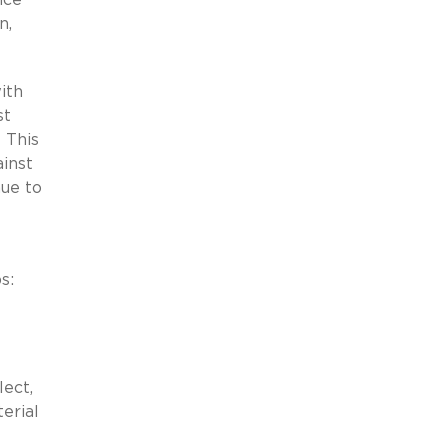
n,
ith
st
 This
inst
nue to
s:
lect,
erial