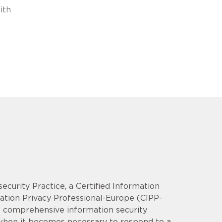
ith
security Practice, a Certified Information
mation Privacy Professional-Europe (CIPP-
op comprehensive information security
 when it becomes necessary to respond to a