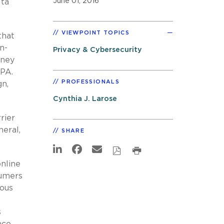
June 01, 2016
lta
VIEWPOINT TOPICS
that
n-
Privacy & Cybersecurity
rney
PPA.
PROFESSIONALS
n,
Cynthia J. Larose
rier
neral,
SHARE
online
sumers
uous
s
nce