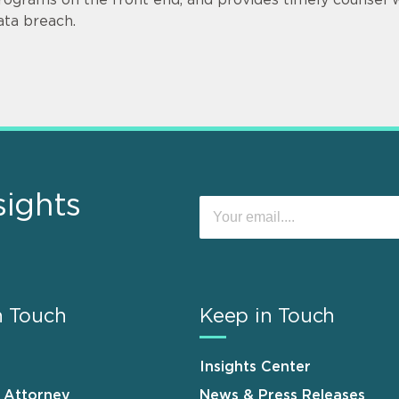
ata breach.
sights
n Touch
Keep in Touch
Insights Center
n Attorney
News & Press Releases