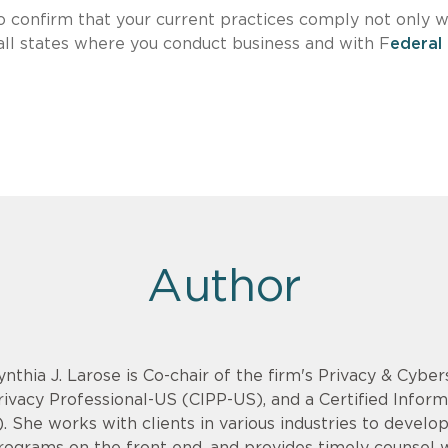
o confirm that your current practices comply not only w
 all states where you conduct business and with F
ederal
Author
ynthia J. Larose is Co-chair of the firm's Privacy & Cyber
rivacy Professional-US (CIPP-US), and a Certified Infor
). She works with clients in various industries to devel
rograms on the front end, and provides timely counsel