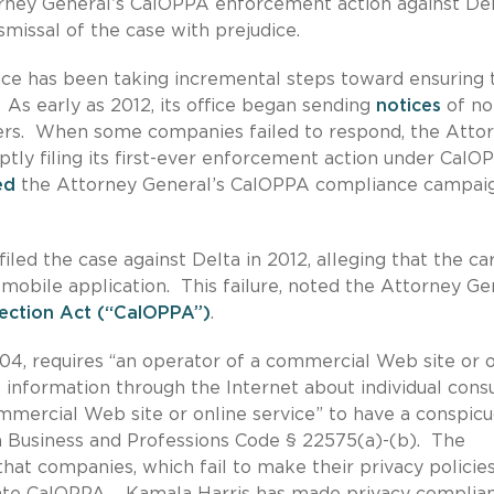
orney General’s CalOPPA enforcement action against De
ismissal of the case with prejudice.
ffice has been taking incremental steps toward ensuring 
As early as 2012, its office began sending
notices
of no
ers. When some companies failed to respond, the Atto
ptly filing its first-ever enforcement action under CalO
ed
the Attorney General’s CalOPPA compliance campaig
led the case against Delta in 2012, alleging that the car
s mobile application. This failure, noted the Attorney Ge
tection Act (“CalOPPA”)
.
004, requires “an operator of a commercial Web site or 
le information through the Internet about individual con
 commercial Web site or online service” to have a conspic
ia Business and Professions Code § 22575(a)-(b). The
hat companies, which fail to make their privacy policie
iolate CalOPPA. Kamala Harris has made privacy complia