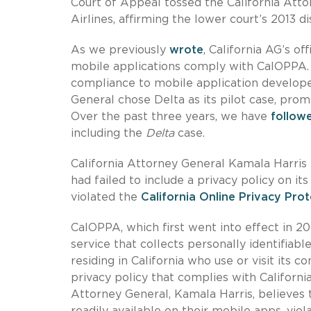
Court of Appeal tossed the California Att
Airlines, affirming the lower court’s 2013 d
As we previously
wrote
, California AG’s o
mobile applications comply with CalOPPA. 
compliance to mobile application develop
General chose Delta as its pilot case, prom
Over the past three years, we have
follow
including the
Delta
case.
California Attorney General Kamala Harris fi
had failed to include a privacy policy on it
violated the
California Online Privacy Pro
CalOPPA, which first went into effect in 2
service that collects personally identifiab
residing in California who use or visit its
privacy policy that complies with Californ
Attorney General, Kamala Harris, believes t
readily available on their mobile apps, v