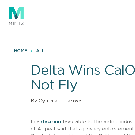
Skip
to
main
content
HOME
ALL
Delta Wins Cal
Not Fly
By
Cynthia J. Larose
In a
decision
favorable to the airline indu
of Appeal said that a privacy enforcement a