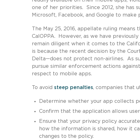
one of her priorities. Since 2012, she has
Microsoft, Facebook, and Google to make pri
The May 25, 2016, appellate ruling means 
CalOPPA. However, as we have previously
remain diligent when it comes to the Cali
is because the recent decision by the Cou
Delta—does not protect non-airlines. As suc
pursue similar enforcement actions against
respect to mobile apps.
To avoid
steep penalties
, companies that u
Determine whether your app collects per
Confirm that the application allows user
Ensure that your privacy policy accurate
how the information is shared, how it c
changes to the policy.