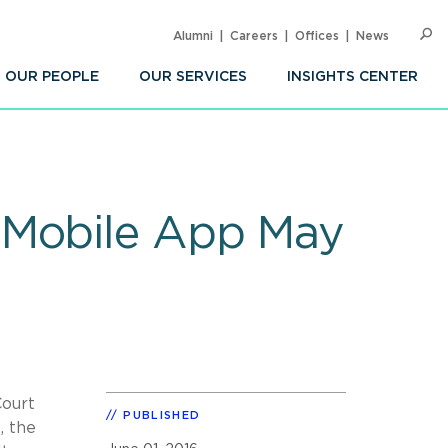
Alumni
Careers
Offices
News
SEARC
Op
Sea
OUR PEOPLE
OUR SERVICES
INSIGHTS CENTER
 Mobile App May
Court
PUBLISHED
, the