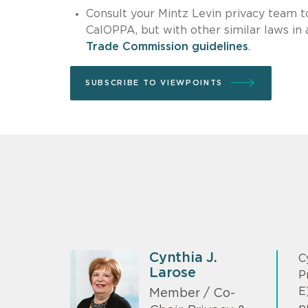
Consult your Mintz Levin privacy team t
CalOPPA, but with other similar laws in
Trade Commission guidelines
.
SUBSCRIBE TO VIEWPOINTS
Cynthia J.
C
Larose
P
E
Member / Co-
p