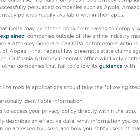
 successfully persuaded companies such as Apple, Amazo
vacy policies readily available within their apps.
that Delta may be off the hook from having to comply w
explained
, companies outside of the airline industry mu
fornia Attorney General’s CalOPPA enforcement actions.
rt of Appeal—that federal law preempts state claims aga
h, California Attorney General’s office will likely conti
 other companies that fail to follow its
guidance
with
tilize mobile applications should take the following step
sonally identifiable information.
s to access your privacy policy directly within the app.
ly describes an effective date, what information you col
an be accessed by users, and how you notify users of mat