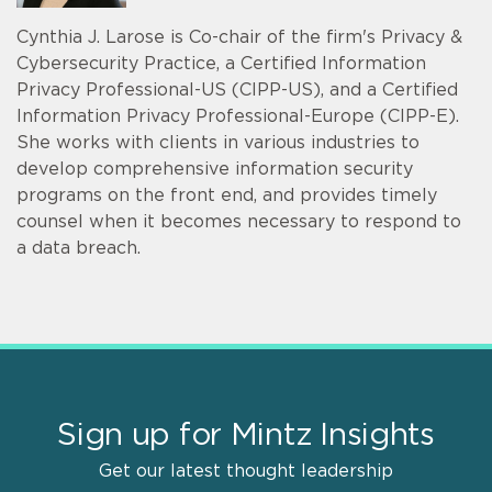
Cynthia J. Larose is Co-chair of the firm's Privacy &
Cybersecurity Practice, a Certified Information
Privacy Professional-US (CIPP-US), and a Certified
Information Privacy Professional-Europe (CIPP-E).
She works with clients in various industries to
develop comprehensive information security
programs on the front end, and provides timely
counsel when it becomes necessary to respond to
a data breach.
Sign up for Mintz Insights
Get our latest thought leadership