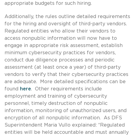
appropriate budgets for such hiring.
Additionally, the rules outline detailed requirements
for the hiring and oversight of third-party vendors.
Regulated entities who allow their vendors to
access nonpublic information will now have to
engage in appropriate risk assessment, establish
minimum cybersecurity practices for vendors,
conduct due diligence processes and periodic
assessment (at least once a year) of third-party
vendors to verify that their cybersecurity practices
are adequate. More detailed specifications can be
found
here
. Other requirements include
employment and training of cybersecurity
personnel, timely destruction of nonpublic
information, monitoring of unauthorized users, and
encryption of all nonpublic information. As DFS
Superintendent Maria Vullo explained: “Regulated
entities will be held accountable and must annually