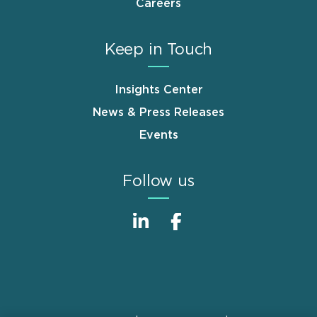
Careers
Keep in Touch
Insights Center
News & Press Releases
Events
Follow us