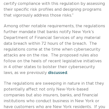
certify compliance with this regulation by assessing
their specific risk profiles and designing programs
that vigorously address those risks.”
Among other notable requirements, the regulations
further mandate that banks notify New York’s
Department of Financial Services of any material
data breach within 72 hours of the breach. The
regulations come at the time when cybersecurity
attacks are on the rise. The proposed rules also
follow on the heels of recent legislative initiatives
in 4 other states to bolster their cybersecurity
laws, as we previously
discussed
.
The regulations are sweeping in nature in that they
potentially affect not only New-York-based
companies but also insurers, banks, and financial
institutions who conduct business in New York or
have customers who are New York residents. If you