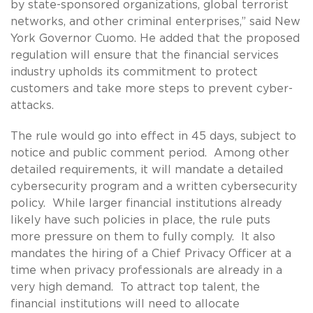
by state-sponsored organizations, global terrorist
networks, and other criminal enterprises,” said New
York Governor Cuomo. He added that the proposed
regulation will ensure that the financial services
industry upholds its commitment to protect
customers and take more steps to prevent cyber-
attacks.
The rule would go into effect in 45 days, subject to
notice and public comment period. Among other
detailed requirements, it will mandate a detailed
cybersecurity program and a written cybersecurity
policy. While larger financial institutions already
likely have such policies in place, the rule puts
more pressure on them to fully comply. It also
mandates the hiring of a Chief Privacy Officer at a
time when privacy professionals are already in a
very high demand. To attract top talent, the
financial institutions will need to allocate