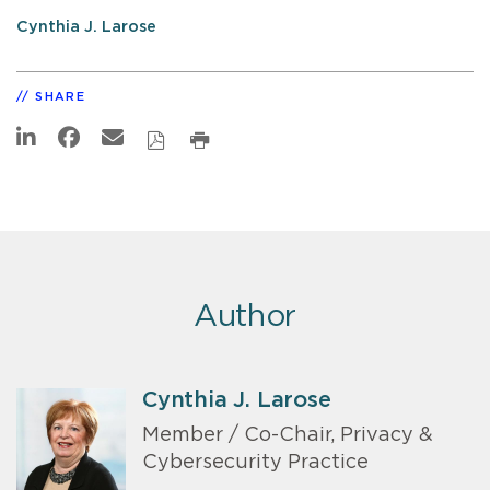
Cynthia J. Larose
SHARE
Author
Cynthia J. Larose
Member / Co-Chair, Privacy &
Cybersecurity Practice