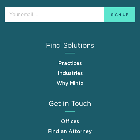
Find Solutions
Practices
Industries
Why Mintz
Get in Touch
Offices
Find an Attorney