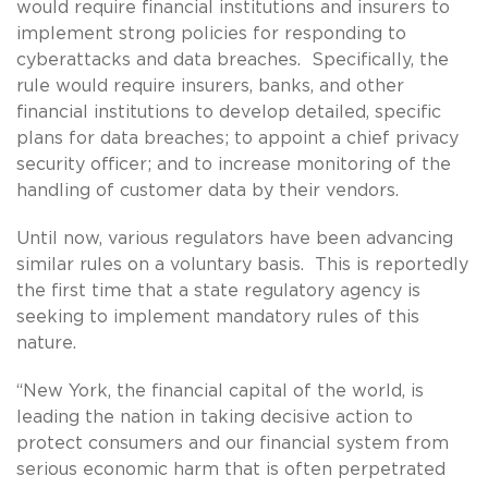
would require financial institutions and insurers to
implement strong policies for responding to
cyberattacks and data breaches. Specifically, the
rule would require insurers, banks, and other
financial institutions to develop detailed, specific
plans for data breaches; to appoint a chief privacy
security officer; and to increase monitoring of the
handling of customer data by their vendors.
Until now, various regulators have been advancing
similar rules on a voluntary basis. This is reportedly
the first time that a state regulatory agency is
seeking to implement mandatory rules of this
nature.
“New York, the financial capital of the world, is
leading the nation in taking decisive action to
protect consumers and our financial system from
serious economic harm that is often perpetrated