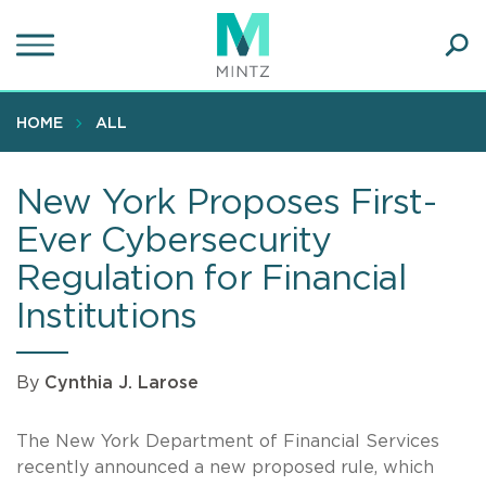
Skip
to
main
Ope
content
SEA
Sear
HOME
ALL
New York Proposes First-
Ever Cybersecurity
Regulation for Financial
Institutions
By
Cynthia J. Larose
The New York Department of Financial Services
recently announced a new proposed rule, which