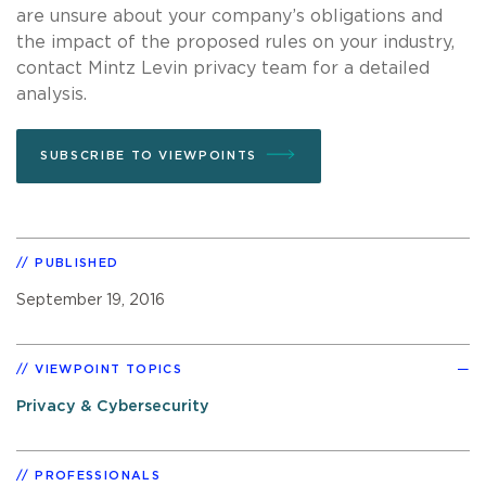
are unsure about your company’s obligations and
the impact of the proposed rules on your industry,
contact Mintz Levin privacy team for a detailed
analysis.
SUBSCRIBE TO VIEWPOINTS
PUBLISHED
September 19, 2016
VIEWPOINT TOPICS
Privacy & Cybersecurity
PROFESSIONALS