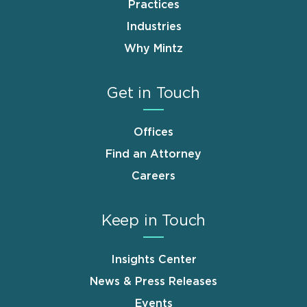
Practices
Industries
Why Mintz
Get in Touch
Offices
Find an Attorney
Careers
Keep in Touch
Insights Center
News & Press Releases
Events