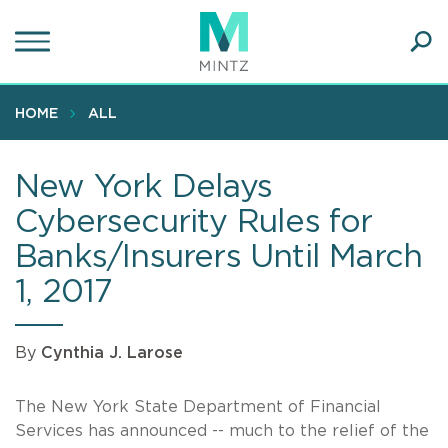
Skip
to
main
Ope
content
SEA
Sear
HOME
ALL
New York Delays
Cybersecurity Rules for
Banks/Insurers Until March
1, 2017
By
Cynthia J. Larose
The New York State Department of Financial
Services has announced -- much to the relief of the