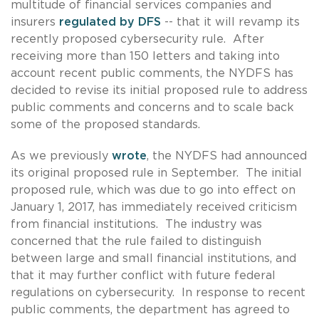
multitude of financial services companies and
insurers
regulated by DFS
-- that it will revamp its
recently proposed cybersecurity rule. After
receiving more than 150 letters and taking into
account recent public comments, the NYDFS has
decided to revise its initial proposed rule to address
public comments and concerns and to scale back
some of the proposed standards.
As we previously
wrote
, the NYDFS had announced
its original proposed rule in September. The initial
proposed rule, which was due to go into effect on
January 1, 2017, has immediately received criticism
from financial institutions. The industry was
concerned that the rule failed to distinguish
between large and small financial institutions, and
that it may further conflict with future federal
regulations on cybersecurity. In response to recent
public comments, the department has agreed to