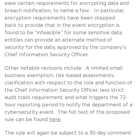
ease certain requirements for encrypting data and
breach notification, to name a few. In particular,
encryption requirements have been stepped
back to provide that in the event encryption is
found to be “infeasible” for some sensitive data,
entities can provide an alternate method of
security for the data, approved by the company’s
Chief Information Security Officer.
Other notable revisions include: A limited small
business exemption, risk-based assessments,
clarification with respect to the role and function of
the Chief Information Security Officer, less strict
audit trails requirement, and what triggers the 72-
hour reporting period to notify the department of a
cybersecurity event. The full text of the proposed
rule can be found
here
.
The rule will again be subject to a 30-day comment