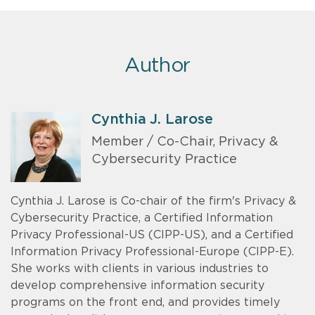
Author
Cynthia J. Larose
Member / Co-Chair, Privacy &
Cybersecurity Practice
Cynthia J. Larose is Co-chair of the firm's Privacy &
Cybersecurity Practice, a Certified Information
Privacy Professional-US (CIPP-US), and a Certified
Information Privacy Professional-Europe (CIPP-E).
She works with clients in various industries to
develop comprehensive information security
programs on the front end, and provides timely