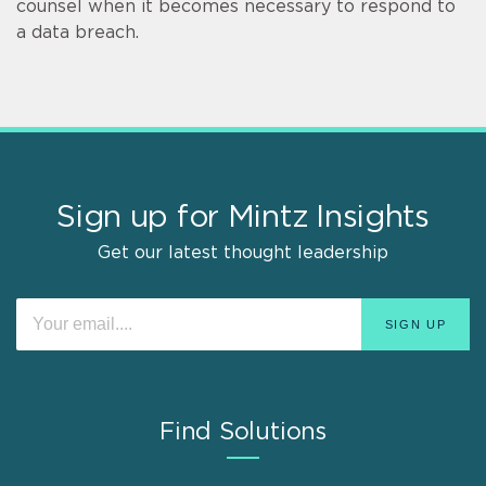
counsel when it becomes necessary to respond to
a data breach.
Sign up for Mintz Insights
Get our latest thought leadership
Find Solutions