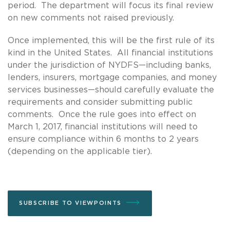
period. The department will focus its final review
on new comments not raised previously.
Once implemented, this will be the first rule of its
kind in the United States. All financial institutions
under the jurisdiction of NYDFS—including banks,
lenders, insurers, mortgage companies, and money
services businesses—should carefully evaluate the
requirements and consider submitting public
comments. Once the rule goes into effect on
March 1, 2017, financial institutions will need to
ensure compliance within 6 months to 2 years
(depending on the applicable tier).
SUBSCRIBE TO VIEWPOINTS