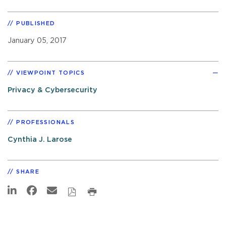
PUBLISHED
January 05, 2017
VIEWPOINT TOPICS
Privacy & Cybersecurity
PROFESSIONALS
Cynthia J. Larose
SHARE