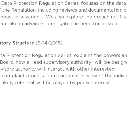
 Data Protection Regulation Series, focuses on the data
f the Regulation, including reviews and documentation o
impact assessments. We also explore the breach notific
an take in advance to mitigate the need for breach
tory Structure
(9/14/2016)
ata Protection Regulation Series, explains the powers a
oard, how a “lead supervisory authority” will be desig
visory authority will interact with other interested
e complaint process from the point of view of the indivi
 likely role that will be played by public interest