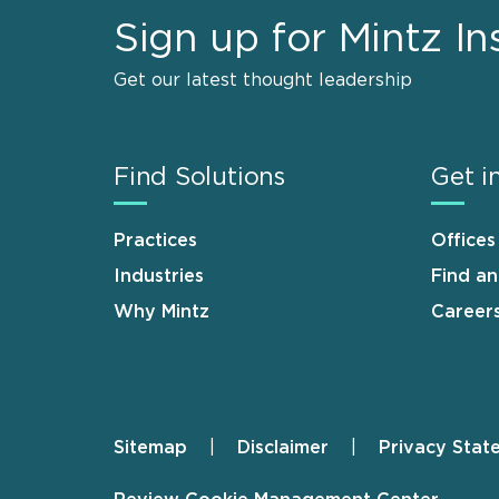
Sign up for Mintz In
Get our latest thought leadership
Find Solutions
Get i
Practices
Offices
Industries
Find a
Why Mintz
Career
Sitemap
Disclaimer
Privacy Stat
Footer