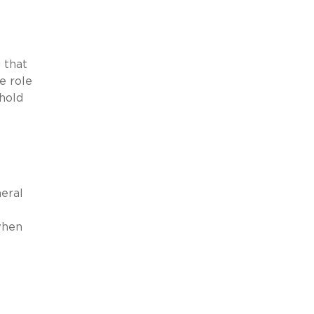
 that
e role
 hold
neral
when