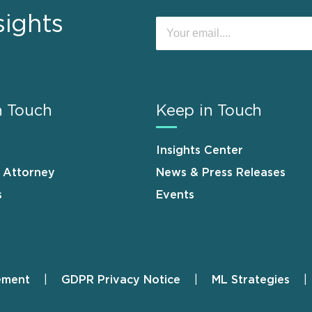
sights
n Touch
Keep in Touch
Insights Center
n Attorney
News & Press Releases
s
Events
ement
GDPR Privacy Notice
ML Strategies