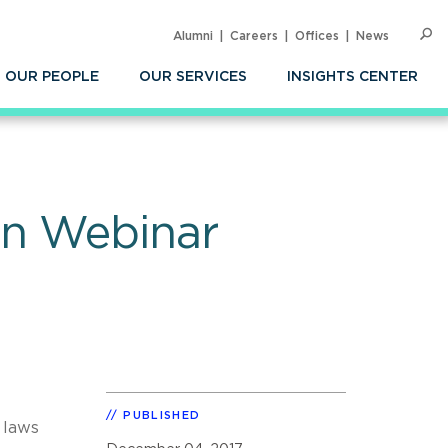
Alumni
Careers
Offices
News
SEARC
Op
Sea
OUR PEOPLE
OUR SERVICES
INSIGHTS CENTER
on Webinar
PUBLISHED
 laws