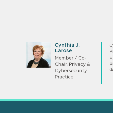
Cynthia J.
C
Larose
P
E
Member / Co-
p
Chair, Privacy &
d
Cybersecurity
Practice