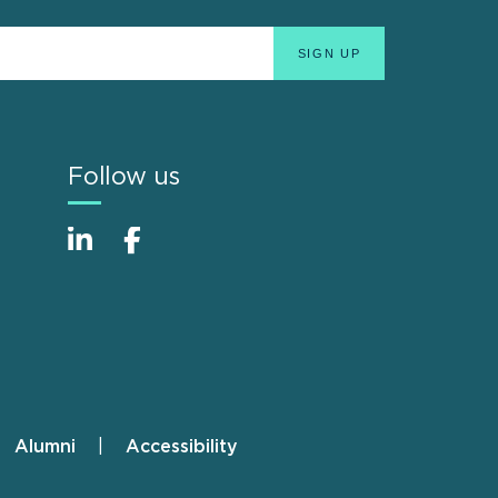
Follow us
Alumni
Accessibility