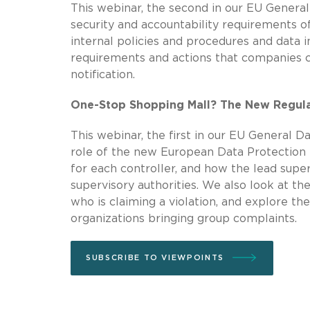
This webinar, the second in our EU General
security and accountability requirements o
internal policies and procedures and data 
requirements and actions that companies c
notification.
One-Stop Shopping Mall? The New Regula
This webinar, the first in our EU General D
role of the new European Data Protection B
for each controller, and how the lead super
supervisory authorities. We also look at th
who is claiming a violation, and explore the
organizations bringing group complaints.
SUBSCRIBE TO VIEWPOINTS