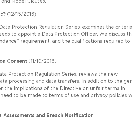
s and Model Clauses.
ne?
(12/15/2016)
Data Protection Regulation Series, examines the criteria
eeds to appoint a Data Protection Officer. We discuss th
ndence" requirement, and the qualifications required to
 on Consent
(11/10/2016)
Data Protection Regulation Series, reviews the new
data processing and data transfers. In addition to the ge
the implications of the Directive on unfair terms in
need to be made to terms of use and privacy policies 
ct Assessments and Breach Notification