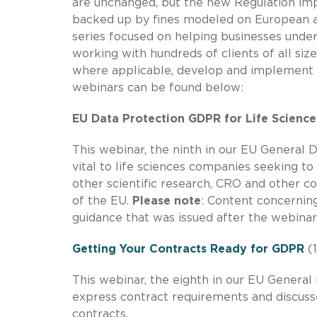
are unchanged, but the new Regulation imp
backed up by fines modeled on European an
series focused on helping businesses und
working with hundreds of clients of all siz
where applicable, develop and implement 
webinars can be found below:
EU Data Protection GDPR for Life Science
This webinar, the ninth in our EU General D
vital to life sciences companies seeking to
other scientific research, CRO and other c
of the EU.
Please note
: Content concerning 
guidance that was issued after the webinar
Getting Your Contracts Ready for GDPR
(1
This webinar, the eighth in our EU General
express contract requirements and discuss
contracts.