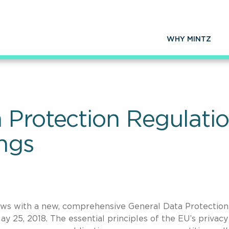
WHY MINTZ
 Protection Regulati
ings
aws with a new, comprehensive General Data Protection
y 25, 2018. The essential principles of the EU’s privacy