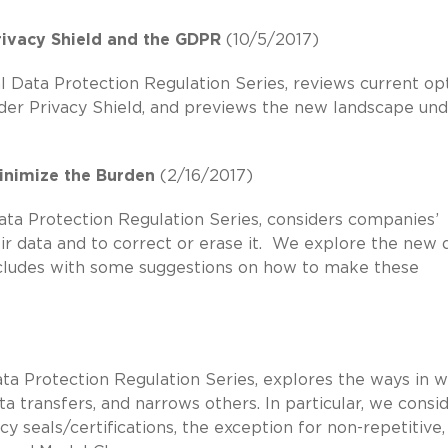
ivacy Shield and the GDPR
(10/5/2017)
l Data Protection Regulation Series, reviews current op
under Privacy Shield, and previews the new landscape un
inimize the Burden
(2/16/2017)
Data Protection Regulation Series, considers companies’
heir data and to correct or erase it. We explore the new 
ncludes with some suggestions on how to make these
ata Protection Regulation Series, explores the ways in 
 transfers, and narrows others. In particular, we consi
y seals/certifications, the exception for non-repetitive,