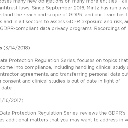
oses many new obligations on many more entities – all
titrust laws. Since September 2016, Mintz has run a w
erstand the reach and scope of GDPR, and our team has
es and in all sectors to assess GDPR exposure and risk, 
GDPR-compliant data privacy programs. Recordings of 
s
(3/14/2018)
ata Protection Regulation Series, focuses on topics that
 come into compliance, including handling clinical study 
ontractor agreements, and transferring personal data ou
consent and clinical studies is out of date in light of
 date.
1/16/2017)
 Data Protection Regulation Series, reviews the GDPR’s
es additional matters that you may want to address in y