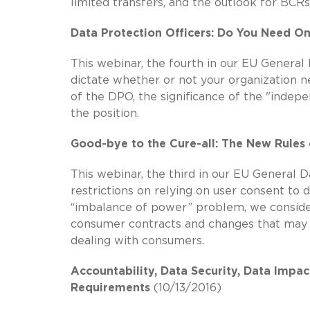
limited transfers, and the outlook for BCR
Data Protection Officers: Do You Need O
This webinar, the fourth in our EU General 
dictate whether or not your organization n
of the DPO, the significance of the "indepe
the position.
Good-bye to the Cure-all: The New Rules
This webinar, the third in our EU General 
restrictions on relying on user consent to 
“imbalance of power” problem, we consider 
consumer contracts and changes that may 
dealing with consumers.
Accountability, Data Security, Data Impa
Requirements
(10/13/2016)