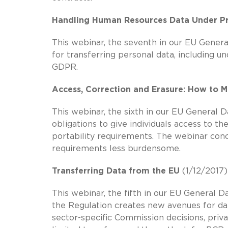
Handling Human Resources Data Under Pr
This webinar, the seventh in our EU Genera
for transferring personal data, including 
GDPR.
Access, Correction and Erasure: How to M
This webinar, the sixth in our EU General 
obligations to give individuals access to t
portability requirements. The webinar co
requirements less burdensome.
Transferring Data from the EU
(1/12/2017)
This webinar, the fifth in our EU General D
the Regulation creates new avenues for data
sector-specific Commission decisions, privac