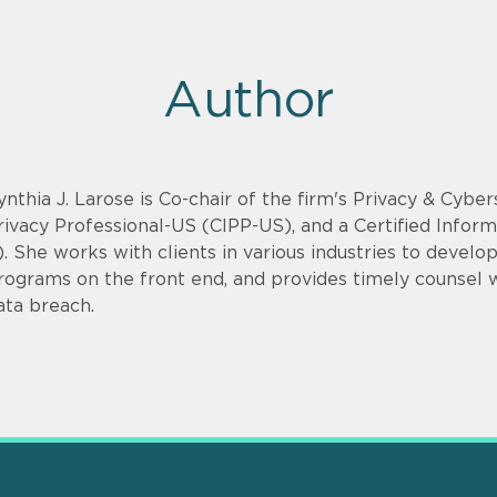
Author
ynthia J. Larose is Co-chair of the firm's Privacy & Cyber
rivacy Professional-US (CIPP-US), and a Certified Infor
). She works with clients in various industries to devel
rograms on the front end, and provides timely counsel
ata breach.