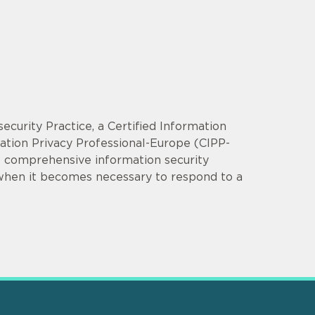
security Practice, a Certified Information
mation Privacy Professional-Europe (CIPP-
op comprehensive information security
 when it becomes necessary to respond to a