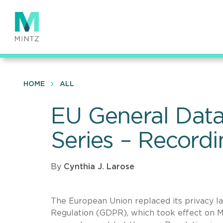
Skip
to
main
content
HOME
ALL
EU General Data
Series – Record
By
Cynthia J. Larose
The European Union replaced its privacy l
Regulation (GDPR), which took effect on Ma