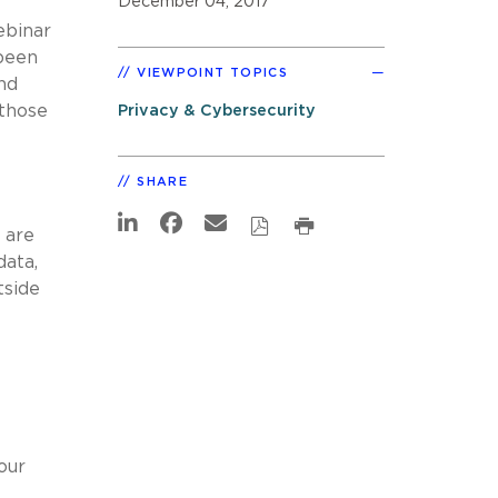
December 04, 2017
ebinar
 been
VIEWPOINT TOPICS
and
those
Privacy & Cybersecurity
SHARE
 are
data,
tside
our