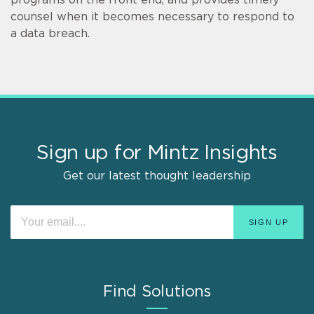
counsel when it becomes necessary to respond to
a data breach.
Sign up for Mintz Insights
Get our latest thought leadership
Find Solutions