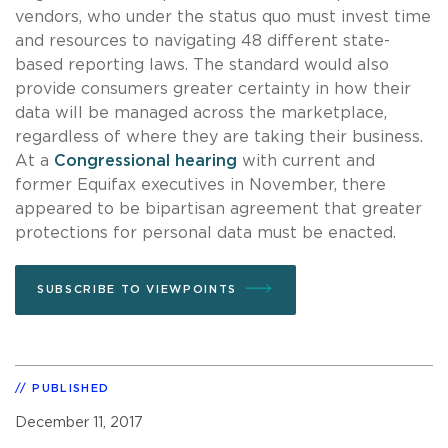
vendors, who under the status quo must invest time
and resources to navigating 48 different state-
based reporting laws. The standard would also
provide consumers greater certainty in how their
data will be managed across the marketplace,
regardless of where they are taking their business.
At a
Congressional hearing
with current and
former Equifax executives in November, there
appeared to be bipartisan agreement that greater
protections for personal data must be enacted.
SUBSCRIBE TO VIEWPOINTS
PUBLISHED
December 11, 2017