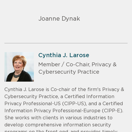
Joanne Dynak
Cynthia J. Larose
Member / Co-Chair, Privacy &
Cybersecurity Practice
Cynthia J. Larose is Co-chair of the firm's Privacy &
Cybersecurity Practice, a Certified Information
Privacy Professional-US (CIPP-US), and a Certified
Information Privacy Professional-Europe (CIPP-E).
She works with clients in various industries to
develop comprehensive information security
programs on the front end, and provides timely