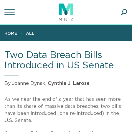
Skip
to
main
Ope
content
SEA
Sear
HOME
ALL
Two Data Breach Bills
Introduced in US Senate
By Joanne Dynak,
Cynthia J. Larose
As we near the end of a year that has seen more
than its share of massive data breaches, two bills
have been introduced (one re-introduced) in the
U.S. Senate.