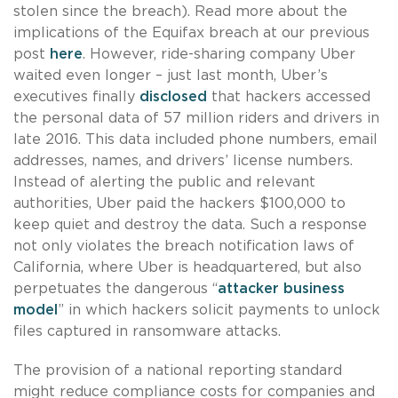
stolen since the breach). Read more about the
implications of the Equifax breach at our previous
post
here
. However, ride-sharing company Uber
waited even longer – just last month, Uber’s
executives finally
disclosed
that hackers accessed
the personal data of 57 million riders and drivers in
late 2016. This data included phone numbers, email
addresses, names, and drivers’ license numbers.
Instead of alerting the public and relevant
authorities, Uber paid the hackers $100,000 to
keep quiet and destroy the data. Such a response
not only violates the breach notification laws of
California, where Uber is headquartered, but also
perpetuates the dangerous “
attacker business
model
” in which hackers solicit payments to unlock
files captured in ransomware attacks.
The provision of a national reporting standard
might reduce compliance costs for companies and