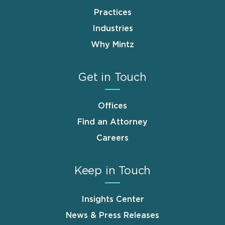
Practices
Industries
Why Mintz
Get in Touch
Offices
Find an Attorney
Careers
Keep in Touch
Insights Center
News & Press Releases