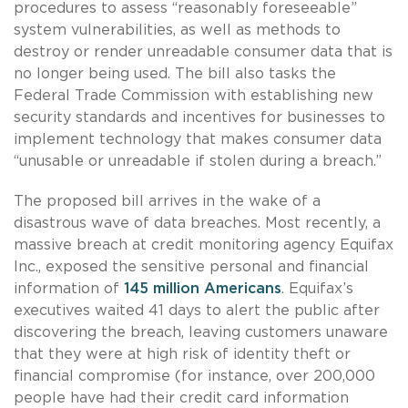
procedures to assess “reasonably foreseeable”
system vulnerabilities, as well as methods to
destroy or render unreadable consumer data that is
no longer being used. The bill also tasks the
Federal Trade Commission with establishing new
security standards and incentives for businesses to
implement technology that makes consumer data
“unusable or unreadable if stolen during a breach.”
The proposed bill arrives in the wake of a
disastrous wave of data breaches. Most recently, a
massive breach at credit monitoring agency Equifax
Inc., exposed the sensitive personal and financial
information of
145 million Americans
. Equifax’s
executives waited 41 days to alert the public after
discovering the breach, leaving customers unaware
that they were at high risk of identity theft or
financial compromise (for instance, over 200,000
people have had their credit card information