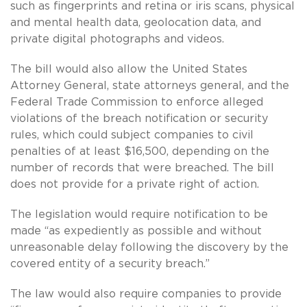
such as fingerprints and retina or iris scans, physical
and mental health data, geolocation data, and
private digital photographs and videos.
The bill would also allow the United States
Attorney General, state attorneys general, and the
Federal Trade Commission to enforce alleged
violations of the breach notification or security
rules, which could subject companies to civil
penalties of at least $16,500, depending on the
number of records that were breached. The bill
does not provide for a private right of action.
The legislation would require notification to be
made “as expediently as possible and without
unreasonable delay following the discovery by the
covered entity of a security breach.”
The law would also require companies to provide