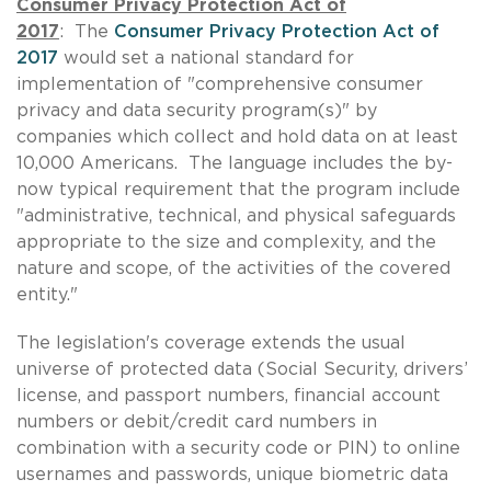
Consumer Privacy Protection Act of
2017
: The
Consumer Privacy Protection Act of
2017
would set a national standard for
implementation of "comprehensive consumer
privacy and data security program(s)" by
companies which collect and hold data on at least
10,000 Americans. The language includes the by-
now typical requirement that the program include
"administrative, technical, and physical safeguards
appropriate to the size and complexity, and the
nature and scope, of the activities of the covered
entity."
The legislation's coverage extends the usual
universe of protected data (Social Security, drivers’
license, and passport numbers, financial account
numbers or debit/credit card numbers in
combination with a security code or PIN) to online
usernames and passwords, unique biometric data