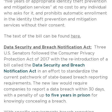
“five years of appropriate identity theft prevention
and mitigation services” at no cost to any individual
who asks for it, and prohibits automatic enrollment
in the identity theft prevention and mitigation
services without their consent.
The text of the bill can be found
here.
Data Security and Breach Notification Act:
Three
U.S. Senators followed the Consumer Privacy
Protection Act of 2017 with the re-introduction of a
bill called the
Data Security and Breach
Notification Act
in an effort to standardize the
current patchwork of state-based breach reporting
requirements. The new law would require
companies to report a data breach within 30 days,
with a penalty of up
to five years in prison
for
knowingly concealing a breach.