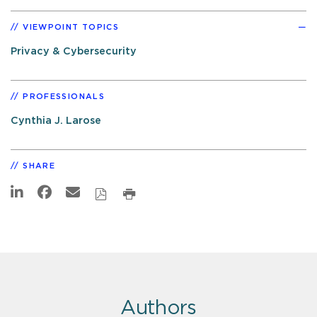
VIEWPOINT TOPICS
Privacy & Cybersecurity
PROFESSIONALS
Cynthia J. Larose
SHARE
Authors