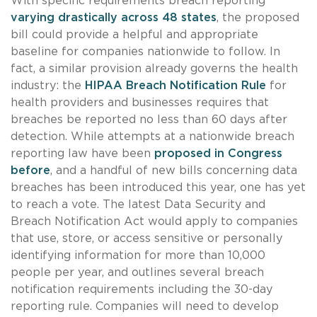
With specific requirements breach reporting
varying drastically across 48 states
, the proposed
bill could provide a helpful and appropriate
baseline for companies nationwide to follow. In
fact, a similar provision already governs the health
industry: the
HIPAA Breach Notification Rule
for
health providers and businesses requires that
breaches be reported no less than 60 days after
detection. While attempts at a nationwide breach
reporting law have been
proposed in Congress
before
, and a handful of new bills concerning data
breaches has been introduced this year, one has yet
to reach a vote. The latest Data Security and
Breach Notification Act would apply to companies
that use, store, or access sensitive or personally
identifying information for more than 10,000
people per year, and outlines several breach
notification requirements including the 30-day
reporting rule. Companies will need to develop