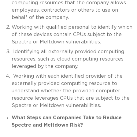
computing resources that the company allows
employees, contractors or others to use on
behalf of the company.
Working with qualified personal to identify which
of these devices contain CPUs subject to the
Spectre or Meltdown vulnerabilities.
Identifying all externally provided computing
resources, such as cloud computing resources
leveraged by the company.
Working with each identified provider of the
externally provided computing resource to
understand whether the provided computer
resource leverages CPUs that are subject to the
Spectre or Meltdown vulnerabilities.
What Steps can Companies Take to Reduce
Spectre and Meltdown Risk?