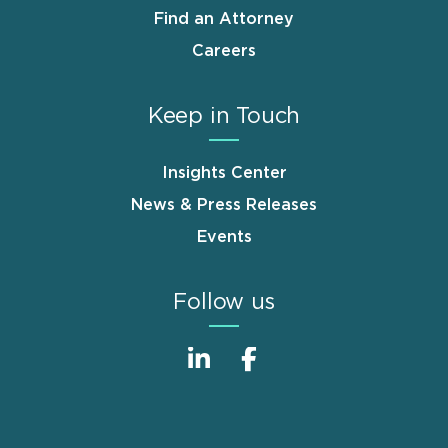
Find an Attorney
Careers
Keep in Touch
Insights Center
News & Press Releases
Events
Follow us