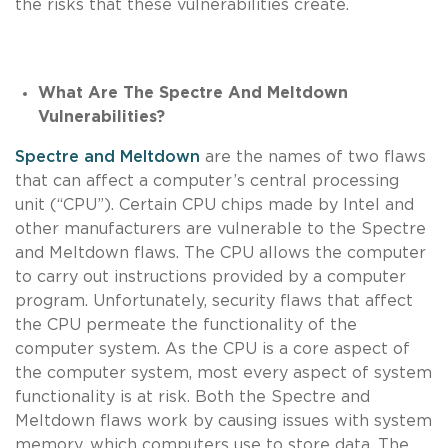
the risks that these vulnerabilities create.
What Are The Spectre And Meltdown
Vulnerabilities?
Spectre and Meltdown
are the names of two flaws
that can affect a computer’s central processing
unit (“CPU”). Certain CPU chips made by Intel and
other manufacturers are vulnerable to the Spectre
and Meltdown flaws. The CPU allows the computer
to carry out instructions provided by a computer
program. Unfortunately, security flaws that affect
the CPU permeate the functionality of the
computer system. As the CPU is a core aspect of
the computer system, most every aspect of system
functionality is at risk. Both the Spectre and
Meltdown flaws work by causing issues with system
memory, which computers use to store data. The