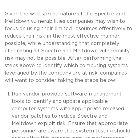
Given the widespread nature of the Spectre and
Meltdown vulnerabilities companies may wish to
focus on using their limited resources effectively to
reduce their risk in the most effective manner
possible, while understanding that completely
eliminating all Spectre and Meltdown vulnerability
risk may not be possible. After performing the
steps above to identify which computing systems
leveraged by the company are at risk, companies
will want to consider taking the steps below:
Run vendor provided software management
tools to identify and update applicable
computer systems with appropriate released
vendor patches to reduce Spectre and
Meltdown exploit risk. Ensure that appropriate
personnel are aware that system testing should