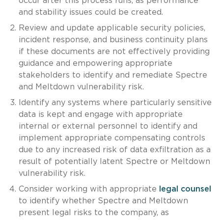
occur after this process runs, as performance
and stability issues could be created.
Review and update applicable security policies,
incident response, and business continuity plans
if these documents are not effectively providing
guidance and empowering appropriate
stakeholders to identify and remediate Spectre
and Meltdown vulnerability risk.
Identify any systems where particularly sensitive
data is kept and engage with appropriate
internal or external personnel to identify and
implement appropriate compensating controls
due to any increased risk of data exfiltration as a
result of potentially latent Spectre or Meltdown
vulnerability risk.
Consider working with appropriate
legal counsel
to identify whether Spectre and Meltdown
present legal risks to the company, as