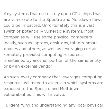
Any systems that use or rely upon CPU chips that
are vulnerable to the Spectre and Meltdown flaws
could be impacted. Unfortunately this is a vast
swath of potentially vulnerable systems. Most
companies will use some physical computers
locally, such as laptops, desktops, tablets, smart
phones and others, as well as leveraging certain
remotely provided computing resources,
maintained by another portion of the same entity
or by an external vendor.
As such, every company that leverages computing
resources will need to ascertain which systems are
exposed to the Spectre and Meltdown
vulnerabilities. This will involve:
Identifying and understanding any local physical