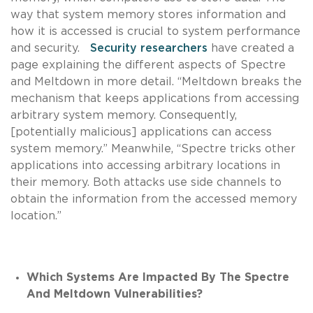
way that system memory stores information and
how it is accessed is crucial to system performance
and security.
Security researchers
have created a
page explaining the different aspects of Spectre
and Meltdown in more detail. “Meltdown breaks the
mechanism that keeps applications from accessing
arbitrary system memory. Consequently,
[potentially malicious] applications can access
system memory.” Meanwhile, “Spectre tricks other
applications into accessing arbitrary locations in
their memory. Both attacks use side channels to
obtain the information from the accessed memory
location.”
Which Systems Are Impacted By The Spectre
And Meltdown Vulnerabilities?