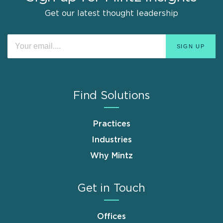
Get our latest thought leadership
Find Solutions
Practices
Industries
Why Mintz
Get in Touch
Offices