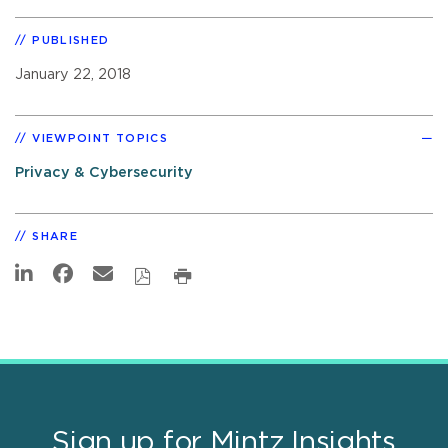
PUBLISHED
January 22, 2018
VIEWPOINT TOPICS
Privacy & Cybersecurity
SHARE
Sign up for Mintz Insights