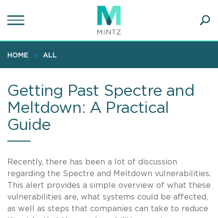
Skip
to
main
Ope
content
SEA
Sear
HOME
ALL
Getting Past Spectre and
Meltdown: A Practical
Guide
Recently, there has been a lot of discussion
regarding the Spectre and Meltdown vulnerabilities.
This alert provides a simple overview of what these
vulnerabilities are, what systems could be affected,
as well as steps that companies can take to reduce