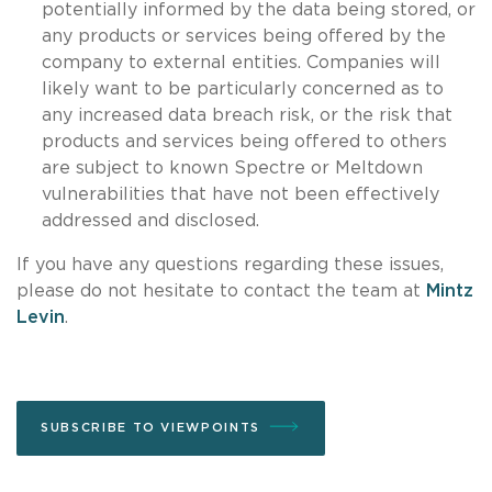
potentially informed by the data being stored, or
any products or services being offered by the
company to external entities. Companies will
likely want to be particularly concerned as to
any increased data breach risk, or the risk that
products and services being offered to others
are subject to known Spectre or Meltdown
vulnerabilities that have not been effectively
addressed and disclosed.
If you have any questions regarding these issues,
please do not hesitate to contact the team at
Mintz
Levin
.
SUBSCRIBE TO VIEWPOINTS