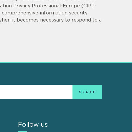
mation Privacy Professional-Europe (CIPP-
op comprehensive information security
 when it becomes necessary to respond to a
Follow us