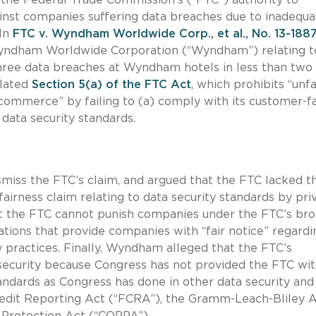
ainst companies suffering data breaches due to inadequa
 In
FTC v. Wyndham Worldwide Corp., et al., No. 13-188
Wyndham Worldwide Corporation (“Wyndham”) relating t
o three data breaches at Wyndham hotels in less than two
olated
Section 5(a) of the FTC Act
, which prohibits “unfa
g commerce” by failing to (a) comply with its customer-f
 data security standards.
miss the FTC’s claim, and argued that the FTC lacked t
fairness claim relating to data security standards by pri
 the FTC cannot punish companies under the FTC’s br
ations that provide companies with “fair notice” regardi
y practices. Finally, Wyndham alleged that the FTC’s
a security because Congress has not provided the FTC wi
tandards as Congress has done in other data security and
redit Reporting Act (“FCRA”), the Gramm-Leach-Bliley 
 Protection Act (“COPPA”).