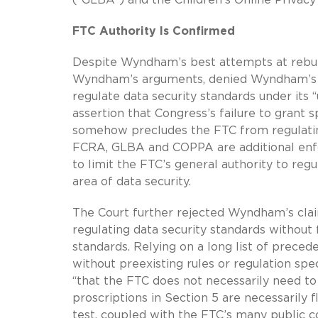
FTC Authority Is Confirmed
Despite Wyndham’s best attempts at rebutti
Wyndham’s arguments, denied Wyndham’s mot
regulate data security standards under its
assertion that Congress’s failure to grant s
somehow precludes the FTC from regulating
FCRA, GLBA and COPPA are additional enfor
to limit the FTC’s general authority to regu
area of data security.
The Court further rejected Wyndham’s clai
regulating data security standards without f
standards. Relying on a long list of prece
without preexisting rules or regulation spe
“that the FTC does not necessarily need to 
proscriptions in Section 5 are necessarily 
test, coupled with the FTC’s many public c