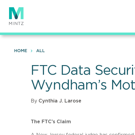
Skip
to
main
content
HOME
ALL
FTC Data Securi
Wyndham’s Moti
By
Cynthia J. Larose
The FTC’s Claim
A New Jersey federal judge has confirmed 