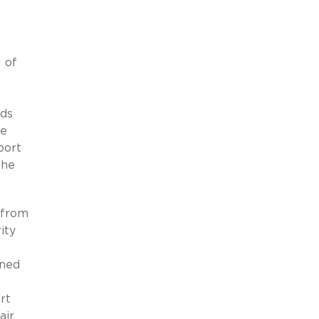
 of
o
rds
he
port
the
 from
ity
oned
rt
air