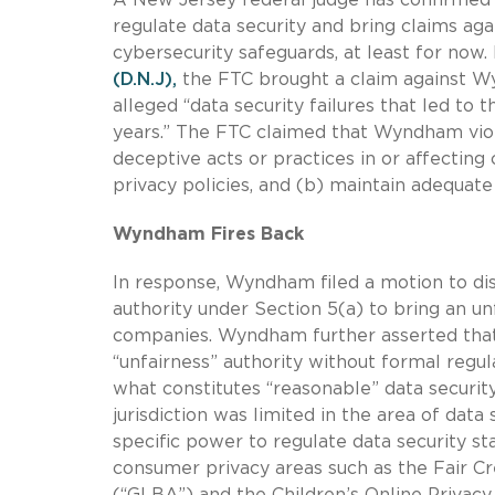
regulate data security and bring claims ag
cybersecurity safeguards, at least for now.
(D.N.J),
the FTC brought a claim against 
alleged “data security failures that led t
years.” The FTC claimed that Wyndham vi
deceptive acts or practices in or affectin
privacy policies, and (b) maintain adequate
Wyndham Fires Back
In response, Wyndham filed a motion to dis
authority under Section 5(a) to bring an un
companies. Wyndham further asserted that
“unfairness” authority without formal regul
what constitutes “reasonable” data securit
jurisdiction was limited in the area of dat
specific power to regulate data security s
consumer privacy areas such as the Fair C
(“GLBA”) and the Children’s Online Privacy