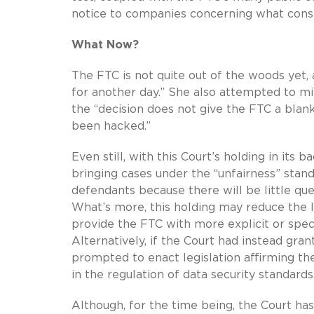
notice to companies concerning what consti
What Now?
The FTC is not quite out of the woods yet, a
for another day.” She also attempted to mi
the “decision does not give the FTC a blank
been hacked.”
Even still, with this Court’s holding in it
bringing cases under the “unfairness” stan
defendants because there will be little que
What’s more, this holding may reduce the l
provide the FTC with more explicit or speci
Alternatively, if the Court had instead g
prompted to enact legislation affirming the
in the regulation of data security standards
Although, for the time being, the Court ha