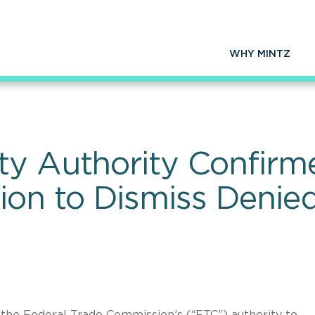
WHY MINTZ
ty Authority Confirm
on to Dismiss Denie
the Federal Trade Commission’s (“FTC”) authority to