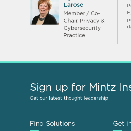
Larose
P
E
Member / Co-
p
Chair, Privacy &
d
Cybersecurity
Practice
Sign up for Mintz In
Get our latest thought leadership
Find Solutions
Get i