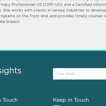
rivacy Professional-US (CIPP-US), and a Certified Infor
). She works with clients in various industries to devel
rograms on the front end, and provides timely counsel
ata breach.
sights
n Touch
Keep in Touch