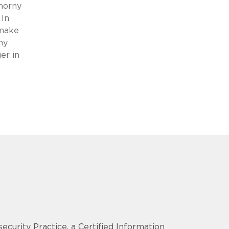
thorny
 In
 make
ny
er in
security Practice, a Certified Information