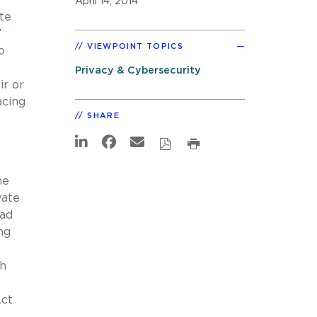
April 14, 2014
te
7
VIEWPOINT TOPICS
o
Privacy & Cybersecurity
ir or
acing
SHARE
he
vate
oad
ng
th
Act