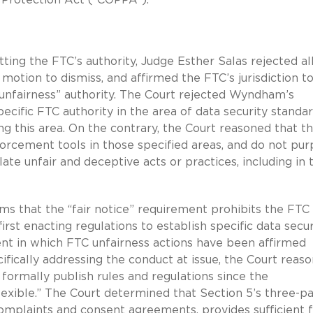
ng the FTC’s authority, Judge Esther Salas rejected all
ion to dismiss, and affirmed the FTC’s jurisdiction t
 “unfairness” authority. The Court rejected Wyndham’s
pecific FTC authority in the area of data security standa
 this area. On the contrary, the Court reasoned that t
cement tools in those specified areas, and do not pur
late unfair and deceptive acts or practices, including in 
ms that the “fair notice” requirement prohibits the FTC
irst enacting regulations to establish specific data secur
dent in which FTC unfairness actions have been affirmed
cifically addressing the conduct at issue, the Court reas
formally publish rules and regulations since the
flexible.” The Court determined that Section 5’s three-pa
omplaints and consent agreements, provides sufficient f