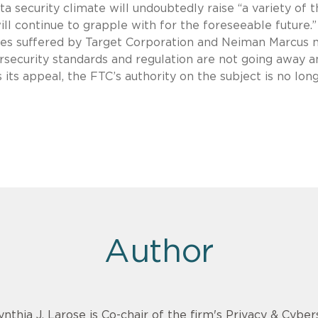
a security climate will undoubtedly raise “a variety of 
ill continue to grapple with for the foreseeable future.”
ches suffered by Target Corporation and Neiman Marcus
rsecurity standards and regulation are not going away a
 its appeal, the FTC’s authority on the subject is no long
Author
ynthia J. Larose is Co-chair of the firm's Privacy & Cyber