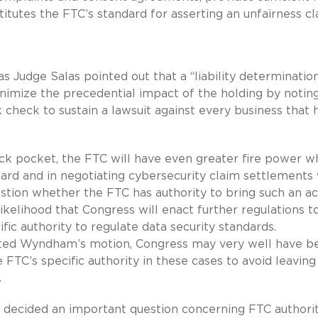
tutes the FTC’s standard for asserting an unfairness cl
s Judge Salas pointed out that a “liability determination
nimize the precedential impact of the holding by notin
 check to sustain a lawsuit against every business that 
s back pocket, the FTC will have even greater fire power 
dard and in negotiating cybersecurity claim settlements
stion whether the FTC has authority to bring such an ac
ikelihood that Congress will enact further regulations t
fic authority to regulate data security standards.
ranted Wyndham’s motion, Congress may very well have b
 FTC’s specific authority in these cases to avoid leaving
.
s decided an important question concerning FTC authorit