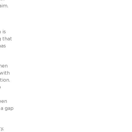
aim.
 is
g that
has
when
 with
tion.
o
een
 a gap
y,