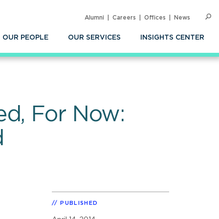
Alumni
Careers
Offices
News
SEARC
Op
Sea
OUR PEOPLE
OUR SERVICES
INSIGHTS CENTER
ed, For Now:
d
PUBLISHED