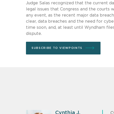
Judge Salas recognized that the current dat
legal issues that Congress and the courts w
any event, as the recent major data brea
clear, data breaches and the need for cybe
time soon, and, at least until Wyndham files
dispute.
SUBSCRIBE TO VIEWPOINTS
Cynthia J.
C