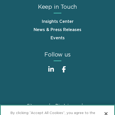
Keep in Touch
Insights Center
News & Press Releases
Events
Follow us
Sitemap
Disclaimer
Footer
By clicking “Accept All Cookies”, you agree to the
Privacy Statement
GDPR Privacy Notice