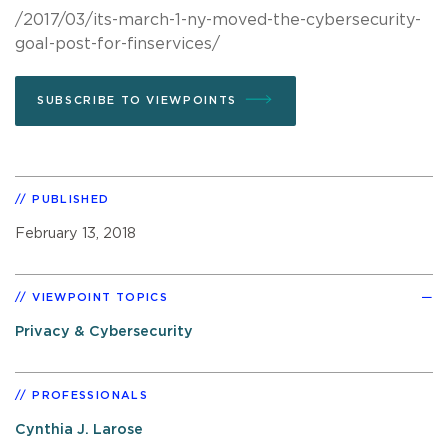
/2017/03/its-march-1-ny-moved-the-cybersecurity-
goal-post-for-finservices/
SUBSCRIBE TO VIEWPOINTS
PUBLISHED
February 13, 2018
VIEWPOINT TOPICS
Privacy & Cybersecurity
PROFESSIONALS
Cynthia J. Larose