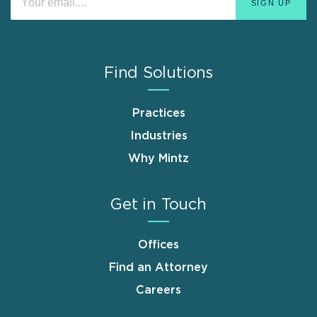
Find Solutions
Practices
Industries
Why Mintz
Get in Touch
Offices
Find an Attorney
Careers