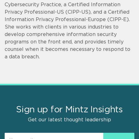
Cybersecurity Practice, a Certified Information
Privacy Professional-US (CIPP-US), and a Certified
Information Privacy Professional-Europe (CIPP-E).
She works with clients in various industries to
develop comprehensive information security
programs on the front end, and provides timely
counsel when it becomes necessary to respond to
a data breach.
Sign up for Mintz Insights
Get our latest thought leadership