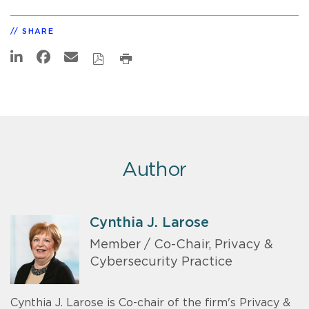
SHARE
Author
Cynthia J. Larose
Member / Co-Chair, Privacy &
Cybersecurity Practice
Cynthia J. Larose is Co-chair of the firm's Privacy &