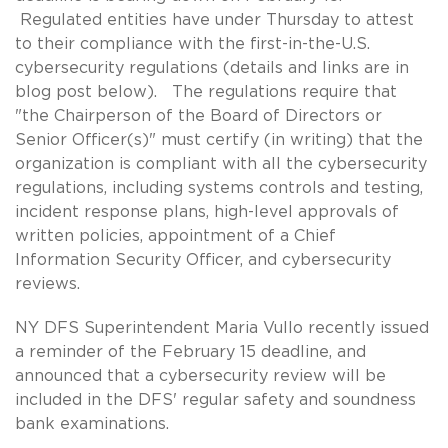
Regulated entities have under Thursday to attest
to their compliance with the first-in-the-U.S.
cybersecurity regulations (details and links are in
blog post below). The regulations require that
"the Chairperson of the Board of Directors or
Senior Officer(s)" must certify (in writing) that the
organization is compliant with all the cybersecurity
regulations, including systems controls and testing,
incident response plans, high-level approvals of
written policies, appointment of a Chief
Information Security Officer, and cybersecurity
reviews.
NY DFS Superintendent Maria Vullo recently issued
a reminder of the February 15 deadline, and
announced that a cybersecurity review will be
included in the DFS' regular safety and soundness
bank examinations.