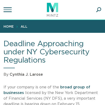
Skip
to
main
Ope
content
SEA
Sear
HOME
ALL
Deadline Approaching
under NY Cybersecurity
Regulations
By
Cynthia J. Larose
If your company is one of the
broad group of
businesses
licensed by the New York Department
of Financial Services (NY DFS), a very important
deadline is bearing down on February 15.