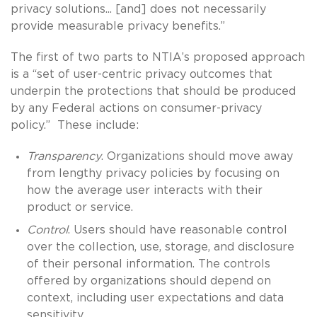
privacy solutions... [and] does not necessarily
provide measurable privacy benefits.”
The first of two parts to NTIA’s proposed approach
is a “set of user-centric privacy outcomes that
underpin the protections that should be produced
by any Federal actions on consumer-privacy
policy.” These include:
Transparency
. Organizations should move away
from lengthy privacy policies by focusing on
how the average user interacts with their
product or service.
Control
. Users should have reasonable control
over the collection, use, storage, and disclosure
of their personal information. The controls
offered by organizations should depend on
context, including user expectations and data
sensitivity.