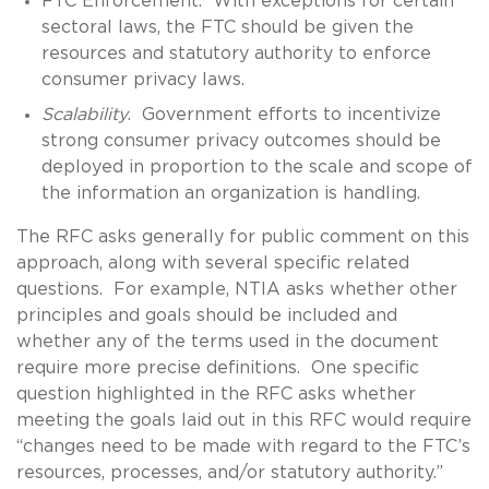
FTC Enforcement. With exceptions for certain
sectoral laws, the FTC should be given the
resources and statutory authority to enforce
consumer privacy laws.
Scalability
. Government efforts to incentivize
strong consumer privacy outcomes should be
deployed in proportion to the scale and scope of
the information an organization is handling.
The RFC asks generally for public comment on this
approach, along with several specific related
questions. For example, NTIA asks whether other
principles and goals should be included and
whether any of the terms used in the document
require more precise definitions. One specific
question highlighted in the RFC asks whether
meeting the goals laid out in this RFC would require
“changes need to be made with regard to the FTC’s
resources, processes, and/or statutory authority.”