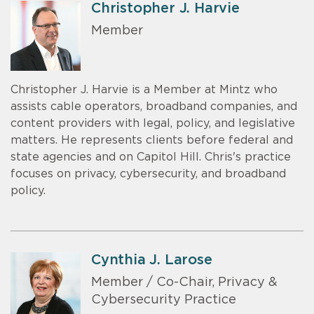
Christopher J. Harvie
Member
Christopher J. Harvie is a Member at Mintz who
assists cable operators, broadband companies, and
content providers with legal, policy, and legislative
matters. He represents clients before federal and
state agencies and on Capitol Hill. Chris's practice
focuses on privacy, cybersecurity, and broadband
policy.
Cynthia J. Larose
Member / Co-Chair, Privacy &
Cybersecurity Practice