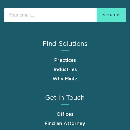
Find Solutions
Practices
Industries
Why Mintz
Get in Touch
Offices
Find an Attorney