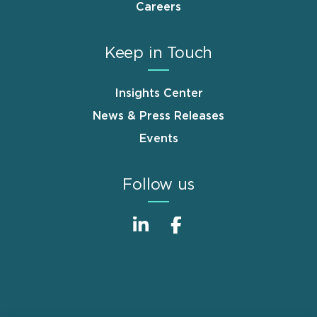
Careers
Keep in Touch
Insights Center
News & Press Releases
Events
Follow us