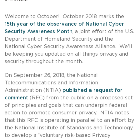
Welcome to October! October 2018 marks the
15th year of the observance of National Cyber
Security Awareness Month
, a joint effort of the U.S.
Department of Homeland Security and the
National Cyber Security Awareness Alliance. We’ll
be keeping you updated on all things privacy and
security throughout the month.
On September 26, 2018, the National
Telecommunications and Information
Administration (NTIA)
published a request for
comment
(RFC) from the public on a proposed set
of principles and goals that can underpin federal
action to promote consumer privacy. NTIA notes
that this RFC is operating in parallel to an effort by
the National Institute of Standards and Technology
to develop a “voluntary risk-based Privacy