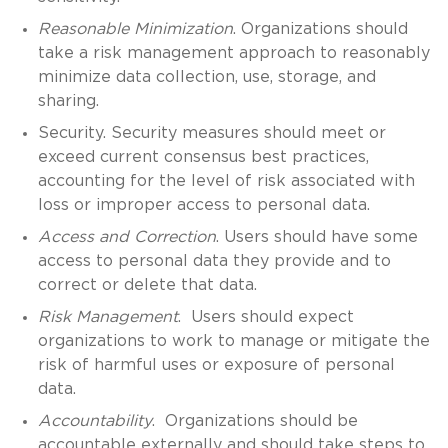
Reasonable Minimization
. Organizations should
take a risk management approach to reasonably
minimize data collection, use, storage, and
sharing.
Security. Security measures should meet or
exceed current consensus best practices,
accounting for the level of risk associated with
loss or improper access to personal data.
Access and Correction
. Users should have some
access to personal data they provide and to
correct or delete that data.
Risk Management
. Users should expect
organizations to work to manage or mitigate the
risk of harmful uses or exposure of personal
data.
Accountability
. Organizations should be
accountable externally and should take steps to