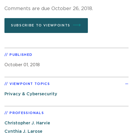
Comments are due October 26, 2018.
SUBSCRIBE TO VIEWPOINTS
PUBLISHED
October 01, 2018
VIEWPOINT TOPICS
Privacy & Cybersecurity
PROFESSIONALS
Christopher J. Harvie
Cynthia J. Larose