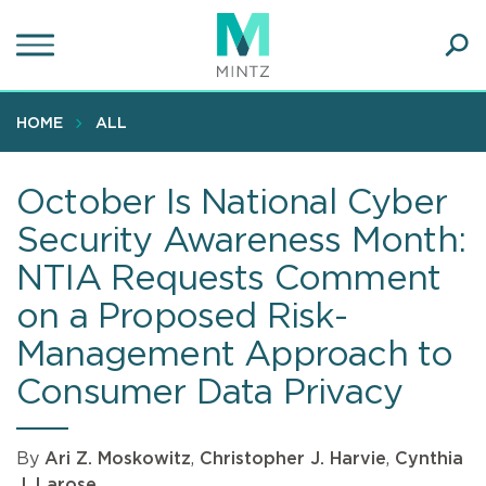
Skip
to
main
Ope
content
SEA
Sear
HOME
ALL
October Is National Cyber
Security Awareness Month:
NTIA Requests Comment
on a Proposed Risk-
Management Approach to
Consumer Data Privacy
By
Ari Z. Moskowitz
,
Christopher J. Harvie
,
Cynthia
J. Larose