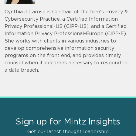
Cynthia J. Larose is Co-chair of the firm's Privacy &
Cybersecurity Practice, a Certified Information
Privacy Professional-US (CIPP-US), and a Certified
Information Privacy Professional-Europe (CIPP-E).
She works with clients in various industries to
develop comprehensive information security
programs on the front end, and provides timely
counsel when it becomes necessary to respond to
a data breach.
Sign up for Mintz Insights
Get our latest thought leadership