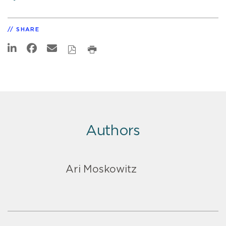
SHARE
Authors
Ari Moskowitz