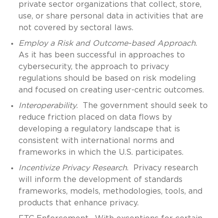
private sector organizations that collect, store,
use, or share personal data in activities that are
not covered by sectoral laws.
Employ a Risk and Outcome-based Approach
.
As it has been successful in approaches to
cybersecurity, the approach to privacy
regulations should be based on risk modeling
and focused on creating user-centric outcomes.
Interoperability
. The government should seek to
reduce friction placed on data flows by
developing a regulatory landscape that is
consistent with international norms and
frameworks in which the U.S. participates.
Incentivize Privacy Research
. Privacy research
will inform the development of standards
frameworks, models, methodologies, tools, and
products that enhance privacy.