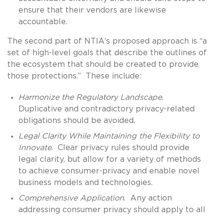
ensure that their vendors are likewise
accountable.
The second part of NTIA’s proposed approach is “a
set of high-level goals that describe the outlines of
the ecosystem that should be created to provide
those protections.” These include:
Harmonize the Regulatory Landscape
.
Duplicative and contradictory privacy-related
obligations should be avoided.
Legal Clarity While Maintaining the Flexibility to
Innovate
. Clear privacy rules should provide
legal clarity, but allow for a variety of methods
to achieve consumer-privacy and enable novel
business models and technologies.
Comprehensive Application
. Any action
addressing consumer privacy should apply to all