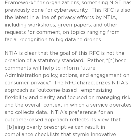
Framework” for organizations, something NIST has
previously done for cybersecurity. This RFC is also
the latest in a line of privacy efforts by NTIA,
including workshops, green papers, and other
requests for comment, on topics ranging from
facial recognition to big data to drones.
NTIA is clear that the goal of this RFC is not the
creation of a statutory standard. Rather, “[t]hese
comments will help to inform future
Administration policy, actions, and engagement on
consumer privacy.” The RFC characterizes NTIA’s
approach as “outcome-based,” emphasizing
flexibility and clarity, and focused on managing risk
and the overall context in which a service operates
and collects data. NTIA’s preference for an
outcome-based approach reflects its view that
“[b]eing overly prescriptive can result in
compliance checklists that stymie innovative