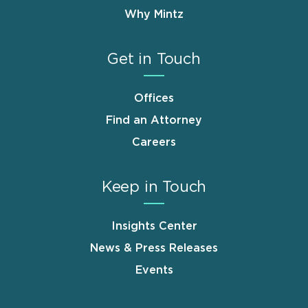
Why Mintz
Get in Touch
Offices
Find an Attorney
Careers
Keep in Touch
Insights Center
News & Press Releases
Events