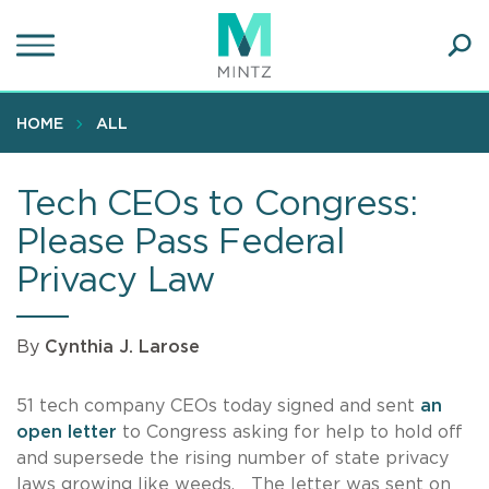
Skip
to
main
Ope
content
SEA
Sear
HOME
ALL
Tech CEOs to Congress:
Please Pass Federal
Privacy Law
By
Cynthia J. Larose
51 tech company CEOs today signed and sent
an
open letter
to Congress asking for help to hold off
and supersede the rising number of state privacy
laws growing like weeds. The letter was sent on