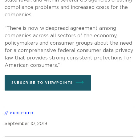
compliance problems and increased costs for the
companies.
“There is now widespread agreement among
companies across all sectors of the economy,
policymakers and consumer groups about the need
for a comprehensive federal consumer data privacy
law that provides strong consistent protections for
American consumers.”
SUBSCRIBE TO VIEWPOINTS
PUBLISHED
September 10, 2019