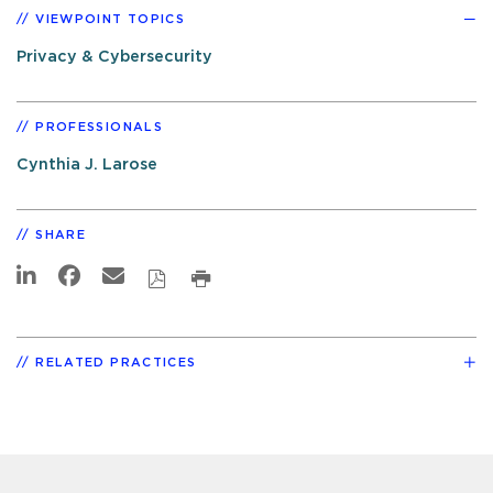
VIEWPOINT TOPICS
Privacy & Cybersecurity
PROFESSIONALS
Cynthia J. Larose
SHARE
RELATED PRACTICES