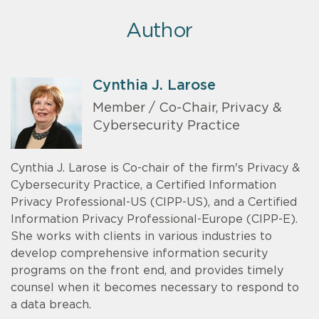
Author
Cynthia J. Larose
Member / Co-Chair, Privacy &
Cybersecurity Practice
Cynthia J. Larose is Co-chair of the firm's Privacy &
Cybersecurity Practice, a Certified Information
Privacy Professional-US (CIPP-US), and a Certified
Information Privacy Professional-Europe (CIPP-E).
She works with clients in various industries to
develop comprehensive information security
programs on the front end, and provides timely
counsel when it becomes necessary to respond to
a data breach.