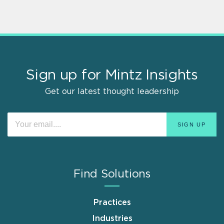
Sign up for Mintz Insights
Get our latest thought leadership
Find Solutions
Practices
Industries