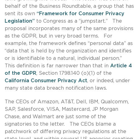
behalf of the Business Roundtable, a group that has
sent its own
“Framework for Consumer Privacy
Legislation”
to Congress as a “jumpstart.” The
proposal incorporates many of the same provisions
as the GDPR, but in very broad terms. For
example, the framework defines “personal data” as
“data that is held by the organization and identifies
or is identifiable to a natural, individual person.”
This definition is far narrower than that in
Article 4
of the GDPR
, Section 1798.140 (o)(1) of the
California Consumer Privacy Act
, or indeed, under
many state data breach notification laws.
The CEOs of Amazon, AT&T, Dell, IBM, Qualcomm,
SAP, Salesforce, VISA, Mastercard, JP Morgan
Chase, and Walmart are just some of the
signatories to the letter. The CEOs blame a
patchwork of differing privacy regulations at the
state level, and within several US agencies creating