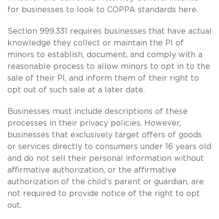
for businesses to look to COPPA standards here.
Section 999.331 requires businesses that have actual
knowledge they collect or maintain the PI of
minors to establish, document, and comply with a
reasonable process to allow minors to opt in to the
sale of their PI, and inform them of their right to
opt out of such sale at a later date.
Businesses must include descriptions of these
processes in their privacy policies. However,
businesses that exclusively target offers of goods
or services directly to consumers under 16 years old
and do not sell their personal information without
affirmative authorization, or the affirmative
authorization of the child’s parent or guardian, are
not required to provide notice of the right to opt
out.