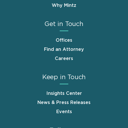
Why Mintz
Get in Touch
Offices
Find an Attorney
Careers
Keep in Touch
Insights Center
News & Press Releases
Events