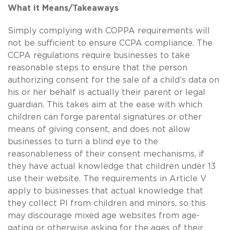
What it Means/Takeaways
Simply complying with COPPA requirements will
not be sufficient to ensure CCPA compliance. The
CCPA regulations require businesses to take
reasonable steps to ensure that the person
authorizing consent for the sale of a child’s data on
his or her behalf is actually their parent or legal
guardian. This takes aim at the ease with which
children can forge parental signatures or other
means of giving consent, and does not allow
businesses to turn a blind eye to the
reasonableness of their consent mechanisms, if
they have actual knowledge that children under 13
use their website. The requirements in Article V
apply to businesses that actual knowledge that
they collect PI from children and minors, so this
may discourage mixed age websites from age-
gating or otherwise asking for the ages of their