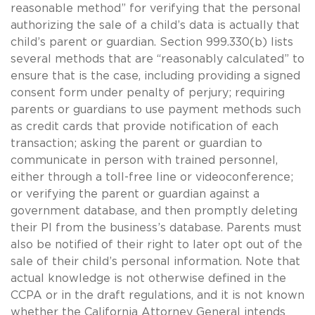
reasonable method” for verifying that the personal
authorizing the sale of a child’s data is actually that
child’s parent or guardian. Section 999.330(b) lists
several methods that are “reasonably calculated” to
ensure that is the case, including providing a signed
consent form under penalty of perjury; requiring
parents or guardians to use payment methods such
as credit cards that provide notification of each
transaction; asking the parent or guardian to
communicate in person with trained personnel,
either through a toll-free line or videoconference;
or verifying the parent or guardian against a
government database, and then promptly deleting
their PI from the business’s database. Parents must
also be notified of their right to later opt out of the
sale of their child’s personal information. Note that
actual knowledge is not otherwise defined in the
CCPA or in the draft regulations, and it is not known
whether the California Attorney General intends