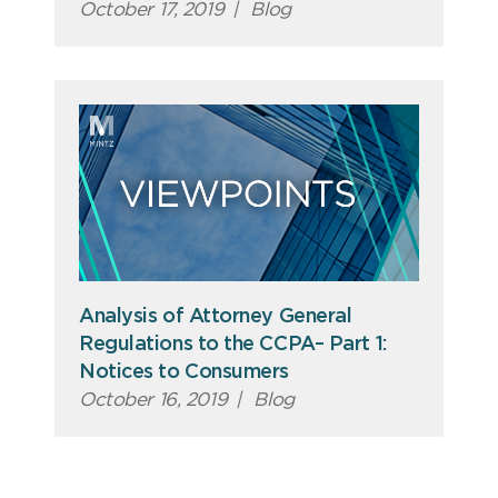
October 17, 2019
|
Blog
Analysis of Attorney General
Regulations to the CCPA– Part 1:
Notices to Consumers
October 16, 2019
|
Blog