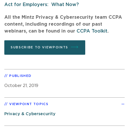
Act for Employers: What Now?
All the Mintz Privacy & Cybersecurity team CCPA
content, including recordings of our past
webinars, can be found in our
CCPA Toolkit
.
SUBSCRIBE TO VIEWPOINTS
PUBLISHED
October 21, 2019
VIEWPOINT TOPICS
Privacy & Cybersecurity