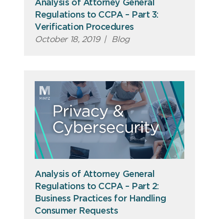
Analysis of Attorney General
Regulations to CCPA – Part 3:
Verification Procedures
October 18, 2019
|
Blog
Analysis of Attorney General
Regulations to CCPA – Part 2:
Business Practices for Handling
Consumer Requests