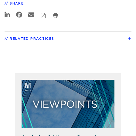
SHARE
RELATED PRACTICES