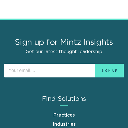
Sign up for Mintz Insights
Get our latest thought leadership
Find Solutions
Practices
Industries