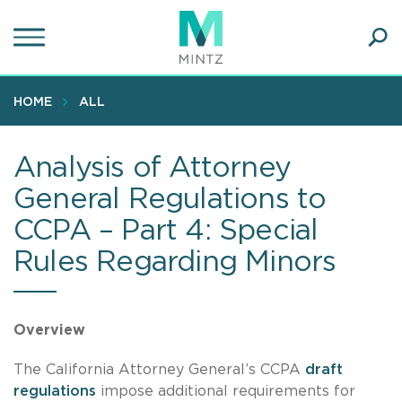
Skip
to
main
Ope
content
SEA
Sear
HOME
ALL
Analysis of Attorney
General Regulations to
CCPA – Part 4: Special
Rules Regarding Minors
Overview
The California Attorney General’s CCPA
draft
regulations
impose additional requirements for