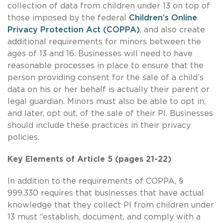
collection of data from children under 13 on top of
those imposed by the federal
Children’s Online
Privacy Protection Act (COPPA)
, and also create
additional requirements for minors between the
ages of 13 and 16. Businesses will need to have
reasonable processes in place to ensure that the
person providing consent for the sale of a child’s
data on his or her behalf is actually their parent or
legal guardian. Minors must also be able to opt in,
and later, opt out, of the sale of their PI. Businesses
should include these practices in their privacy
policies.
Key Elements of Article 5 (pages 21-22)
In addition to the requirements of COPPA, §
999.330 requires that businesses that have actual
knowledge that they collect PI from children under
13 must “establish, document, and comply with a