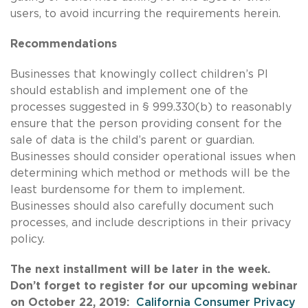
users, to avoid incurring the requirements herein.
Recommendations
Businesses that knowingly collect children’s PI
should establish and implement one of the
processes suggested in § 999.330(b) to reasonably
ensure that the person providing consent for the
sale of data is the child’s parent or guardian.
Businesses should consider operational issues when
determining which method or methods will be the
least burdensome for them to implement.
Businesses should also carefully document such
processes, and include descriptions in their privacy
policy.
The next installment will be later in the week.
Don’t forget to register for our upcoming webinar
on October 22, 2019:
California Consumer Privacy