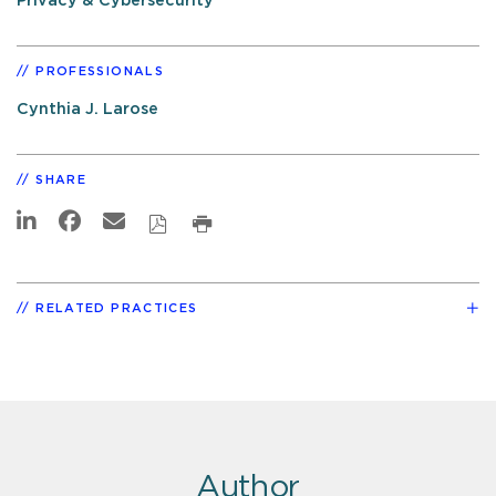
Privacy & Cybersecurity
PROFESSIONALS
Cynthia J. Larose
SHARE
RELATED PRACTICES
Author