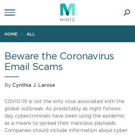
Skip
to
main
Ope
content
SEA
Sear
HOME
ALL
Beware the Coronavirus
Email Scams
By
Cynthia J. Larose
COVID-19 is not the only virus associated with the
global outbreak. As predictably as night follows
day, cybercriminals have been using the epidemic
as a means to spread their malicious payloads.
Companies should include information about cyber