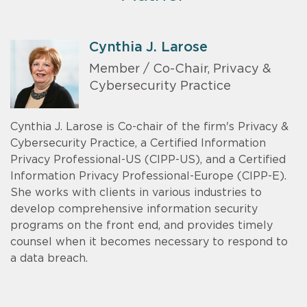
Cynthia J. Larose
Member / Co-Chair, Privacy &
Cybersecurity Practice
Cynthia J. Larose is Co-chair of the firm's Privacy &
Cybersecurity Practice, a Certified Information
Privacy Professional-US (CIPP-US), and a Certified
Information Privacy Professional-Europe (CIPP-E).
She works with clients in various industries to
develop comprehensive information security
programs on the front end, and provides timely
counsel when it becomes necessary to respond to
a data breach.