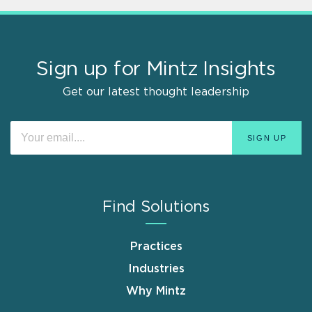
Sign up for Mintz Insights
Get our latest thought leadership
Find Solutions
Practices
Industries
Why Mintz