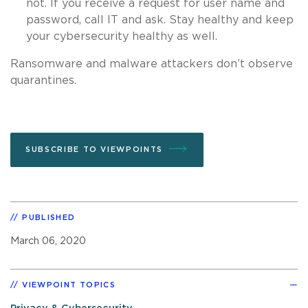
not. If you receive a request for user name and
password, call IT and ask. Stay healthy and keep
your cybersecurity healthy as well.
Ransomware and malware attackers don’t observe
quarantines.
SUBSCRIBE TO VIEWPOINTS
PUBLISHED
March 06, 2020
VIEWPOINT TOPICS