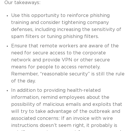
Our takeaways:
Use this opportunity to reinforce phishing
training and consider tightening company
defenses, including increasing the sensitivity of
spam filters or tuning phishing filters.
Ensure that remote workers are aware of the
need for secure access to the corporate
network and provide VPN or other secure
means for people to access remotely.
Remember, “reasonable security” is still the rule
of the day.
In addition to providing health-related
information, remind employees about the
possibility of malicious emails and exploits that
will try to take advantage of the outbreak and
associated concerns: If an invoice with wire
instructions doesn’t seem right, it probably is