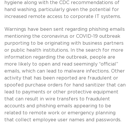
hygiene along with the CDC recommendations of
hand washing, particularly given the potential for
increased remote access to corporate IT systems.
Warnings have been sent regarding phishing emails
mentioning the coronavirus or COVID-19 outbreak
purporting to be originating with business partners
or public health institutions. In the search for more
information regarding the outbreak, people are
more likely to open and read seemingly “official”
emails, which can lead to malware infections. Other
activity that has been reported are fraudulent or
spoofed purchase orders for hand sanitizer that can
lead to payments or other protective equipment
that can result in wire transfers to fraudulent
accounts and phishing emails appearing to be
related to remote work or emergency planning
that collect employee user names and passwords.