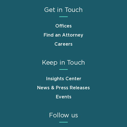
Get in Touch
Offices
Find an Attorney
Careers
Keep in Touch
Insights Center
News & Press Releases
Events
Follow us