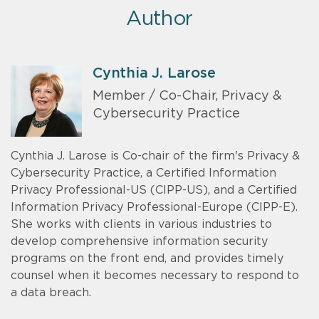
Author
Cynthia J. Larose
Member / Co-Chair, Privacy &
Cybersecurity Practice
Cynthia J. Larose is Co-chair of the firm's Privacy &
Cybersecurity Practice, a Certified Information
Privacy Professional-US (CIPP-US), and a Certified
Information Privacy Professional-Europe (CIPP-E).
She works with clients in various industries to
develop comprehensive information security
programs on the front end, and provides timely
counsel when it becomes necessary to respond to
a data breach.