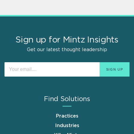
Sign up for Mintz Insights
Get our latest thought leadership
Find Solutions
Practices
Industries