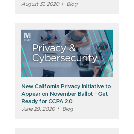
August 31, 2020
|
Blog
New California Privacy Initiative to
Appear on November Ballot – Get
Ready for CCPA 2.0
June 29, 2020
|
Blog