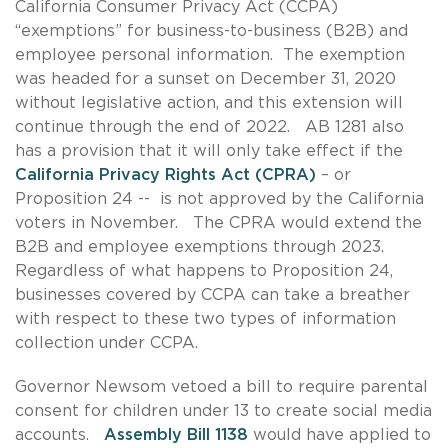
California Consumer Privacy Act (CCPA)
“exemptions” for business-to-business (B2B) and
employee personal information. The exemption
was headed for a sunset on December 31, 2020
without legislative action, and this extension will
continue through the end of 2022. AB 1281 also
has a provision that it will only take effect if the
California Privacy Rights Act (CPRA)
– or
Proposition 24 -- is not approved by the California
voters in November. The CPRA would extend the
B2B and employee exemptions through 2023.
Regardless of what happens to Proposition 24,
businesses covered by CCPA can take a breather
with respect to these two types of information
collection under CCPA.
Governor Newsom vetoed a bill to require parental
consent for children under 13 to create social media
accounts.
Assembly Bill 1138
would have applied to