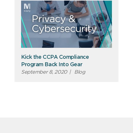
Kick the CCPA Compliance
Program Back Into Gear
September 8, 2020
|
Blog