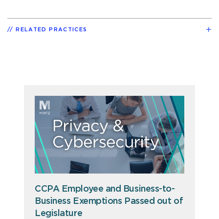
RELATED PRACTICES
CCPA Employee and Business-to-
Business Exemptions Passed out of
Legislature