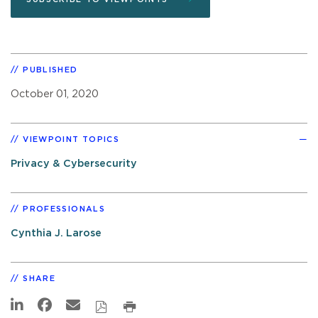
PUBLISHED
October 01, 2020
VIEWPOINT TOPICS
Privacy & Cybersecurity
PROFESSIONALS
Cynthia J. Larose
SHARE