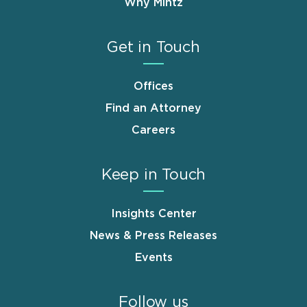
Why Mintz
Get in Touch
Offices
Find an Attorney
Careers
Keep in Touch
Insights Center
News & Press Releases
Events
Follow us