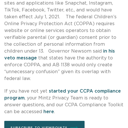
sites and applications like Snapchat, Instagram,
TikTok, Facebook, Twitter, etc., and would have
taken effect July 1, 2021. The federal Children’s
Online Privacy Protection Act (COPPA) requires
website or online services operators to obtain
verifiable parental (or guardian) consent prior to
the collection of personal information from
children under 13. Governor Newsom said
in his
veto message
that states have the authority to
enforce COPPA, and AB 1138 would only create
“unnecessary confusion” given its overlap with
federal law.
If you have not yet
started your CCPA compliance
program
, your Mintz Privacy Team is ready to
answer questions, and our CCPA Compliance Toolkit
can be accessed
here
.
SUBSCRIBE TO VIEWPOINTS