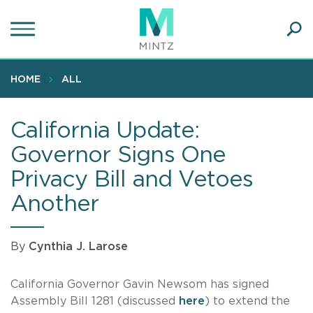
Skip
to
main
Ope
content
SEA
Sear
HOME
ALL
California Update:
Governor Signs One
Privacy Bill and Vetoes
Another
By
Cynthia J. Larose
California Governor Gavin Newsom has signed
Assembly Bill 1281 (discussed
here
) to extend the