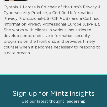
Cynthia J. Larose is Co-chair of the firm's Privacy &
Cybersecurity Practice, a Certified Information
Privacy Professional-US (CIPP-US), and a Certified
Information Privacy Professional-Europe (CIPP-E).
She works with clients in various industries to
develop comprehensive information security
programs on the front end, and provides timely
counsel when it becomes necessary to respond to
a data breach.
Sign up for Mintz Insights
Get our latest thought leadership