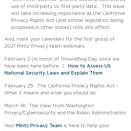
use of third-party vs. first-party data. This issue
will take increasing importance as the California
Privacy Rights Act (and similar legislation being
proposed in other states) rolls into effect.
And, mark your calendars for the first group of
2021 Mintz Privacy team webinars.
February 2 (in honor of Groundhog Day, since we
have been here before…):
How to Assess US
National Security Laws and Explain Them
February 25: The California Privacy Rights Act –
What it means and what you should do
March 18: The View from Washington:
Privacy/Cybersecurity and the Biden Administration
Your
Mintz Privacy Team
is here to help your