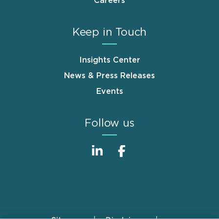
Careers
Keep in Touch
Insights Center
News & Press Releases
Events
Follow us