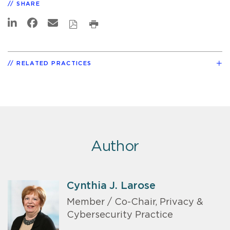
SHARE
RELATED PRACTICES
Author
Cynthia J. Larose
Member / Co-Chair, Privacy &
Cybersecurity Practice