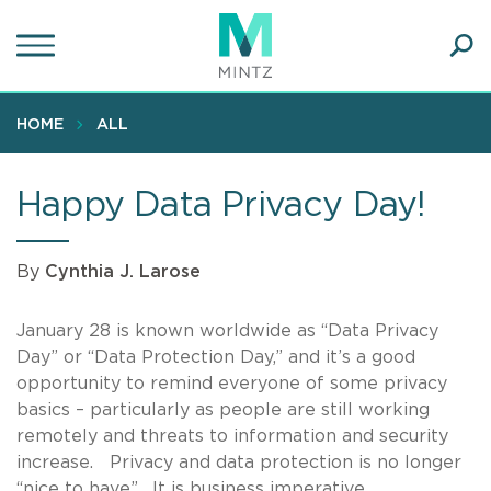
Skip
to
main
Ope
content
SEA
Sear
HOME
ALL
Happy Data Privacy Day!
By
Cynthia J. Larose
January 28 is known worldwide as “Data Privacy
Day” or “Data Protection Day,” and it’s a good
opportunity to remind everyone of some privacy
basics – particularly as people are still working
remotely and threats to information and security
increase. Privacy and data protection is no longer
“nice to have”. It is business imperative.