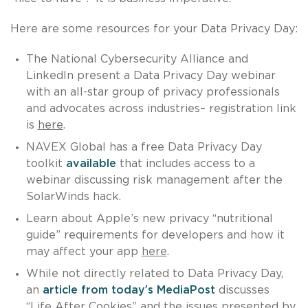
Here are some resources for your Data Privacy Day:
The National Cybersecurity Alliance and
LinkedIn present a Data Privacy Day webinar
with an all-star group of privacy professionals
and advocates across industries– registration link
is
here
.
NAVEX Global has a free Data Privacy Day
toolkit
available
that includes access to a
webinar discussing risk management after the
SolarWinds hack.
Learn about Apple’s new privacy “nutritional
guide” requirements for developers and how it
may affect your app
here
.
While not directly related to Data Privacy Day,
an
article from today’s MediaPost
discusses
“Life After Cookies” and the issues presented by