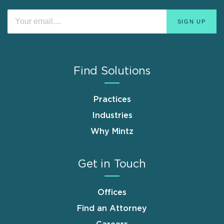
Find Solutions
Practices
Industries
Why Mintz
Get in Touch
Offices
Find an Attorney