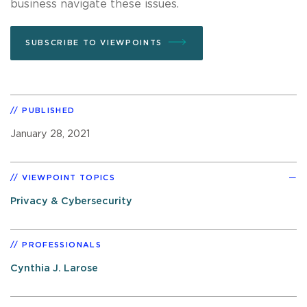
business navigate these issues.
SUBSCRIBE TO VIEWPOINTS
PUBLISHED
January 28, 2021
VIEWPOINT TOPICS
Privacy & Cybersecurity
PROFESSIONALS
Cynthia J. Larose