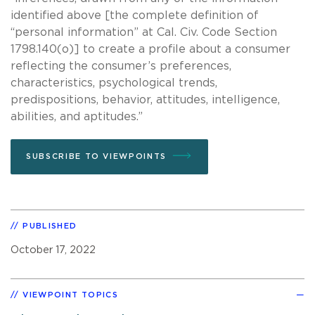
identified above [the complete definition of
“personal information” at Cal. Civ. Code Section
1798.140(o)] to create a profile about a consumer
reflecting the consumer’s preferences,
characteristics, psychological trends,
predispositions, behavior, attitudes, intelligence,
abilities, and aptitudes.”
SUBSCRIBE TO VIEWPOINTS
PUBLISHED
October 17, 2022
VIEWPOINT TOPICS