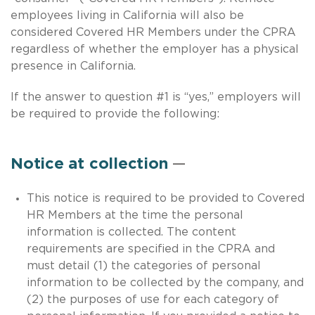
employees living in California will also be
considered Covered HR Members under the CPRA
regardless of whether the employer has a physical
presence in California.
If the answer to question #1 is “yes,” employers will
be required to provide the following:
Notice at collection
—
This notice is required to be provided to Covered
HR Members at the time the personal
information is collected. The content
requirements are specified in the CPRA and
must detail (1) the categories of personal
information to be collected by the company, and
(2) the purposes of use for each category of