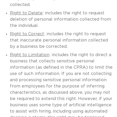
collected.
Right to Delete
: includes the right to request
deletion of personal information collected from
the individual.
Right to Correct
: includes the right to request
that inaccurate personal information collected
by a business be corrected.
Right to Limitation
: includes the right to direct a
business that collects sensitive personal
information (as defined in the CPRA) to limit the
use of such information. If you are not collecting
and processing sensitive personal information
from employees for the purpose of inferring
characteristics, as discussed above, you may not
be required to extend this right. However, if your
business uses some type of artificial intelligence
to assist with hiring, including using automated