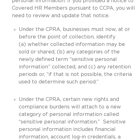
personal information. If you provided a notice to
Covered HR Members pursuant to CCPA, you will
need to review and update that notice.
Under the CPRA, businesses must now, at or
before the point of collection, identify
(a) whether collected information may be
sold or shared, (b) any categories of the
newly defined term “sensitive personal
information” collected, and (c) any retention
periods or, “if that is not possible, the criteria
used to determine such period.”
Under the CPRA, certain new rights and
compliance burdens will attach to a new
category of personal information called
“sensitive personal information.” Sensitive
personal information includes financial
information, account log-in credentials, a