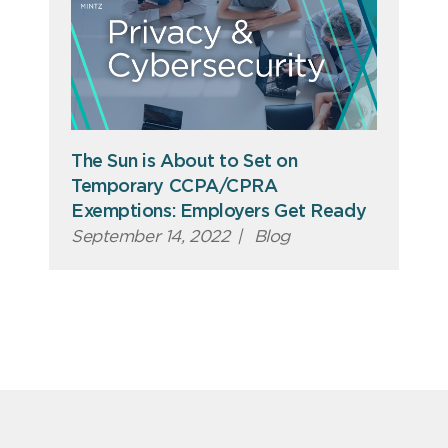
The Sun is About to Set on
Temporary CCPA/CPRA
Exemptions: Employers Get Ready
September 14, 2022
|
Blog