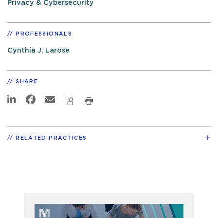
Privacy & Cybersecurity
PROFESSIONALS
Cynthia J. Larose
SHARE
RELATED PRACTICES