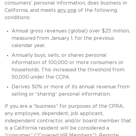
consumers’ personal information, does business in
California, and meets
any one
of the following
conditions:
Annual gross revenues (global) over $25 million,
measured from January 1, for the previous
calendar year.
Annually buys, sells, or shares personal
information of 100,000 or more consumers or
households. This increased the threshold from
50,000 under the CCPA.
Derives 50% or more of its annual revenue from
selling or “sharing” personal information.
If you are a “business” for purposes of the CPRA,
any employee, dependent, job applicant,
independent contractor, and/or board member that
is a California resident will be considered a
“consumer” (“Covered HR Members”). Remote