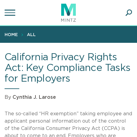
Skip
to
main
Ope
content
SEA
Sear
HOME
ALL
California Privacy Rights
Act: Key Compliance Tasks
for Employers
By
Cynthia J. Larose
The so-called “HR exemption” taking employee and
applicant personal information out of the control
of the California Consumer Privacy Act (CCPA) is
about to come to an end. Employers who are