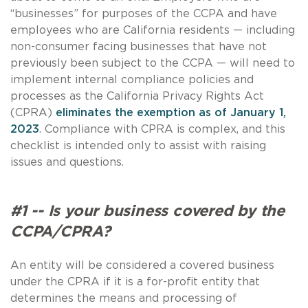
“businesses” for purposes of the CCPA and have
employees who are California residents — including
non-consumer facing businesses that have not
previously been subject to the CCPA — will need to
implement internal compliance policies and
processes as the California Privacy Rights Act
(CPRA)
eliminates the exemption as of January 1,
2023
. Compliance with CPRA is complex, and this
checklist is intended only to assist with raising
issues and questions.
#1 -- Is your business covered by the
CCPA/CPRA?
An entity will be considered a covered business
under the CPRA if it is a for-profit entity that
determines the means and processing of