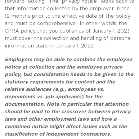
forward-looking. The “privacy notice” looks back to
that information collected by the employer in the
12 months prior to the effective date of the policy
and must be comprehensive. In other words, the
CPRA policy that you publish as of January 1, 2023
must cover the collection and handling of personal
information starting January 1, 2022.
Employers may be able to combine the employee
notice at collection and the employee privacy
policy, but consideration needs to be given to the
statutory requirements for content and the
relative audiences (e.g., employees vs.
dependents vs. job applicants) for the
documentation. Note in particular that attention
should be paid to the crossover between privacy
laws and other employment laws and how a
combined notice might affect issues such as the
classification of independent contractors.