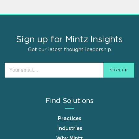
Sign up for Mintz Insights
Get our latest thought leadership
Find Solutions
Practices
Industries
Why Mintz