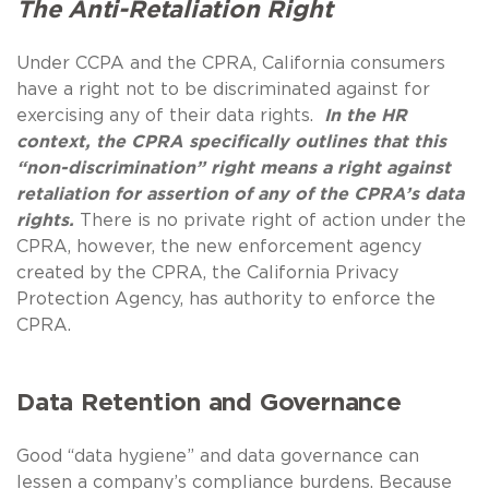
The Anti-Retaliation Right
Under CCPA and the CPRA, California consumers
have a right not to be discriminated against for
exercising any of their data rights.
In the HR
context, the CPRA specifically outlines that this
“non-discrimination” right means a right against
retaliation for assertion of any of the CPRA’s data
rights.
There is no private right of action under the
CPRA, however, the new enforcement agency
created by the CPRA, the California Privacy
Protection Agency, has authority to enforce the
CPRA.
Data Retention and Governance
Good “data hygiene” and data governance can
lessen a company’s compliance burdens. Because