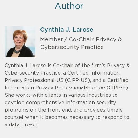
Author
Cynthia J. Larose
Member / Co-Chair, Privacy &
Cybersecurity Practice
Cynthia J. Larose is Co-chair of the firm's Privacy &
Cybersecurity Practice, a Certified Information
Privacy Professional-US (CIPP-US), and a Certified
Information Privacy Professional-Europe (CIPP-E).
She works with clients in various industries to
develop comprehensive information security
programs on the front end, and provides timely
counsel when it becomes necessary to respond to
a data breach.