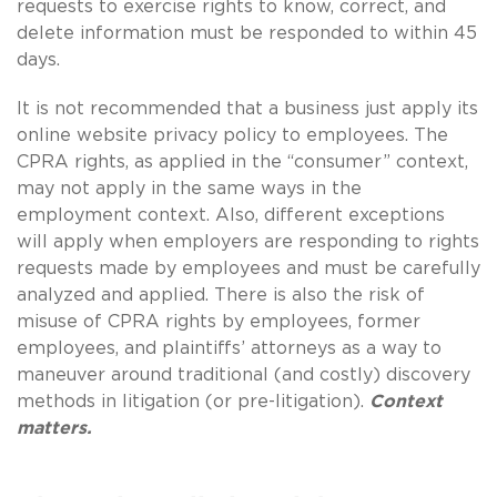
requests to exercise rights to know, correct, and
delete information must be responded to within 45
days.
It is not recommended that a business just apply its
online website privacy policy to employees. The
CPRA rights, as applied in the “consumer” context,
may not apply in the same ways in the
employment context. Also, different exceptions
will apply when employers are responding to rights
requests made by employees and must be carefully
analyzed and applied. There is also the risk of
misuse of CPRA rights by employees, former
employees, and plaintiffs’ attorneys as a way to
maneuver around traditional (and costly) discovery
methods in litigation (or pre-litigation).
Context
matters.