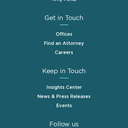
Get in Touch
Offices
Find an Attorney
Careers
Keep in Touch
Insights Center
News & Press Releases
Events
Follow us