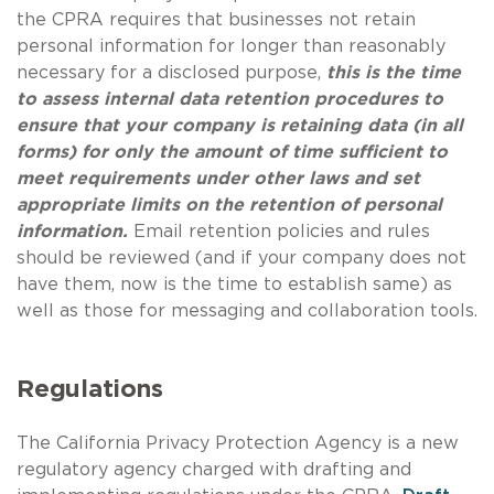
the CPRA requires that businesses not retain
personal information for longer than reasonably
necessary for a disclosed purpose,
this is the time
to assess internal data retention procedures to
ensure that your company is retaining data (in all
forms) for only the amount of time sufficient to
meet requirements under other laws and set
appropriate limits on the retention of personal
information.
Email retention policies and rules
should be reviewed (and if your company does not
have them, now is the time to establish same) as
well as those for messaging and collaboration tools.
Regulations
The California Privacy Protection Agency is a new
regulatory agency charged with drafting and