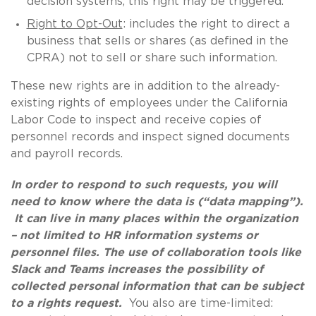
decision systems, this right may be triggered.
Right to Opt-Out
: includes the right to direct a
business that sells or shares (as defined in the
CPRA) not to sell or share such information.
These new rights are in addition to the already-
existing rights of employees under the California
Labor Code to inspect and receive copies of
personnel records and inspect signed documents
and payroll records.
In order to respond to such requests, you will
need to know where the data is (“data mapping”).
It can live in many places within the organization
– not limited to HR information systems or
personnel files. The use of collaboration tools like
Slack and Teams increases the possibility of
collected personal information that can be subject
to a rights request.
You also are time-limited: