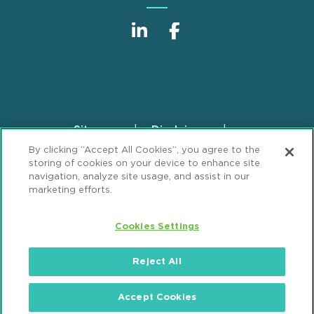
Sitemap
Disclaimer
Footer
By clicking “Accept All Cookies”, you agree to the
Privacy Statement
GDPR Privacy Notice
storing of cookies on your device to enhance site
ML Strategies
Alumni
Accessibility
navigation, analyze site usage, and assist in our
marketing efforts.
Review Cookie Management Center
Cookies Settings
© 2026 Mintz, Levin, Cohn, Ferris, Glovsky and
Popeo, P.C. All Rights Reserved.
Reject All
Accept Cookies