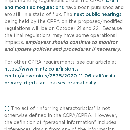
implementing regulations under the CPRA.
Draft
and modified regulations
have been published and
are still in a state of flux. The
next public hearings
being held by the CPPA on the proposed/modified
regulations will be on October 21 and 22. Because
the final regulations may have some operational
impacts,
employers should continue to monitor
and update policies and procedures if necessary.
For other CPRA requirements, see our article at
https://www.mintz.com/insights-
center/viewpoints/2826/2020-11-06-california-
privacy-rights-act-passes-dramatically
.
[i]
The act of “inferring characteristics” is not
otherwise defined in the CCPA/CPRA. However,
the definition of “personal information” includes
“inferences, drawn from any of the information