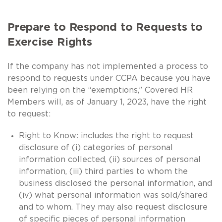
Prepare to Respond to Requests to
Exercise Rights
If the company has not implemented a process to
respond to requests under CCPA because you have
been relying on the “exemptions,” Covered HR
Members will, as of January 1, 2023, have the right
to request:
Right to Know
: includes the right to request
disclosure of (i) categories of personal
information collected, (ii) sources of personal
information, (iii) third parties to whom the
business disclosed the personal information, and
(iv) what personal information was sold/shared
and to whom. They may also request disclosure
of specific pieces of personal information