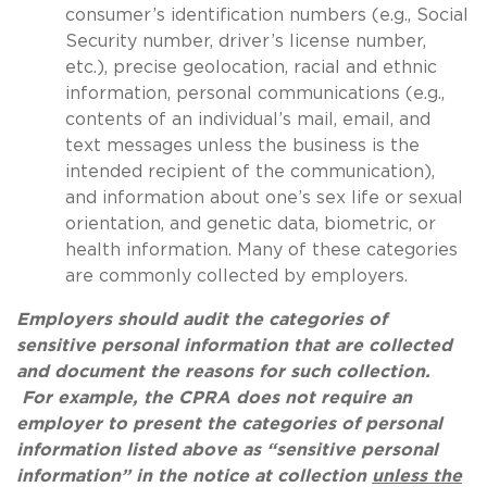
consumer’s identification numbers (e.g., Social
Security number, driver’s license number,
etc.), precise geolocation, racial and ethnic
information, personal communications (e.g.,
contents of an individual’s mail, email, and
text messages unless the business is the
intended recipient of the communication),
and information about one’s sex life or sexual
orientation, and genetic data, biometric, or
health information. Many of these categories
are commonly collected by employers.
Employers should audit the categories of
sensitive personal information that are collected
and document the reasons for such collection.
For example, the CPRA does not require an
employer to present the categories of personal
information listed above as “sensitive personal
information” in the notice at collection
unless the