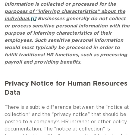
information is collected or processed for the
purposes of “inferring characteristics” about the
individual.
[i]
Businesses generally do not collect
or process sensitive personal information with the
purpose of inferring characteristics of their
employees. Such sensitive personal information
would most typically be processed in order to
fulfill traditional HR functions, such as processing
payroll and providing benefits.
Privacy Notice for Human Resources
Data
There is a subtle difference between the “notice at
collection” and the “privacy notice” that should be
posted to a company’s HR intranet or other policy
documentation. The “notice at collection” is