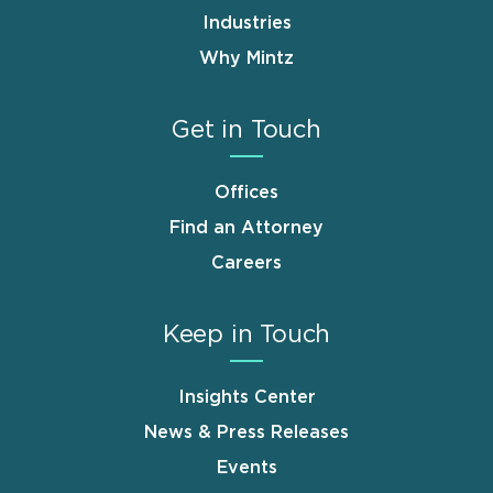
Industries
Why Mintz
Get in Touch
Offices
Find an Attorney
Careers
Keep in Touch
Insights Center
News & Press Releases
Events