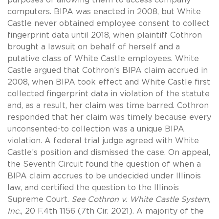
computers. BIPA was enacted in 2008, but White
Castle never obtained employee consent to collect
fingerprint data until 2018, when plaintiff Cothron
brought a lawsuit on behalf of herself and a
putative class of White Castle employees. White
Castle argued that Cothron’s BIPA claim accrued in
2008, when BIPA took effect and White Castle first
collected fingerprint data in violation of the statute
and, as a result, her claim was time barred. Cothron
responded that her claim was timely because every
unconsented-to collection was a unique BIPA
violation. A federal trial judge agreed with White
Castle’s position and dismissed the case. On appeal,
the Seventh Circuit found the question of when a
BIPA claim accrues to be undecided under Illinois
law, and certified the question to the Illinois
Supreme Court.
See Cothron v. White Castle System,
Inc.
, 20 F.4th 1156 (7th Cir. 2021). A majority of the