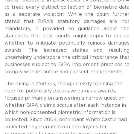
to treat every distinct collection of biometric data
as a separate violation. While the court further
stated that BIPA’s statutory damages are not
mandatory, it provided no guidance about the
standards that trial courts might apply to decide
whether to mitigate potentially ruinous damages
awards. The increased stakes and resulting
uncertainty underscore the critical importance that
businesses subject to BIPA implement practices to
comply with its notice and consent requirements.
The ruling in
Cothron
, though clearly opening the
door for potentially excessive damage awards,
focused primarily on answering a narrow question:
whether BIPA claims accrue after each instance in
which non-consented biometric information is
collected. Since 2004, defendant White Castle had
collected fingerprints from employees for
purposes of allowing them to access company