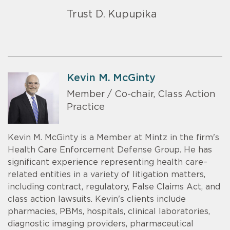
Trust D. Kupupika
Kevin M. McGinty
Member / Co-chair, Class Action
Practice
Kevin M. McGinty is a Member at Mintz in the firm's
Health Care Enforcement Defense Group. He has
significant experience representing health care–
related entities in a variety of litigation matters,
including contract, regulatory, False Claims Act, and
class action lawsuits. Kevin's clients include
pharmacies, PBMs, hospitals, clinical laboratories,
diagnostic imaging providers, pharmaceutical