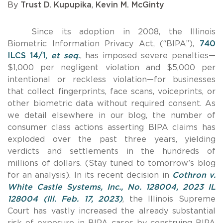
By
Trust D. Kupupika
,
Kevin M. McGinty
Since its adoption in 2008, the Illinois
Biometric Information Privacy Act, (“BIPA”),
740
ILCS 14/1,
et seq
.
, has imposed severe penalties—
$1,000 per negligent violation and $5,000 per
intentional or reckless violation—for businesses
that collect fingerprints, face scans, voiceprints, or
other biometric data without required consent. As
we detail elsewhere in our blog, the number of
consumer class actions asserting BIPA claims has
exploded over the past three years, yielding
verdicts and settlements in the hundreds of
millions of dollars. (Stay tuned to tomorrow’s blog
for an analysis). In its recent decision in
Cothron v.
White Castle Systems, Inc., No. 128004, 2023 IL
128004 (Ill. Feb. 17, 2023)
, the Illinois Supreme
Court has vastly increased the already substantial
risk of exposure in BIPA cases by construing BIPA