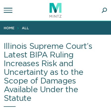
Skip
to
main
Ope
content
SEA
Sear
HOME
ALL
Illinois Supreme Court’s
Latest BIPA Ruling
Increases Risk and
Uncertainty as to the
Scope of Damages
Available Under the
Statute