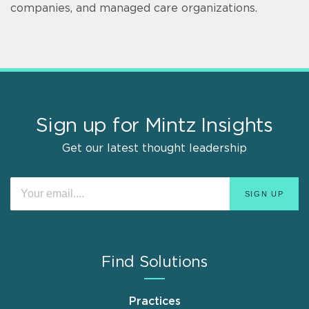
companies, and managed care organizations.
Sign up for Mintz Insights
Get our latest thought leadership
Find Solutions
Practices