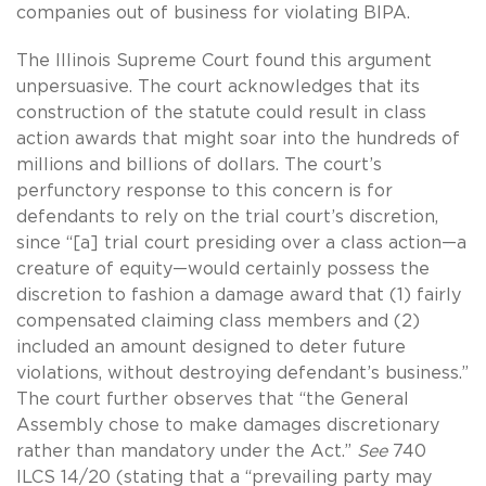
companies out of business for violating BIPA.
The Illinois Supreme Court found this argument
unpersuasive. The court acknowledges that its
construction of the statute could result in class
action awards that might soar into the hundreds of
millions and billions of dollars. The court’s
perfunctory response to this concern is for
defendants to rely on the trial court’s discretion,
since “[a] trial court presiding over a class action—a
creature of equity—would certainly possess the
discretion to fashion a damage award that (1) fairly
compensated claiming class members and (2)
included an amount designed to deter future
violations, without destroying defendant’s business.”
The court further observes that “the General
Assembly chose to make damages discretionary
rather than mandatory under the Act.”
See
740
ILCS 14/20 (stating that a “prevailing party may