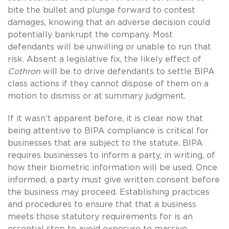
bite the bullet and plunge forward to contest
damages, knowing that an adverse decision could
potentially bankrupt the company. Most
defendants will be unwilling or unable to run that
risk. Absent a legislative fix, the likely effect of
Cothron
will be to drive defendants to settle BIPA
class actions if they cannot dispose of them on a
motion to dismiss or at summary judgment.
If it wasn’t apparent before, it is clear now that
being attentive to BIPA compliance is critical for
businesses that are subject to the statute. BIPA
requires businesses to inform a party, in writing, of
how their biometric information will be used. Once
informed, a party must give written consent before
the business may proceed. Establishing practices
and procedures to ensure that that a business
meets those statutory requirements for is an
essential step to avoid exposure to massive