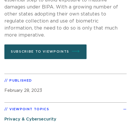
damages under BIPA. With a growing number of
other states adopting their own statutes to
regulate collection and use of biometric
information, the need to do so is only that much
more imperative.
SUBSCRIBE TO VIEWPOINTS
PUBLISHED
February 28, 2023
VIEWPOINT TOPICS
Privacy & Cybersecurity