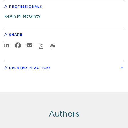
PROFESSIONALS
Kevin M. McGinty
SHARE
RELATED PRACTICES
Authors