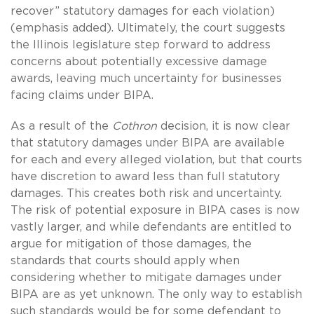
recover” statutory damages for each violation)
(emphasis added). Ultimately, the court suggests
the Illinois legislature step forward to address
concerns about potentially excessive damage
awards, leaving much uncertainty for businesses
facing claims under BIPA.
As a result of the
Cothron
decision, it is now clear
that statutory damages under BIPA are available
for each and every alleged violation, but that courts
have discretion to award less than full statutory
damages. This creates both risk and uncertainty.
The risk of potential exposure in BIPA cases is now
vastly larger, and while defendants are entitled to
argue for mitigation of those damages, the
standards that courts should apply when
considering whether to mitigate damages under
BIPA are as yet unknown. The only way to establish
such standards would be for some defendant to