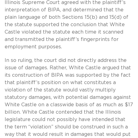
Illinois Supreme Court agreed with the plaintiff’s
interpretation of BIPA, and determined that the
plain language of both Sections 15(b) and 15(d) of
the statute supported the conclusion that White
Castle violated the statute each time it scanned
and transmitted the plaintiff’s fingerprints for
employment purposes.
In so ruling, the court did not directly address the
issue of damages. Rather, White Castle argued that
its construction of BIPA was supported by the fact
that plaintiff’s position on what constitutes a
violation of the statute would vastly multiply
statutory damages, with potential damages against
White Castle on a classwide basis of as much as $17
billion. White Castle contended that the Illinois
legislature could not possibly have intended that
the term “violation” should be construed in such a
way that it would result in damages that would put