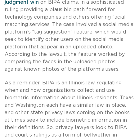
judgment win
on BIPA claims, in a sophisticated
ruling providing a plausible path forward for
technology companies and others offering facial
matching services. The case involved a social media
platform’s “tag suggestion” feature, which would
seek to identify other users on the social media
platform that appear in an uploaded photo.
According to the lawsuit, the feature worked by
comparing the faces in the uploaded photos
against known photos of the platform’s users.
As a reminder, BIPA is an Illinois law regulating
when and how organizations collect and use
biometric information about Illinois residents. Texas
and Washington each have a similar law in place,
and other state privacy laws coming on the books
at times seek to include biometric information in
their definitions. So, privacy lawyers look to BIPA
and court’s rulings as a form of bellwether in