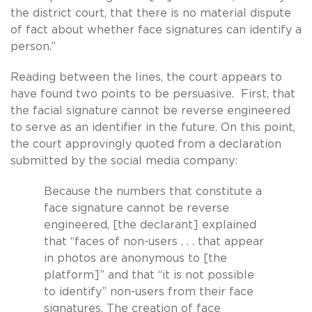
the district court, that there is no material dispute
of fact about whether face signatures can identify a
person.”
Reading between the lines, the court appears to
have found two points to be persuasive. First, that
the facial signature cannot be reverse engineered
to serve as an identifier in the future. On this point,
the court approvingly quoted from a declaration
submitted by the social media company:
Because the numbers that constitute a
face signature cannot be reverse
engineered, [the declarant] explained
that “faces of non-users . . . that appear
in photos are anonymous to [the
platform]” and that “it is not possible
to identify” non-users from their face
signatures. The creation of face