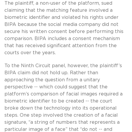
The plaintiff, a non-user of the platform, sued
claiming that the matching feature involved a
biometric identifier and violated his rights under
BIPA because the social media company did not
secure his written consent before performing this
comparison. BIPA includes a consent mechanism
that has received significant attention from the
courts over the years.
To the Ninth Circuit panel, however, the plaintiff’s
BIPA claim did not hold up. Rather than
approaching the question from a unitary
perspective -- which could suggest that the
platform’s comparison of facial images required a
biometric identifier to be created -- the court
broke down the technology into its operational
steps. One step involved the creation of a facial
signature, “a string of numbers that represents a
particular image of a face” that “do not -- and