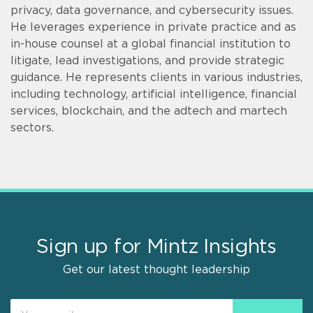
privacy, data governance, and cybersecurity issues.
He leverages experience in private practice and as
in-house counsel at a global financial institution to
litigate, lead investigations, and provide strategic
guidance. He represents clients in various industries,
including technology, artificial intelligence, financial
services, blockchain, and the adtech and martech
sectors.
Sign up for Mintz Insights
Get our latest thought leadership