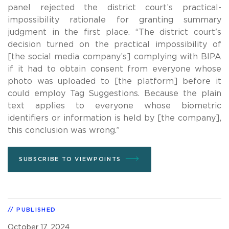
panel rejected the district court’s practical-
impossibility rationale for granting summary
judgment in the first place. “The district court's
decision turned on the practical impossibility of
[the social media company’s] complying with BIPA
if it had to obtain consent from everyone whose
photo was uploaded to [the platform] before it
could employ Tag Suggestions. Because the plain
text applies to everyone whose biometric
identifiers or information is held by [the company],
this conclusion was wrong.”
SUBSCRIBE TO VIEWPOINTS
PUBLISHED
October 17, 2024