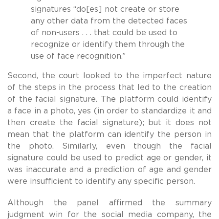
signatures “do[es] not create or store
any other data from the detected faces
of non-users . . . that could be used to
recognize or identify them through the
use of face recognition.”
Second, the court looked to the imperfect nature
of the steps in the process that led to the creation
of the facial signature. The platform could identify
a face in a photo, yes (in order to standardize it and
then create the facial signature); but it does not
mean that the platform can identify the person in
the photo. Similarly, even though the facial
signature could be used to predict age or gender, it
was inaccurate and a prediction of age and gender
were insufficient to identify any specific person.
Although the panel affirmed the summary
judgment win for the social media company, the