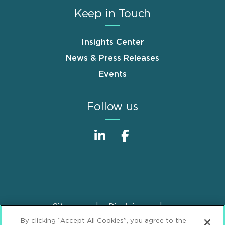
Keep in Touch
Insights Center
News & Press Releases
Events
Follow us
Sitemap
Disclaimer
Footer
By clicking “Accept All Cookies”, you agree to the
Privacy Statement
GDPR Privacy Notice