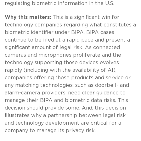
regulating biometric information in the U.S.
Why this matters:
This is a significant win for
technology companies regarding what constitutes a
biometric identifier under BIPA. BIPA cases
continue to be filed at a rapid pace and present a
significant amount of legal risk. As connected
cameras and microphones proliferate and the
technology supporting those devices evolves
rapidly (including with the availability of AI),
companies offering those products and service or
any matching technologies, such as doorbell- and
alarm-camera providers, need clear guidance to
manage their BIPA and biometric data risks. This
decision should provide some. And, this decision
illustrates why a partnership between legal risk
and technology development are critical for a
company to manage its privacy risk.