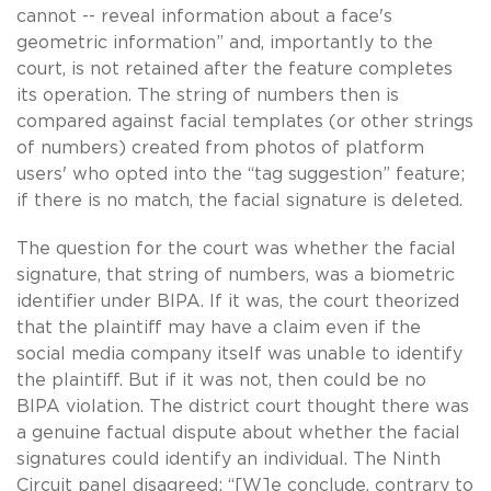
cannot -- reveal information about a face's
geometric information” and, importantly to the
court, is not retained after the feature completes
its operation. The string of numbers then is
compared against facial templates (or other strings
of numbers) created from photos of platform
users' who opted into the “tag suggestion” feature;
if there is no match, the facial signature is deleted.
The question for the court was whether the facial
signature, that string of numbers, was a biometric
identifier under BIPA. If it was, the court theorized
that the plaintiff may have a claim even if the
social media company itself was unable to identify
the plaintiff. But if it was not, then could be no
BIPA violation. The district court thought there was
a genuine factual dispute about whether the facial
signatures could identify an individual. The Ninth
Circuit panel disagreed: “[W]e conclude, contrary to