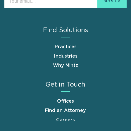
Find Solutions
Practices
Industries
Why Mintz
Get in Touch
Offices
Find an Attorney
Careers