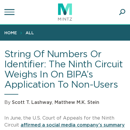
Skip
to
main
Ope
content
SEA
Sear
HOME
ALL
String Of Numbers Or
Identifier: The Ninth Circuit
Weighs In On BIPA’s
Application To Non-Users
By
Scott T. Lashway
,
Matthew M.K. Stein
In June, the U.S. Court of Appeals for the Ninth
Circuit
affirmed a social media company’s summary