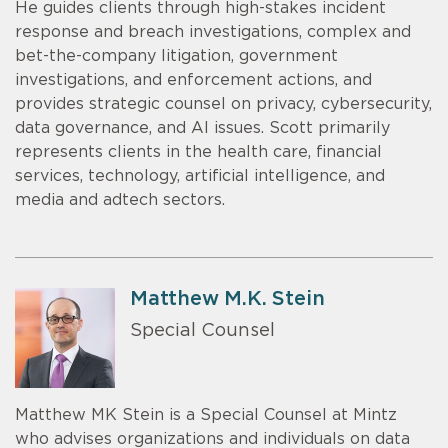
He guides clients through high-stakes incident
response and breach investigations, complex and
bet-the-company litigation, government
investigations, and enforcement actions, and
provides strategic counsel on privacy, cybersecurity,
data governance, and AI issues. Scott primarily
represents clients in the health care, financial
services, technology, artificial intelligence, and
media and adtech sectors.
Matthew M.K. Stein
Special Counsel
Matthew MK Stein is a Special Counsel at Mintz
who advises organizations and individuals on data