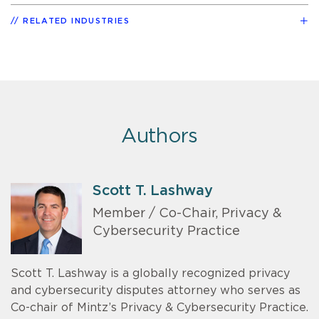
RELATED INDUSTRIES
Authors
Scott T. Lashway
Member / Co-Chair, Privacy &
Cybersecurity Practice
Scott T. Lashway is a globally recognized privacy
and cybersecurity disputes attorney who serves as
Co-chair of Mintz’s Privacy & Cybersecurity Practice.