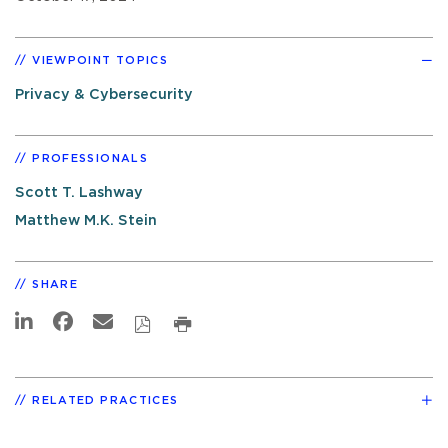
VIEWPOINT TOPICS
Privacy & Cybersecurity
PROFESSIONALS
Scott T. Lashway
Matthew M.K. Stein
SHARE
RELATED PRACTICES